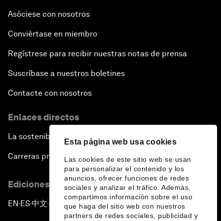
Asóciese con nosotros
Conviértase en miembro
Regístrese para recibir nuestras notas de prensa
Suscríbase a nuestros boletines
Contacte con nosotros
Enlaces directos
La sostenibilidad en el Foro
Esta página web usa cookies
Carreras profesionales
Las cookies de este sitio web se usan
para personalizar el contenido y los
anuncios, ofrecer funciones de redes
Ediciones en otros idiomas
sociales y analizar el tráfico. Además,
compartimos información sobre el uso
EN
ES
中文
日本語
▪
▪
▪
que haga del sitio web con nuestros
partners de redes sociales, publicidad y