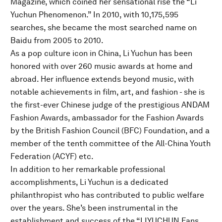
Magazine, which coined her sensational rise the “Li
Yuchun Phenomenon.” In 2010, with 10,175,595
searches, she became the most searched name on
Baidu from 2005 to 2010.
As a pop culture icon in China, Li Yuchun has been
honored with over 260 music awards at home and
abroad. Her influence extends beyond music, with
notable achievements in film, art, and fashion - she is
the first-ever Chinese judge of the prestigious ANDAM
Fashion Awards, ambassador for the Fashion Awards
by the British Fashion Council (BFC) Foundation, and a
member of the tenth committee of the All-China Youth
Federation (ACYF) etc.
In addition to her remarkable professional
accomplishments, Li Yuchun is a dedicated
philanthropist who has contributed to public welfare
over the years. She’s been instrumental in the
establishment and success of the “LIYUCHUN Fans