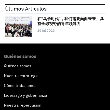
Últimos Artículos
在“乌卡时代”，我们需要面向未来、具
有全球视野的青年领导力
29 jul 2023
Quiénes somos
Quiénes somos
Nuestra estrategia
Cómo trabajamos
Liderazgo y gobernanza
Nuestra repercusión