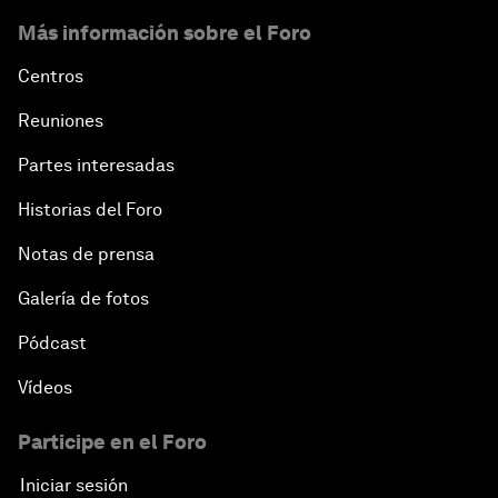
Más información sobre el Foro
Centros
Reuniones
Partes interesadas
Historias del Foro
Notas de prensa
Galería de fotos
Pódcast
Vídeos
Participe en el Foro
Iniciar sesión