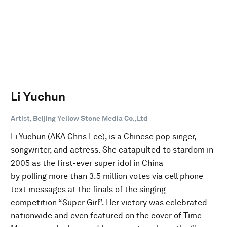
Li Yuchun
Artist, Beijing Yellow Stone Media Co.,Ltd
Li Yuchun (AKA Chris Lee), is a Chinese pop singer,
songwriter, and actress. She catapulted to stardom in
2005 as the first-ever super idol in China
by polling more than 3.5 million votes via cell phone
text messages at the finals of the singing
competition “Super Girl”. Her victory was celebrated
nationwide and even featured on the cover of Time