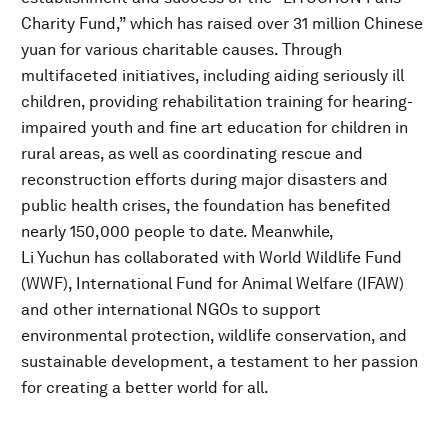
Charity Fund,” which has raised over 31 million Chinese
yuan for various charitable causes. Through
multifaceted initiatives, including aiding seriously ill
children, providing rehabilitation training for hearing-
impaired youth and fine art education for children in
rural areas, as well as coordinating rescue and
reconstruction efforts during major disasters and
public health crises, the foundation has benefited
nearly 150,000 people to date. Meanwhile,
Li Yuchun has collaborated with World Wildlife Fund
(WWF), International Fund for Animal Welfare (IFAW)
and other international NGOs to support
environmental protection, wildlife conservation, and
sustainable development, a testament to her passion
for creating a better world for all.