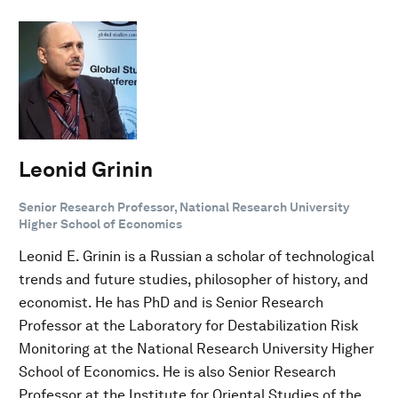
Leonid Grinin
Senior Research Professor, National Research University
Higher School of Economics
Leonid E. Grinin is a Russian a scholar of technological
trends and future studies, philosopher of history, and
economist. He has PhD and is Senior Research
Professor at the Laboratory for Destabilization Risk
Monitoring at the National Research University Higher
School of Economics. He is also Senior Research
Professor at the Institute for Oriental Studies of the