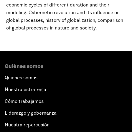
economic cycles of different duration and their
modeling, Cybernetic revolution and its influence on
global processes, history of globalization, comparison
of global processes in nature and society.
Quiénes somos
Quiénes somos
Nuestra estrategia
Cómo trabajamos
Liderazgo y gobernanza
Nuestra repercusión