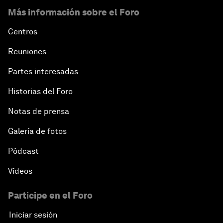
Más información sobre el Foro
Centros
Reuniones
Partes interesadas
Historias del Foro
Notas de prensa
Galería de fotos
Pódcast
Vídeos
Participe en el Foro
Iniciar sesión