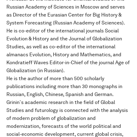
Russian Academy of Sciences in Moscow and serves
as Director of the Eurasian Center for Big History &
System Forecasting (Russian Academy of Sciences).
He is co-editor of the international journals Social
Evolution & History and the Journal of Globalization
Studies, as well as co-editor of the international
almanacs Evolution, History and Mathematics, and
Kondratieff Waves Editor-in-Chief of the journal Age of
Globalization (in Russian).
He is the author of more than 500 scholarly
publications including more than 30 monographs in
Russian, English, Chinese, Spanish and German.
Grinin`s academic research in the field of Global
Studies and futurology is connected with the analysis
of modern problem of globalization and
modernization, forecasts of the world political and
social-economic development, current global crisis,