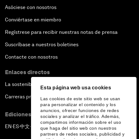
Asóciese con nosotros
Conviértase en miembro
Regístrese para recibir nuestras notas de prensa
Suscríbase a nuestros boletines
Contacte con nosotros
Enlaces directos
La sostenibilidad en el Foro
Esta página web usa cookies
Carreras profesionales
Las cookies de este sitio web se usan
para personalizar el contenido y los
anuncios, ofrecer funciones de redes
Ediciones en otros idiomas
sociales y analizar el tráfico. Además,
compartimos información sobre el uso
EN
ES
中文
日本語
▪
▪
▪
que haga del sitio web con nuestros
partners de redes sociales, publicidad y