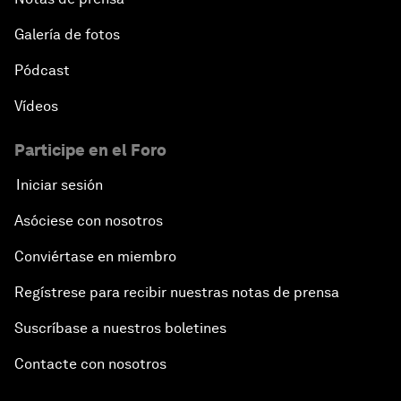
Galería de fotos
Pódcast
Vídeos
Participe en el Foro
Iniciar sesión
Asóciese con nosotros
Conviértase en miembro
Regístrese para recibir nuestras notas de prensa
Suscríbase a nuestros boletines
Contacte con nosotros