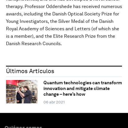
therapy. Professor Oddershede has received numerous
awards, including the Danish Optical Society Prize for
Young Investigators, the Silver Medal of the Danish
Royal Academy of Sciences and Letters (of which she
is a member), and the Elite Research Prize from the
Danish Research Councils.
Últimos Artículos
Quantum technologies can transform
innovation and mitigate climate
change – here's how
06 abr 2021
Quiénes somos