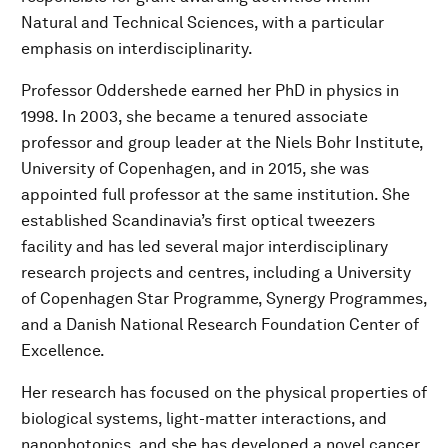
Natural and Technical Sciences, with a particular
emphasis on interdisciplinarity.
Professor Oddershede earned her PhD in physics in
1998. In 2003, she became a tenured associate
professor and group leader at the Niels Bohr Institute,
University of Copenhagen, and in 2015, she was
appointed full professor at the same institution. She
established Scandinavia’s first optical tweezers
facility and has led several major interdisciplinary
research projects and centres, including a University
of Copenhagen Star Programme, Synergy Programmes,
and a Danish National Research Foundation Center of
Excellence.
Her research has focused on the physical properties of
biological systems, light-matter interactions, and
nanophotonics, and she has developed a novel cancer