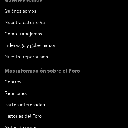
Quiénes somos
Nuestra estrategia
Cómo trabajamos
Liderazgo y gobernanza
Nuestra repercusión
Más información sobre el Foro
Centros
Reuniones
Partes interesadas
Historias del Foro
Notas de prensa