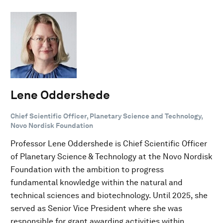
Lene Oddershede
Chief Scientific Officer, Planetary Science and Technology,
Novo Nordisk Foundation
Professor Lene Oddershede is Chief Scientific Officer
of Planetary Science & Technology at the Novo Nordisk
Foundation with the ambition to progress
fundamental knowledge within the natural and
technical sciences and biotechnology. Until 2025, she
served as Senior Vice President where she was
responsible for grant awarding activities within