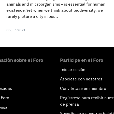
animals and microorganisms – is essential for human
existence. Yet when we think about biodiversity, we
rarely picture a city in our...
05 jun 2021
ación sobre el Foro
Participe en el Foro
Iniciar sesión
Asóciese con nosotros
esadas
Conviértase en miembro
 Foro
Regístrese para recibir nues
de prensa
ensa
Suscríbase a nuestros bolet