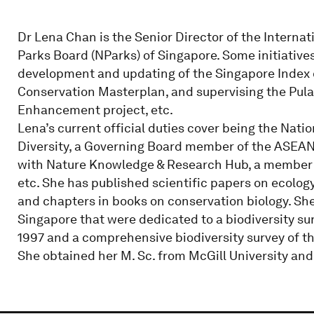
Dr Lena Chan is the Senior Director of the Internat
Parks Board (NParks) of Singapore. Some initiative
development and updating of the Singapore Index on
Conservation Masterplan, and supervising the Pul
Enhancement project, etc.
Lena’s current official duties cover being the Natio
Diversity, a Governing Board member of the ASEAN C
with Nature Knowledge & Research Hub, a member of
etc. She has published scientific papers on ecolo
and chapters in books on conservation biology. Sh
Singapore that were dedicated to a biodiversity su
1997 and a comprehensive biodiversity survey of t
She obtained her M. Sc. from McGill University and 