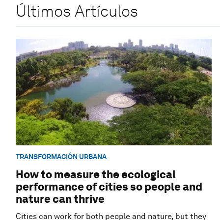
Últimos Artículos
TRANSFORMACIÓN URBANA
How to measure the ecological
performance of cities so people and
nature can thrive
Cities can work for both people and nature, but they