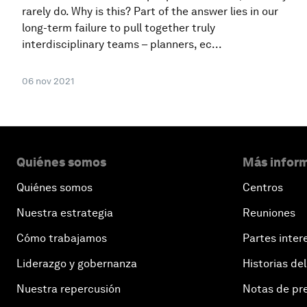
rarely do. Why is this? Part of the answer lies in our
long-term failure to pull together truly
interdisciplinary teams – planners, ec...
06 nov 2021
Quiénes somos
Más inform
Quiénes somos
Centros
Nuestra estrategia
Reuniones
Cómo trabajamos
Partes inter
Liderazgo y gobernanza
Historias del
Nuestra repercusión
Notas de pr