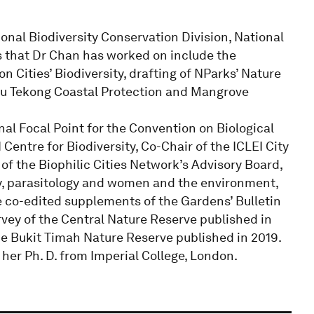
ional Biodiversity Conservation Division, National
s that Dr Chan has worked on include the
 Cities’ Biodiversity, drafting of NParks’ Nature
au Tekong Coastal Protection and Mangrove
nal Focal Point for the Convention on Biological
entre for Biodiversity, Co-Chair of the ICLEI City
 the Biophilic Cities Network’s Advisory Board,
gy, parasitology and women and the environment,
e co-edited supplements of the Gardens’ Bulletin
rvey of the Central Nature Reserve published in
he Bukit Timah Nature Reserve published in 2019.
her Ph. D. from Imperial College, London.