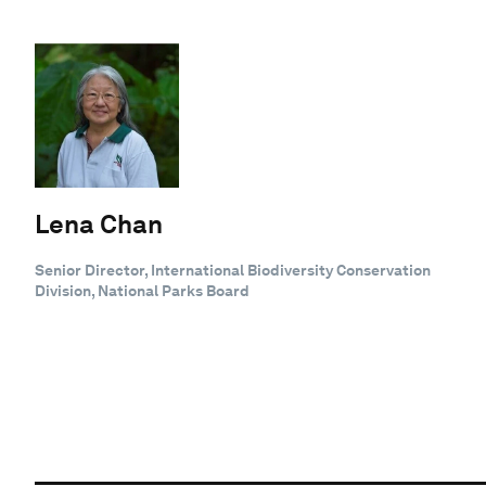
Lena Chan
Senior Director, International Biodiversity Conservation
Division, National Parks Board