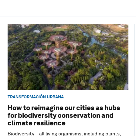
TRANSFORMACIÓN URBANA
How to reimagine our cities as hubs
for biodiversity conservation and
climate resilience
Biodiversity – all living organisms, including plants,