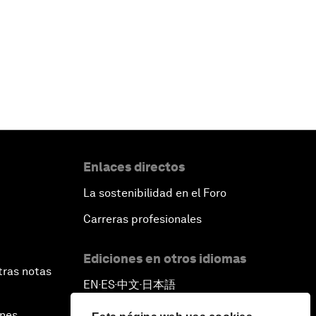
Enlaces directos
La sostenibilidad en el Foro
Carreras profesionales
Ediciones en otros idiomas
tras notas
EN
ES
中文
日本語
▪
▪
▪
ines