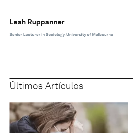
Leah Ruppanner
Senior Lecturer in Sociology, University of Melbourne
Últimos Artículos