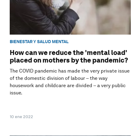
BIENESTAR Y SALUD MENTAL
How can we reduce the 'mental load'
placed on mothers by the pandemic?
The COVID pandemic has made the very private issue
of the domestic division of labour – the way
housework and childcare are divided – a very public
issue.
10 ene 2022