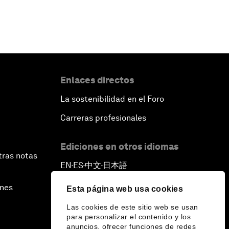
Enlaces directos
La sostenibilidad en el Foro
Carreras profesionales
Ediciones en otros idiomas
tras notas
EN
ES
中文
日本語
▪
▪
▪
ines
Esta página web usa cookies
Las cookies de este sitio web se usan
para personalizar el contenido y los
anuncios, ofrecer funciones de redes