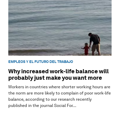
EMPLEOS Y EL FUTURO DEL TRABAJO
Why increased work-life balance will
probably just make you want more
Workers in countries where shorter working hours are
the norm are more likely to complain of poor work-life
balance, according to our research recently
published in the journal Social For...