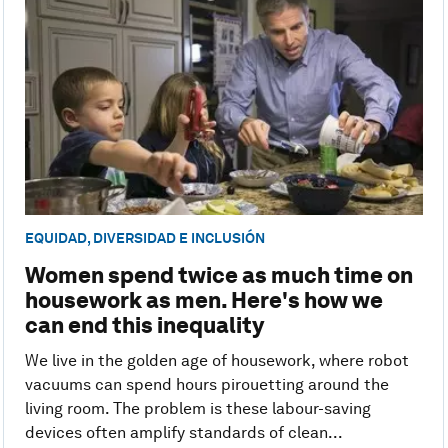
EQUIDAD, DIVERSIDAD E INCLUSIÓN
Women spend twice as much time on
housework as men. Here's how we
can end this inequality
We live in the golden age of housework, where robot
vacuums can spend hours pirouetting around the
living room. The problem is these labour-saving
devices often amplify standards of clean...