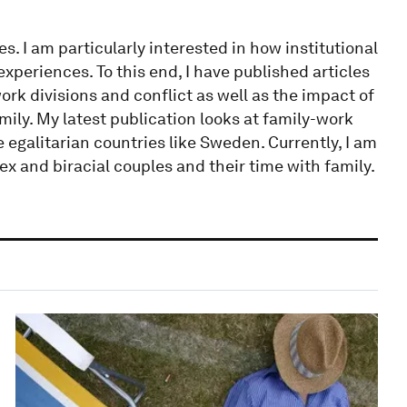
s. I am particularly interested in how institutional
periences. To this end, I have published articles
rk divisions and conflict as well as the impact of
ily. My latest publication looks at family-work
 egalitarian countries like Sweden. Currently, I am
 and biracial couples and their time with family.