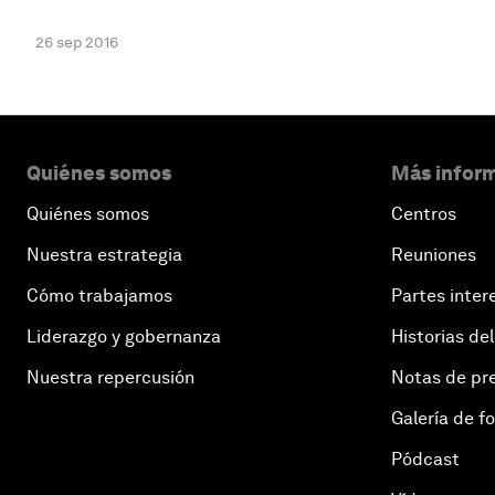
26 sep 2016
Quiénes somos
Más inform
Quiénes somos
Centros
Nuestra estrategia
Reuniones
Cómo trabajamos
Partes inter
Liderazgo y gobernanza
Historias del
Nuestra repercusión
Notas de pr
Galería de f
Pódcast