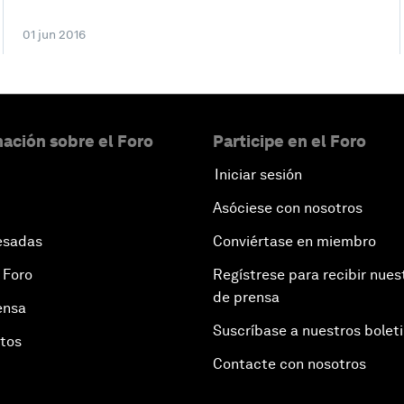
01 jun 2016
ación sobre el Foro
Participe en el Foro
Iniciar sesión
Asóciese con nosotros
esadas
Conviértase en miembro
 Foro
Regístrese para recibir nues
de prensa
ensa
Suscríbase a nuestros bolet
otos
Contacte con nosotros