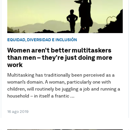
EQUIDAD, DIVERSIDAD E INCLUSIÓN
Women aren’t better multitaskers
than men – they’re just doing more
work
Multitasking has traditionally been perceived as a
woman’s domain. A woman, particularly one with
children, will routinely be juggling a job and running a
household – in itself a frantic ...
16 ago 2019