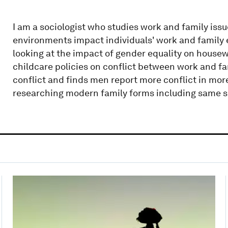
I am a sociologist who studies work and family issue
environments impact individuals' work and family ex
looking at the impact of gender equality on housewo
childcare policies on conflict between work and fam
conflict and finds men report more conflict in more
researching modern family forms including same sex