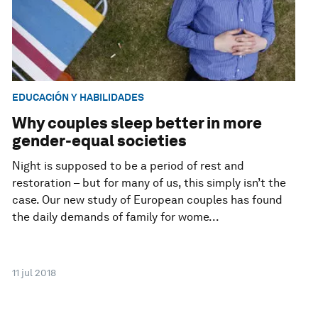
EDUCACIÓN Y HABILIDADES
Why couples sleep better in more
gender-equal societies
Night is supposed to be a period of rest and
restoration – but for many of us, this simply isn’t the
case. Our new study of European couples has found
the daily demands of family for wome...
11 jul 2018