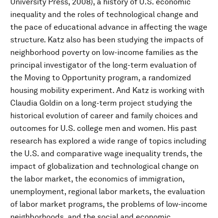
University Press, 2008), a history of U.S. economic
inequality and the roles of technological change and
the pace of educational advance in affecting the wage
structure. Katz also has been studying the impacts of
neighborhood poverty on low-income families as the
principal investigator of the long-term evaluation of
the Moving to Opportunity program, a randomized
housing mobility experiment. And Katz is working with
Claudia Goldin on a long-term project studying the
historical evolution of career and family choices and
outcomes for U.S. college men and women. His past
research has explored a wide range of topics including
the U.S. and comparative wage inequality trends, the
impact of globalization and technological change on
the labor market, the economics of immigration,
unemployment, regional labor markets, the evaluation
of labor market programs, the problems of low-income
neighborhoods, and the social and economic