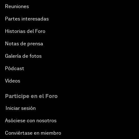
Reuniones
Partes interesadas
Historias del Foro
Notas de prensa
Galería de fotos
Pódcast
Vídeos
Participe en el Foro
Iniciar sesión
Asóciese con nosotros
Conviértase en miembro