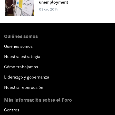
unemployment
03 dic 2014
Quiénes somos
Quiénes somos
Nuestra estrategia
Cómo trabajamos
Liderazgo y gobernanza
Nuestra repercusión
Más información sobre el Foro
Centros