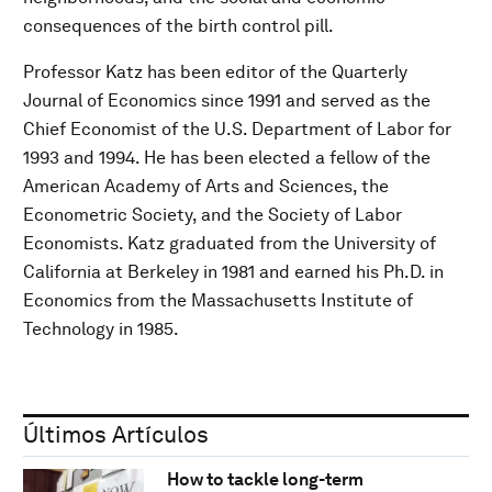
consequences of the birth control pill.
Professor Katz has been editor of the Quarterly
Journal of Economics since 1991 and served as the
Chief Economist of the U.S. Department of Labor for
1993 and 1994. He has been elected a fellow of the
American Academy of Arts and Sciences, the
Econometric Society, and the Society of Labor
Economists. Katz graduated from the University of
California at Berkeley in 1981 and earned his Ph.D. in
Economics from the Massachusetts Institute of
Technology in 1985.
Últimos Artículos
How to tackle long-term