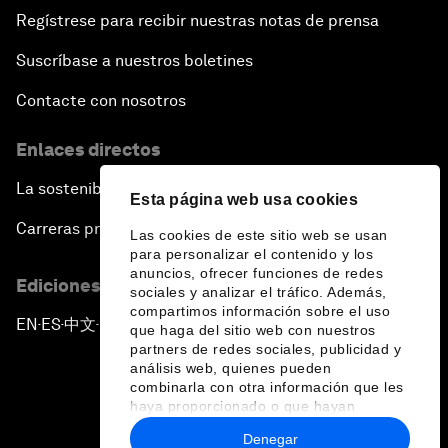
Regístrese para recibir nuestras notas de prensa
Suscríbase a nuestros boletines
Contacte con nosotros
Enlaces directos
La sostenibilidad en el Foro
Esta página web usa cookies
Carreras profesionales
Las cookies de este sitio web se usan
para personalizar el contenido y los
anuncios, ofrecer funciones de redes
Ediciones en otros idiomas
sociales y analizar el tráfico. Además,
compartimos información sobre el uso
EN
ES
中文
日本語
▪
▪
▪
que haga del sitio web con nuestros
partners de redes sociales, publicidad y
análisis web, quienes pueden
combinarla con otra información que les
haya proporcionado o que hayan
recopilado a partir del uso que haya
Denegar
hecho de sus servicios.