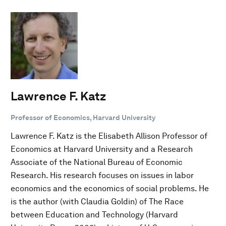
Lawrence F. Katz
Professor of Economics, Harvard University
Lawrence F. Katz is the Elisabeth Allison Professor of
Economics at Harvard University and a Research
Associate of the National Bureau of Economic
Research. His research focuses on issues in labor
economics and the economics of social problems. He
is the author (with Claudia Goldin) of The Race
between Education and Technology (Harvard