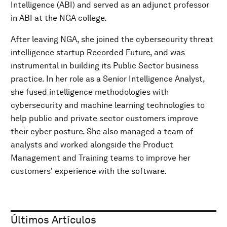
Intelligence (ABI) and served as an adjunct professor
in ABI at the NGA college.
After leaving NGA, she joined the cybersecurity threat
intelligence startup Recorded Future, and was
instrumental in building its Public Sector business
practice. In her role as a Senior Intelligence Analyst,
she fused intelligence methodologies with
cybersecurity and machine learning technologies to
help public and private sector customers improve
their cyber posture. She also managed a team of
analysts and worked alongside the Product
Management and Training teams to improve her
customers' experience with the software.
Últimos Artículos