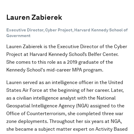
Lauren Zabierek
Executive Director, Cyber Project, Harvard Kennedy School of
Government
Lauren Zabierek is the Executive Director of the Cyber
Project at Harvard Kennedy School’s Belfer Center.
She comes to this role as a 2019 graduate of the
Kennedy School's mid-career MPA program.
Lauren served as an intelligence officer in the United
States Air Force at the beginning of her career. Later,
as a civilian intelligence analyst with the National
Geospatial Intelligence Agency (NGA) assigned to the
Office of Counterterrorism, she completed three war
zone deployments. Throughout her six years at NGA,
she became a subject matter expert on Activity Based