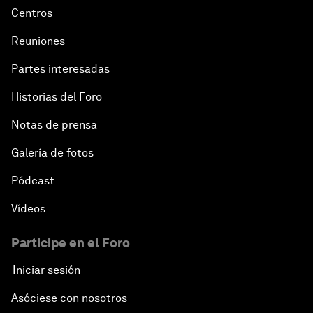
Centros
Reuniones
Partes interesadas
Historias del Foro
Notas de prensa
Galería de fotos
Pódcast
Vídeos
Participe en el Foro
Iniciar sesión
Asóciese con nosotros