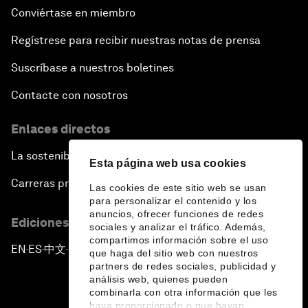
Conviértase en miembro
Regístrese para recibir nuestras notas de prensa
Suscríbase a nuestros boletines
Contacte con nosotros
Enlaces directos
La sostenibilidad en el Foro
Esta página web usa cookies
Carreras profesionales
Las cookies de este sitio web se usan
para personalizar el contenido y los
anuncios, ofrecer funciones de redes
Ediciones en otros idiomas
sociales y analizar el tráfico. Además,
compartimos información sobre el uso
EN
ES
中文
日本語
▪
▪
▪
que haga del sitio web con nuestros
partners de redes sociales, publicidad y
análisis web, quienes pueden
combinarla con otra información que les
haya proporcionado o que hayan