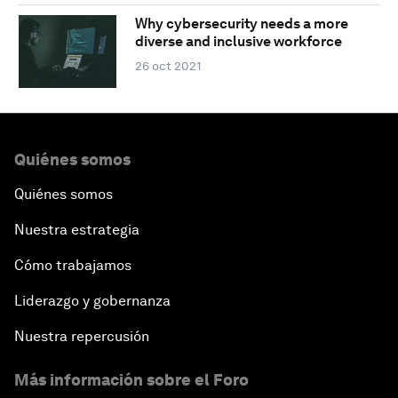
Why cybersecurity needs a more
diverse and inclusive workforce
26 oct 2021
Quiénes somos
Quiénes somos
Nuestra estrategia
Cómo trabajamos
Liderazgo y gobernanza
Nuestra repercusión
Más información sobre el Foro