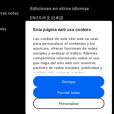
Ediciones en otros idiomas
tras notas
EN
ES
中文
日本語
▪
▪
▪
ines
Esta página web usa cookies
Las cookies de este sitio web se usan
para personalizar el contenido y los
anuncios, ofrecer funciones de redes
sociales y analizar el tráfico. Además,
compartimos información sobre el uso
que haga del sitio web con nuestros
partners de redes sociales, publicidad y
análisis web, quienes pueden
combinarla con otra información que les
Denegar
haya proporcionado o que hayan
recopilado a partir del uso que haya
hecho de sus servicios.
Permitir todas
Personalizar