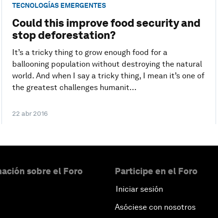
TECNOLOGÍAS EMERGENTES
Could this improve food security and
stop deforestation?
It’s a tricky thing to grow enough food for a
ballooning population without destroying the natural
world. And when I say a tricky thing, I mean it’s one of
the greatest challenges humanit...
22 abr 2016
ación sobre el Foro
Participe en el Foro
Iniciar sesión
Asóciese con nosotros