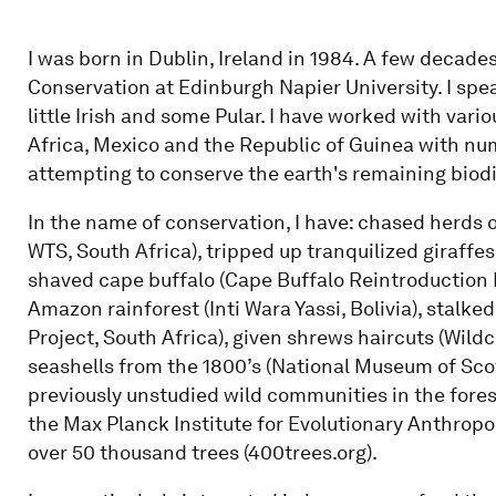
I was born in Dublin, Ireland in 1984. A few decades 
Conservation at Edinburgh Napier University. I sp
little Irish and some Pular. I have worked with vari
Africa, Mexico and the Republic of Guinea with n
attempting to conserve the earth's remaining biodi
In the name of conservation, I have: chased herds o
WTS, South Africa), tripped up tranquilized giraffes 
shaved cape buffalo (Cape Buffalo Reintroduction P
Amazon rainforest (Inti Wara Yassi, Bolivia), stal
Project, South Africa), given shrews haircuts (Wildc
seashells from the 1800’s (National Museum of Sco
previously unstudied wild communities in the for
the Max Planck Institute for Evolutionary Anthrop
over 50 thousand trees (400trees.org).