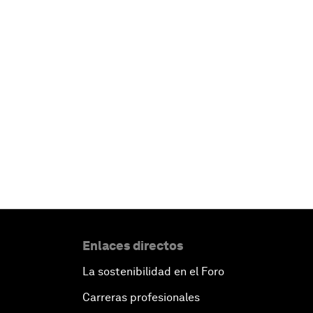
Enlaces directos
La sostenibilidad en el Foro
Carreras profesionales