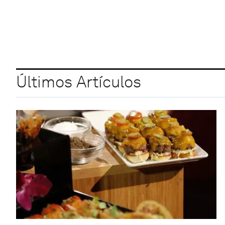
Últimos Artículos