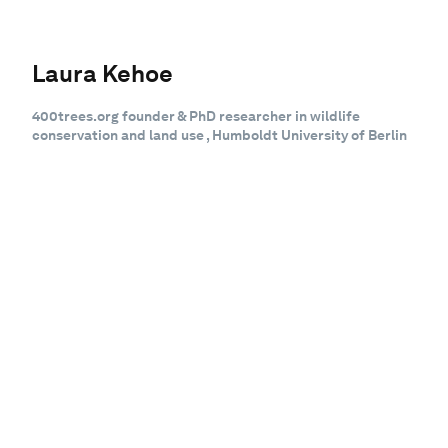
Laura Kehoe
400trees.org founder & PhD researcher in wildlife
conservation and land use , Humboldt University of Berlin