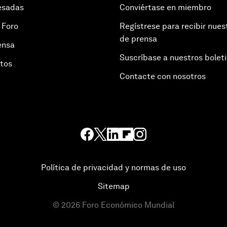
esadas
Conviértase en miembro
 Foro
Regístrese para recibir nues
de prensa
ensa
Suscríbase a nuestros bolet
otos
Contacte con nosotros
Política de privacidad y normas de uso
Sitemap
©
2026
Foro Económico Mundial