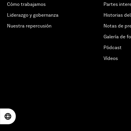
Cómo trabajamos
Partes inter
Liderazgo y gobernanza
Historias del
Nuestra repercusión
Notas de pr
Galería de f
Pódcast
Vídeos
EN
ES
中文
日本語