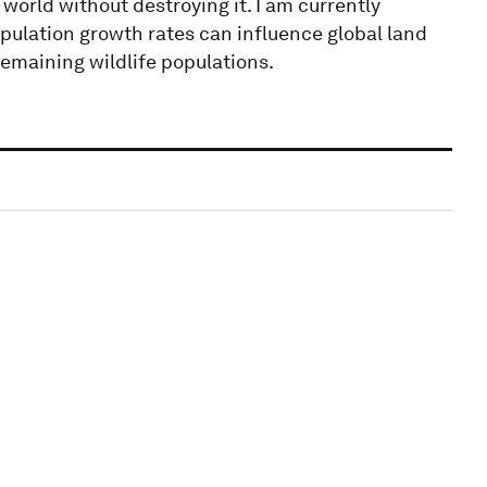
world without destroying it. I am currently
lation growth rates can influence global land
 remaining wildlife populations.