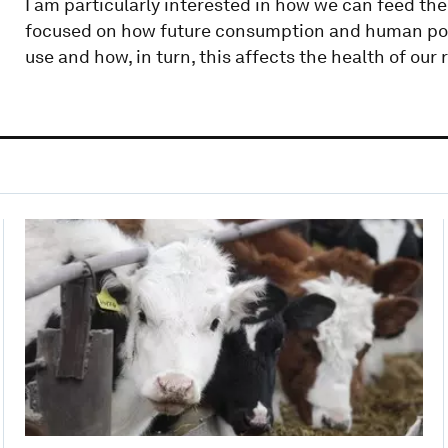
I am particularly interested in how we can feed the 
focused on how future consumption and human popu
use and how, in turn, this affects the health of our