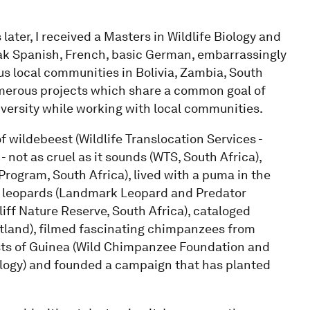
later, I received a Masters in Wildlife Biology and
eak Spanish, French, basic German, embarrassingly
ous local communities in Bolivia, Zambia, South
umerous projects which share a common goal of
versity while working with local communities.
f wildebeest (Wildlife Translocation Services -
- not as cruel as it sounds (WTS, South Africa),
rogram, South Africa), lived with a puma in the
ked leopards (Landmark Leopard and Predator
liff Nature Reserve, South Africa), cataloged
tland), filmed fascinating chimpanzees from
ests of Guinea (Wild Chimpanzee Foundation and
ology) and founded a campaign that has planted