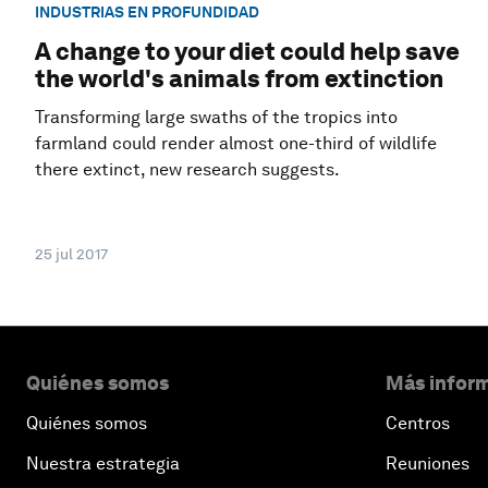
INDUSTRIAS EN PROFUNDIDAD
A change to your diet could help save
the world's animals from extinction
Transforming large swaths of the tropics into
farmland could render almost one-third of wildlife
there extinct, new research suggests.
25 jul 2017
Quiénes somos
Más inform
Quiénes somos
Centros
Nuestra estrategia
Reuniones