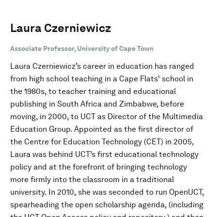
Laura Czerniewicz
Associate Professor, University of Cape Town
Laura Czerniewicz’s career in education has ranged
from high school teaching in a Cape Flats' school in
the 1980s, to teacher training and educational
publishing in South Africa and Zimbabwe, before
moving, in 2000, to UCT as Director of the Multimedia
Education Group. Appointed as the first director of
the Centre for Education Technology (CET) in 2005,
Laura was behind UCT’s first educational technology
policy and at the forefront of bringing technology
more firmly into the classroom in a traditional
university. In 2010, she was seconded to run OpenUCT,
spearheading the open scholarship agenda, (including