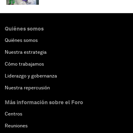
Quiénes somos
Quiénes somos
Nuestra estrategia
Cómo trabajamos
Liderazgo y gobernanza
Nuestra repercusión
Más información sobre el Foro
Centros
Reuniones