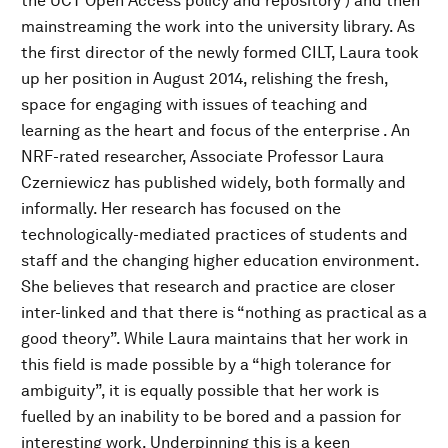
the UCT Open Access policy and repository ) and then
mainstreaming the work into the university library. As
the first director of the newly formed CILT, Laura took
up her position in August 2014, relishing the fresh,
space for engaging with issues of teaching and
learning as the heart and focus of the enterprise . An
NRF-rated researcher, Associate Professor Laura
Czerniewicz has published widely, both formally and
informally. Her research has focused on the
technologically-mediated practices of students and
staff and the changing higher education environment.
She believes that research and practice are closer
inter-linked and that there is “nothing as practical as a
good theory”. While Laura maintains that her work in
this field is made possible by a “high tolerance for
ambiguity”, it is equally possible that her work is
fuelled by an inability to be bored and a passion for
interesting work. Underpinning this is a keen