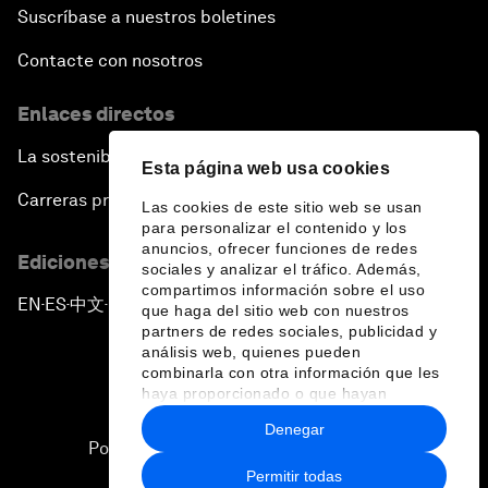
Suscríbase a nuestros boletines
Contacte con nosotros
Enlaces directos
La sostenibilidad en el Foro
Esta página web usa cookies
Carreras profesionales
Las cookies de este sitio web se usan
para personalizar el contenido y los
anuncios, ofrecer funciones de redes
Ediciones en otros idiomas
sociales y analizar el tráfico. Además,
compartimos información sobre el uso
EN
ES
中文
日本語
▪
▪
▪
que haga del sitio web con nuestros
partners de redes sociales, publicidad y
análisis web, quienes pueden
combinarla con otra información que les
haya proporcionado o que hayan
recopilado a partir del uso que haya
Denegar
hecho de sus servicios.
Política de privacidad y normas de uso
Permitir todas