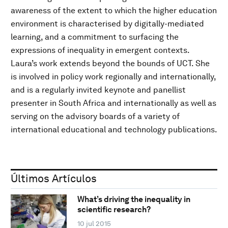
awareness of the extent to which the higher education
environment is characterised by digitally-mediated
learning, and a commitment to surfacing the
expressions of inequality in emergent contexts.
Laura’s work extends beyond the bounds of UCT. She
is involved in policy work regionally and internationally,
and is a regularly invited keynote and panellist
presenter in South Africa and internationally as well as
serving on the advisory boards of a variety of
international educational and technology publications.
Últimos Artículos
What’s driving the inequality in
scientific research?
10 jul 2015