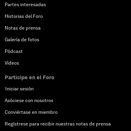
Partes interesadas
Historias del Foro
Notas de prensa
Galería de fotos
Pódcast
Vídeos
Participe en el Foro
Iniciar sesión
Asóciese con nosotros
Conviértase en miembro
Regístrese para recibir nuestras notas de prensa