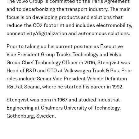
The Volvo Group is committed to the Paris Agreement
and to decarbonizing the transport industry. The main
focus is on developing products and solutions that
reduce the CO2 footprint and includes electromobility,
connectivity/digitalization and autonomous solutions.
Prior to taking up his current position as Executive
Vice President Group Trucks Technology and Volvo
Group Chief Technology Officer in 2016, Stenqvist was
Head of R&D and CTO at Volkswagen Truck & Bus. Prior
roles include Senior Vice President Vehicle Definition
R&D at Scania, where he started his career in 1992.
Stenqvist was born in 1967 and studied Industrial
Engineering at Chalmers University of Technology,
Gothenburg, Sweden.