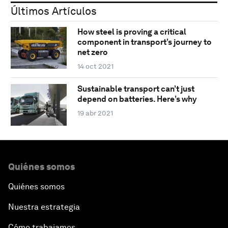
Últimos Artículos
How steel is proving a critical
component in transport’s journey to
net zero
14 oct 2021
Sustainable transport can’t just
depend on batteries. Here’s why
19 abr 2021
Quiénes somos
Quiénes somos
Nuestra estrategia
Cómo trabajamos