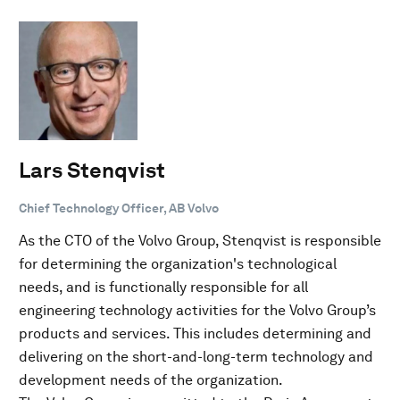
Lars Stenqvist
Chief Technology Officer, AB Volvo
As the CTO of the Volvo Group, Stenqvist is responsible
for determining the organization's technological
needs, and is functionally responsible for all
engineering technology activities for the Volvo Group’s
products and services. This includes determining and
delivering on the short-and-long-term technology and
development needs of the organization.