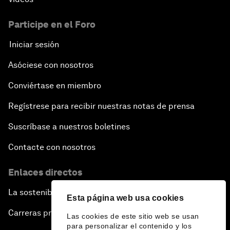
Participe en el Foro
Iniciar sesión
Asóciese con nosotros
Conviértase en miembro
Regístrese para recibir nuestras notas de prensa
Suscríbase a nuestros boletines
Contacte con nosotros
Enlaces directos
La sostenibilidad en el Foro
Esta página web usa cookies
Carreras profesionales
Las cookies de este sitio web se usan
para personalizar el contenido y los