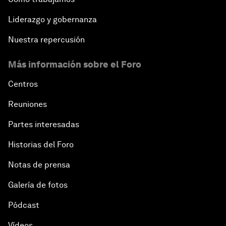
Liderazgo y gobernanza
Nuestra repercusión
Más información sobre el Foro
Centros
Reuniones
Partes interesadas
Historias del Foro
Notas de prensa
Galería de fotos
Pódcast
Vídeos