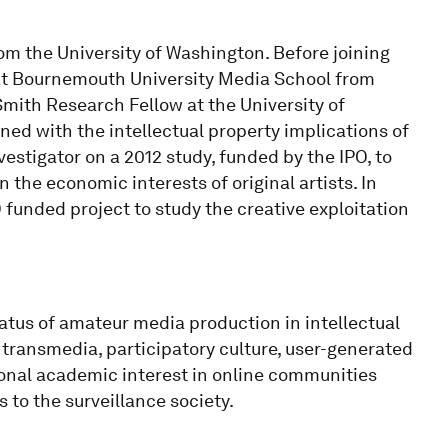
om the University of Washington. Before joining
 at Bournemouth University Media School from
mith Research Fellow at the University of
ed with the intellectual property implications of
estigator on a 2012 study, funded by the IPO, to
the economic interests of original artists. In
funded project to study the creative exploitation
tatus of amateur media production in intellectual
transmedia, participatory culture, user-generated
tional academic interest in online communities
 to the surveillance society.