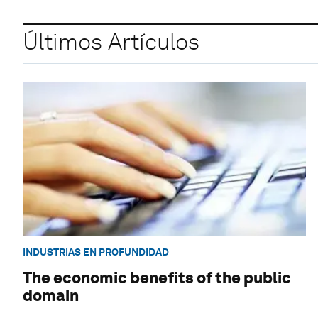
Últimos Artículos
INDUSTRIAS EN PROFUNDIDAD
The economic benefits of the public
domain