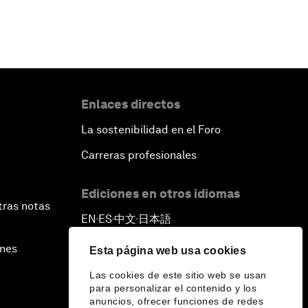
Enlaces directos
La sostenibilidad en el Foro
Carreras profesionales
Ediciones en otros idiomas
tras notas
EN
ES
中文
日本語
▪
▪
▪
ines
Esta página web usa cookies
Las cookies de este sitio web se usan
para personalizar el contenido y los
anuncios, ofrecer funciones de redes