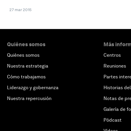
27 mar 2015
Quiénes somos
Más inform
Quiénes somos
Centros
Nuestra estrategia
Reuniones
Cómo trabajamos
Partes inter
Liderazgo y gobernanza
Historias del
Nuestra repercusión
Notas de pr
Galería de f
Pódcast
Vídeos