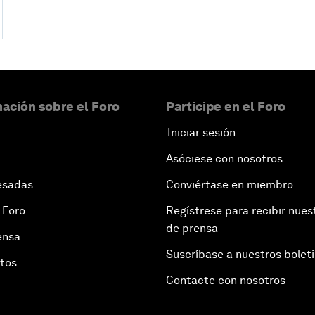
ación sobre el Foro
Participe en el Foro
Iniciar sesión
Asóciese con nosotros
esadas
Conviértase en miembro
 Foro
Regístrese para recibir nues
de prensa
ensa
Suscríbase a nuestros bolet
otos
Contacte con nosotros