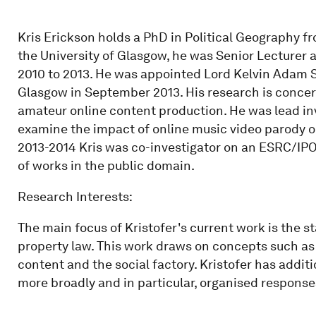
Kris Erickson holds a PhD in Political Geography fr
the University of Glasgow, he was Senior Lecturer
2010 to 2013. He was appointed Lord Kelvin Adam S
Glasgow in September 2013. His research is concern
amateur online content production. He was lead inv
examine the impact of online music video parody on 
2013-2014 Kris was co-investigator on an ESRC/IPO 
of works in the public domain.
Research Interests:
The main focus of Kristofer's current work is the s
property law. This work draws on concepts such as 
content and the social factory. Kristofer has addi
more broadly and in particular, organised responses