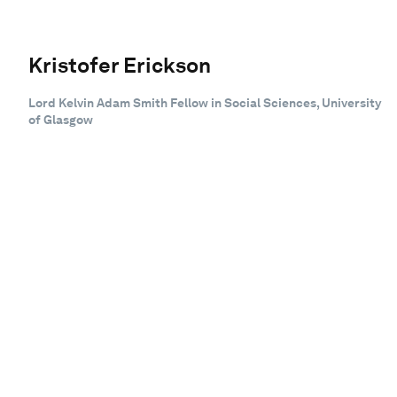
Kristofer Erickson
Lord Kelvin Adam Smith Fellow in Social Sciences, University
of Glasgow