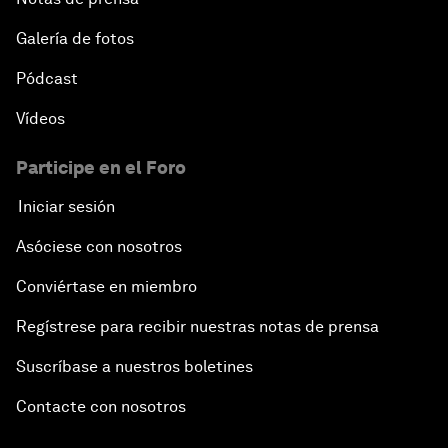
Galería de fotos
Pódcast
Vídeos
Participe en el Foro
Iniciar sesión
Asóciese con nosotros
Conviértase en miembro
Regístrese para recibir nuestras notas de prensa
Suscríbase a nuestros boletines
Contacte con nosotros