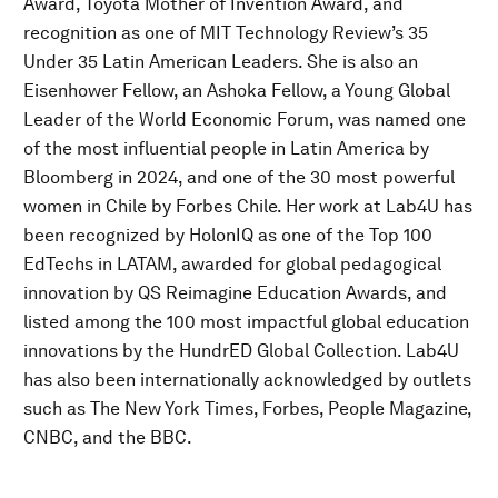
Award, Toyota Mother of Invention Award, and
recognition as one of MIT Technology Review’s 35
Under 35 Latin American Leaders. She is also an
Eisenhower Fellow, an Ashoka Fellow, a Young Global
Leader of the World Economic Forum, was named one
of the most influential people in Latin America by
Bloomberg in 2024, and one of the 30 most powerful
women in Chile by Forbes Chile. Her work at Lab4U has
been recognized by HolonIQ as one of the Top 100
EdTechs in LATAM, awarded for global pedagogical
innovation by QS Reimagine Education Awards, and
listed among the 100 most impactful global education
innovations by the HundrED Global Collection. Lab4U
has also been internationally acknowledged by outlets
such as The New York Times, Forbes, People Magazine,
CNBC, and the BBC.