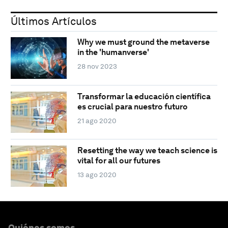
Últimos Artículos
Why we must ground the metaverse
in the 'humanverse'
28 nov 2023
Transformar la educación científica
es crucial para nuestro futuro
21 ago 2020
Resetting the way we teach science is
vital for all our futures
13 ago 2020
Quiénes somos