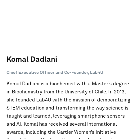
Komal Dadlani
Chief Executive Officer and Co-Founder, Lab4U
Komal Dadlani is a biochemist with a Master’s degree
in Biochemistry from the University of Chile. In 2013,
she founded Lab4U with the mission of democratizing
STEM education and transforming the way science is
taught and learned, leveraging smartphone sensors
and AI. Komal has received several international
awards, including the Cartier Women’s Initiative