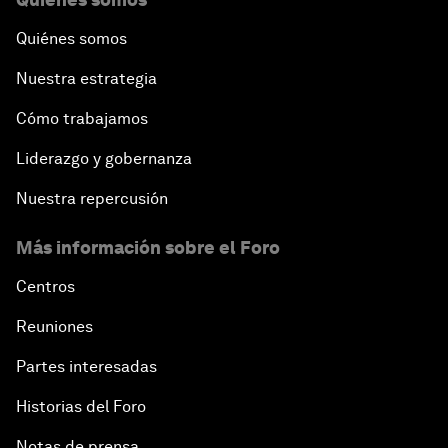
Quiénes somos
Nuestra estrategia
Cómo trabajamos
Liderazgo y gobernanza
Nuestra repercusión
Más información sobre el Foro
Centros
Reuniones
Partes interesadas
Historias del Foro
Notas de prensa