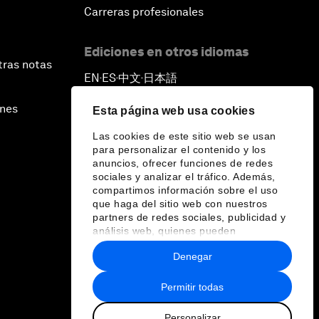
Carreras profesionales
Ediciones en otros idiomas
tras notas
EN
ES
中文
日本語
▪
▪
▪
ines
Esta página web usa cookies
Las cookies de este sitio web se usan
para personalizar el contenido y los
anuncios, ofrecer funciones de redes
sociales y analizar el tráfico. Además,
compartimos información sobre el uso
que haga del sitio web con nuestros
partners de redes sociales, publicidad y
análisis web, quienes pueden
combinarla con otra información que les
Denegar
haya proporcionado o que hayan
recopilado a partir del uso que haya
hecho de sus servicios.
Permitir todas
Personalizar