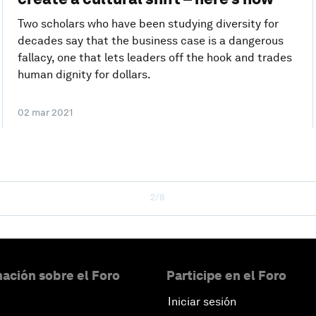
Two scholars who have been studying diversity for
decades say that the business case is a dangerous
fallacy, one that lets leaders off the hook and trades
human dignity for dollars.
02 mar 2021
2/8
ación sobre el Foro
Participe en el Foro
Iniciar sesión