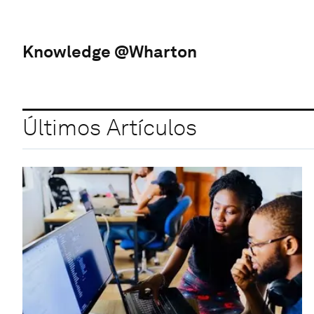
Knowledge @Wharton
Últimos Artículos