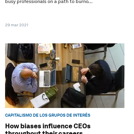
busy professionals on a path to burno...
29 mar 2021
CAPITALISMO DE LOS GRUPOS DE INTERÉS
How biases influence CEOs
throughout their careers