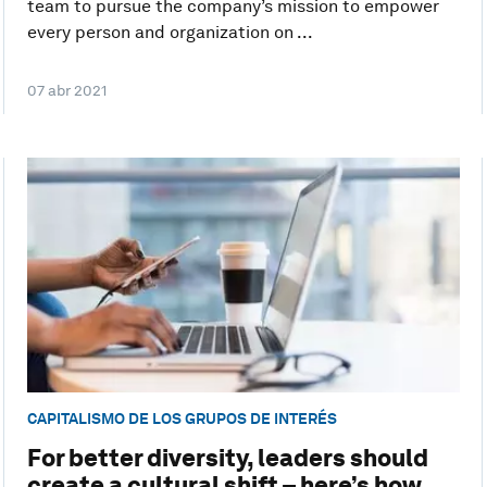
team to pursue the company’s mission to empower
every person and organization on ...
07 abr 2021
CAPITALISMO DE LOS GRUPOS DE INTERÉS
For better diversity, leaders should
create a cultural shift – here’s how