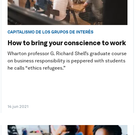
CAPITALISMO DE LOS GRUPOS DE INTERÉS
How to bring your conscience to work
Wharton professor G. Richard Shell’s graduate course
on business responsibility is peppered with students
he calls “ethics refugees.”
14 jun 2021