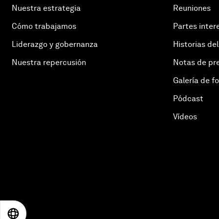
Nuestra estrategia
Reuniones
Cómo trabajamos
Partes inter
Liderazgo y gobernanza
Historias del
Nuestra repercusión
Notas de pr
Galería de f
Pódcast
Vídeos
EN
ES
中文
日本語