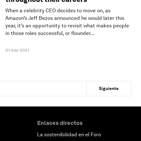
When a celebrity CEO decides to move on, as
Amazon’s Jeff Bezos announced he would later this
year, it’s an opportunity to revisit what makes people
in those roles successful, or flounder...
01 mar 2021
Siguiente
Enlaces directos
La sostenibilidad en el Foro