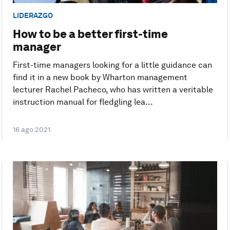
LIDERAZGO
How to be a better first-time
manager
First-time managers looking for a little guidance can
find it in a new book by Wharton management
lecturer Rachel Pacheco, who has written a veritable
instruction manual for fledgling lea...
16 ago 2021