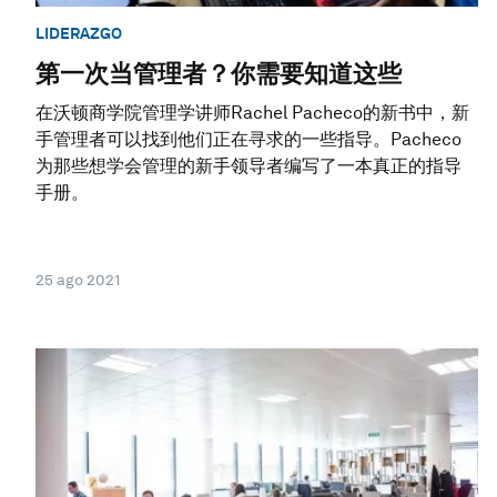
LIDERAZGO
第一次当管理者？你需要知道这些
在沃顿商学院管理学讲师Rachel Pacheco的新书中，新
手管理者可以找到他们正在寻求的一些指导。Pacheco
为那些想学会管理的新手领导者编写了一本真正的指导
手册。
25 ago 2021