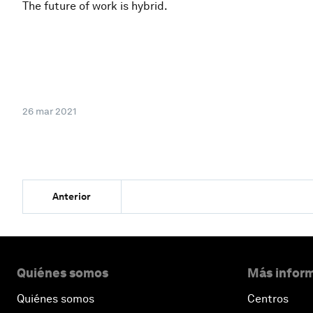
The future of work is hybrid.
26 mar 2021
Anterior
Quiénes somos
Más inform
Quiénes somos
Centros