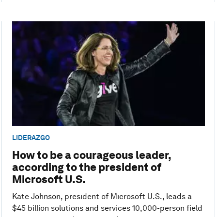
LIDERAZGO
How to be a courageous leader,
according to the president of
Microsoft U.S.
Kate Johnson, president of Microsoft U.S., leads a
$45 billion solutions and services 10,000-person field