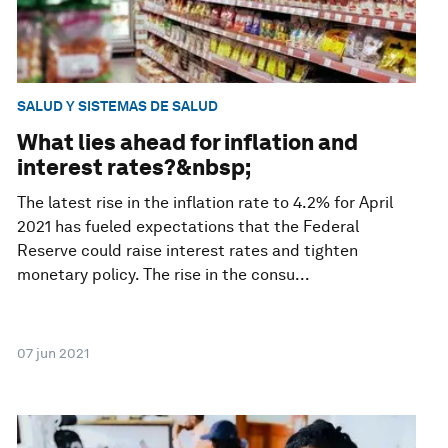
SALUD Y SISTEMAS DE SALUD
What lies ahead for inflation and
interest rates?&nbsp;
The latest rise in the inflation rate to 4.2% for April
2021 has fueled expectations that the Federal
Reserve could raise interest rates and tighten
monetary policy. The rise in the consu...
07 jun 2021