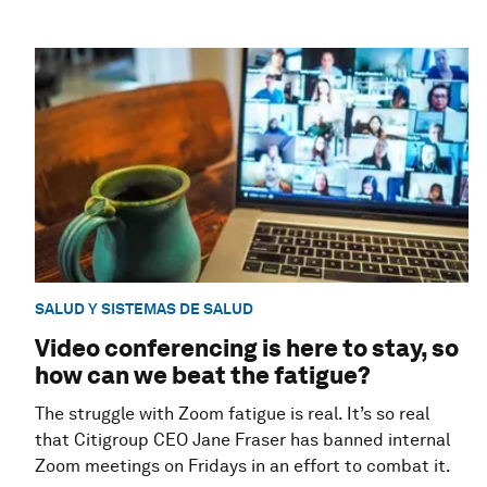
SALUD Y SISTEMAS DE SALUD
Video conferencing is here to stay, so
how can we beat the fatigue?
The struggle with Zoom fatigue is real. It’s so real
that Citigroup CEO Jane Fraser has banned internal
Zoom meetings on Fridays in an effort to combat it.