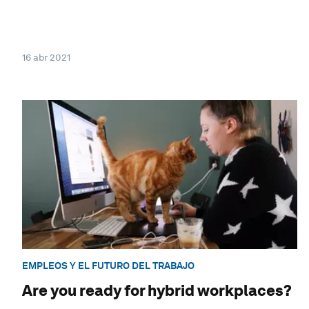
16 abr 2021
EMPLEOS Y EL FUTURO DEL TRABAJO
Are you ready for hybrid workplaces?