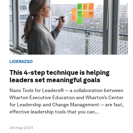
LIDERAZGO
This 4-step technique is helping
leaders set meaningful goals
Nano Tools for Leaders® — a collaboration between
Wharton Executive Education and Wharton’s Center
for Leadership and Change Management — are fast,
effective leadership tools that you can...
26 may 2021