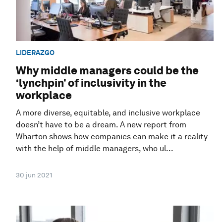
LIDERAZGO
Why middle managers could be the
‘lynchpin’ of inclusivity in the
workplace
A more diverse, equitable, and inclusive workplace
doesn’t have to be a dream. A new report from
Wharton shows how companies can make it a reality
with the help of middle managers, who ul...
30 jun 2021