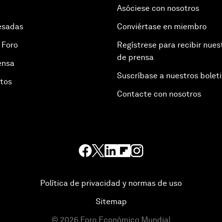
Asóciese con nosotros
esadas
Conviértase en miembro
 Foro
Regístrese para recibir nues
de prensa
ensa
Suscríbase a nuestros bolet
otos
Contacte con nosotros
Política de privacidad y normas de uso
Sitemap
©
2026
Foro Económico Mundial