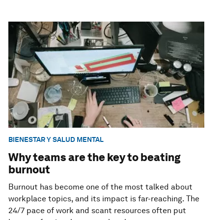
BIENESTAR Y SALUD MENTAL
Why teams are the key to beating
burnout
Burnout has become one of the most talked about
workplace topics, and its impact is far-reaching. The
24/7 pace of work and scant resources often put