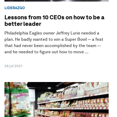
LIDERAZGO
Lessons from 10 CEOs on how to be a
better leader
Philadelphia Eagles owner Jeffrey Lurie needed a
plan. He badly wanted to win a Super Bowl — a feat
that had never been accomplished by the team —
and he needed to figure out how to move ...
26 jul 2021