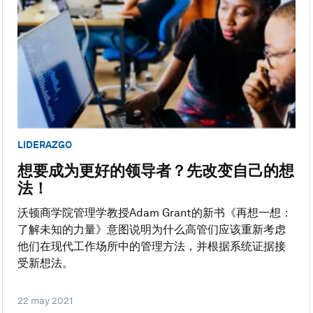
LIDERAZGO
想要成为更好的领导者？先改变自己的想
法！
沃顿商学院管理学教授Adam Grant的新书《再想一想：
了解未知的力量》意图说明为什么高管们应该重新考虑
他们在现代工作场所中的管理方法，并根据系统证据接
受新想法。
22 may 2021