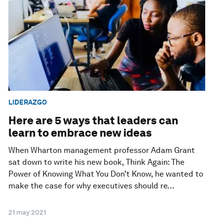
LIDERAZGO
Here are 5 ways that leaders can
learn to embrace new ideas
When Wharton management professor Adam Grant
sat down to write his new book, Think Again: The
Power of Knowing What You Don’t Know, he wanted to
make the case for why executives should re...
21 may 2021