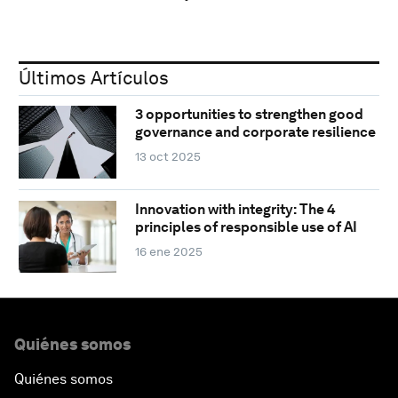
Últimos Artículos
3 opportunities to strengthen good
governance and corporate resilience
13 oct 2025
Innovation with integrity: The 4
principles of responsible use of AI
16 ene 2025
Quiénes somos
Quiénes somos