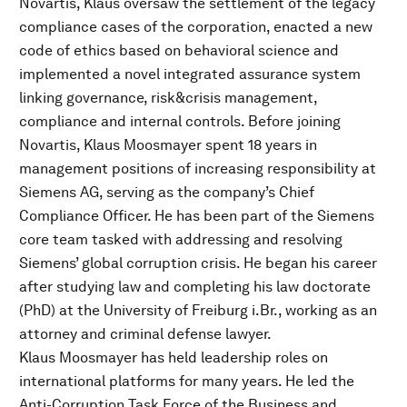
Novartis, Klaus oversaw the settlement of the legacy
compliance cases of the corporation, enacted a new
code of ethics based on behavioral science and
implemented a novel integrated assurance system
linking governance, risk&crisis management,
compliance and internal controls. Before joining
Novartis, Klaus Moosmayer spent 18 years in
management positions of increasing responsibility at
Siemens AG, serving as the company’s Chief
Compliance Officer. He has been part of the Siemens
core team tasked with addressing and resolving
Siemens’ global corruption crisis. He began his career
after studying law and completing his law doctorate
(PhD) at the University of Freiburg i.Br., working as an
attorney and criminal defense lawyer.
Klaus Moosmayer has held leadership roles on
international platforms for many years. He led the
Anti-Corruption Task Force of the Business and