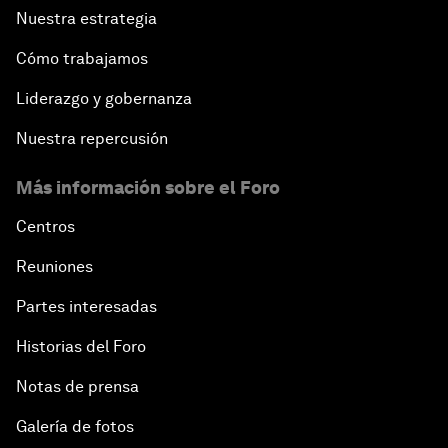
Nuestra estrategia
Cómo trabajamos
Liderazgo y gobernanza
Nuestra repercusión
Más información sobre el Foro
Centros
Reuniones
Partes interesadas
Historias del Foro
Notas de prensa
Galería de fotos