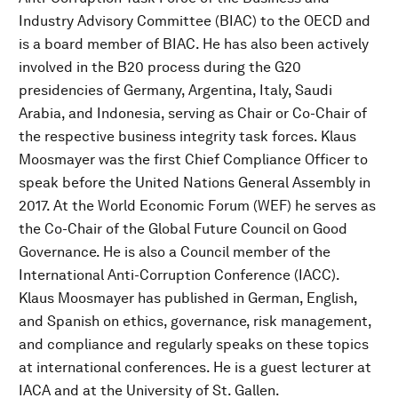
Industry Advisory Committee (BIAC) to the OECD and
is a board member of BIAC. He has also been actively
involved in the B20 process during the G20
presidencies of Germany, Argentina, Italy, Saudi
Arabia, and Indonesia, serving as Chair or Co-Chair of
the respective business integrity task forces. Klaus
Moosmayer was the first Chief Compliance Officer to
speak before the United Nations General Assembly in
2017. At the World Economic Forum (WEF) he serves as
the Co-Chair of the Global Future Council on Good
Governance. He is also a Council member of the
International Anti-Corruption Conference (IACC).
Klaus Moosmayer has published in German, English,
and Spanish on ethics, governance, risk management,
and compliance and regularly speaks on these topics
at international conferences. He is a guest lecturer at
IACA and at the University of St. Gallen.