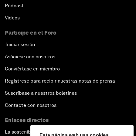
Pódcast
Vídeos
Participe en el Foro
Iniciar sesión
Asóciese con nosotros
Conviértase en miembro
Regístrese para recibir nuestras notas de prensa
Suscríbase a nuestros boletines
Contacte con nosotros
Enlaces directos
La sostenibilidad en el Foro
Esta página web usa cookies