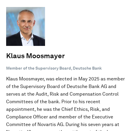
Klaus Moosmayer
Member of the Supervisory Board, Deutsche Bank
Klaus Moosmayer, was elected in May 2025 as member
of the Supervisory Board of Deutsche Bank AG and
serves at the Audit, Risk and Compensation Control
Committees of the bank. Prior to his recent
appointment, he was the Chief Ethics, Risk, and
Compliance Officer and member of the Executive
Committee of Novartis AG. During his seven years at