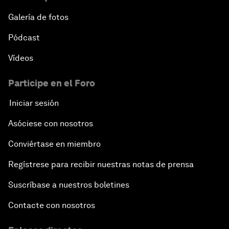
Galería de fotos
Pódcast
Vídeos
Participe en el Foro
Iniciar sesión
Asóciese con nosotros
Conviértase en miembro
Regístrese para recibir nuestras notas de prensa
Suscríbase a nuestros boletines
Contacte con nosotros