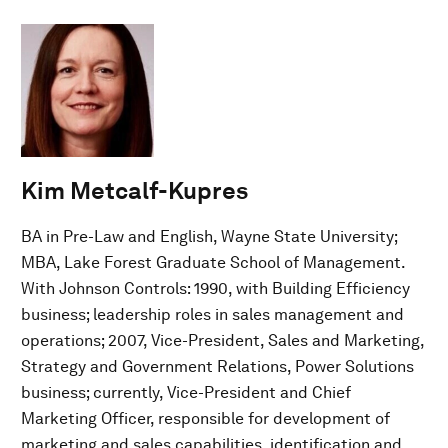
Kim Metcalf-Kupres
BA in Pre-Law and English, Wayne State University;
MBA, Lake Forest Graduate School of Management.
With Johnson Controls: 1990, with Building Efficiency
business; leadership roles in sales management and
operations; 2007, Vice-President, Sales and Marketing,
Strategy and Government Relations, Power Solutions
business; currently, Vice-President and Chief
Marketing Officer, responsible for development of
marketing and sales capabilities, identification and