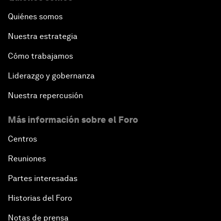
Quiénes somos
Nuestra estrategia
Cómo trabajamos
Liderazgo y gobernanza
Nuestra repercusión
Más información sobre el Foro
Centros
Reuniones
Partes interesadas
Historias del Foro
Notas de prensa