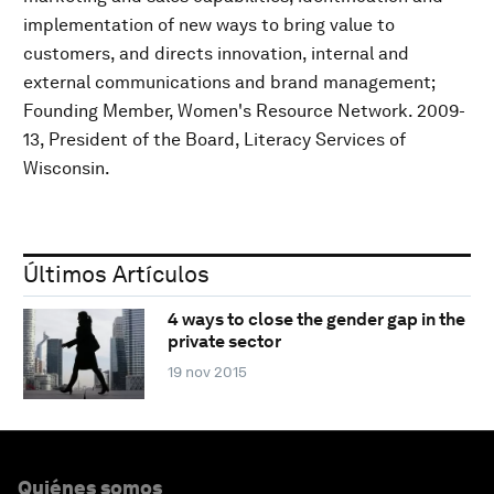
implementation of new ways to bring value to
customers, and directs innovation, internal and
external communications and brand management;
Founding Member, Women's Resource Network. 2009-
13, President of the Board, Literacy Services of
Wisconsin.
Últimos Artículos
4 ways to close the gender gap in the
private sector
19 nov 2015
Quiénes somos