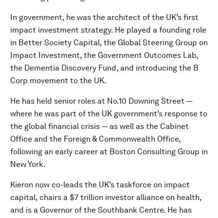
In government, he was the architect of the UK’s first
impact investment strategy. He played a founding role
in Better Society Capital, the Global Steering Group on
Impact Investment, the Government Outcomes Lab,
the Dementia Discovery Fund, and introducing the B
Corp movement to the UK.
He has held senior roles at No.10 Downing Street —
where he was part of the UK government’s response to
the global financial crisis — as well as the Cabinet
Office and the Foreign & Commonwealth Office,
following an early career at Boston Consulting Group in
New York.
Kieron now co-leads the UK’s taskforce on impact
capital, chairs a $7 trillion investor alliance on health,
and is a Governor of the Southbank Centre. He has