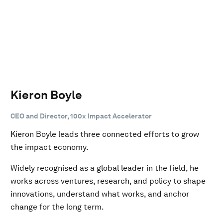
Kieron Boyle
CEO and Director, 100x Impact Accelerator
Kieron Boyle leads three connected efforts to grow
the impact economy.
Widely recognised as a global leader in the field, he
works across ventures, research, and policy to shape
innovations, understand what works, and anchor
change for the long term.