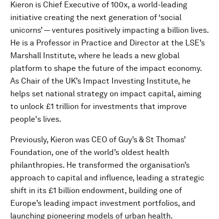
Kieron is Chief Executive of 100x, a world-leading
initiative creating the next generation of ‘social
unicorns’ — ventures positively impacting a billion lives.
He is a Professor in Practice and Director at the LSE’s
Marshall Institute, where he leads a new global
platform to shape the future of the impact economy.
As Chair of the UK’s Impact Investing Institute, he
helps set national strategy on impact capital, aiming
to unlock £1 trillion for investments that improve
people's lives.
Previously, Kieron was CEO of Guy’s & St Thomas’
Foundation, one of the world’s oldest health
philanthropies. He transformed the organisation’s
approach to capital and influence, leading a strategic
shift in its £1 billion endowment, building one of
Europe’s leading impact investment portfolios, and
launching pioneering models of urban health.