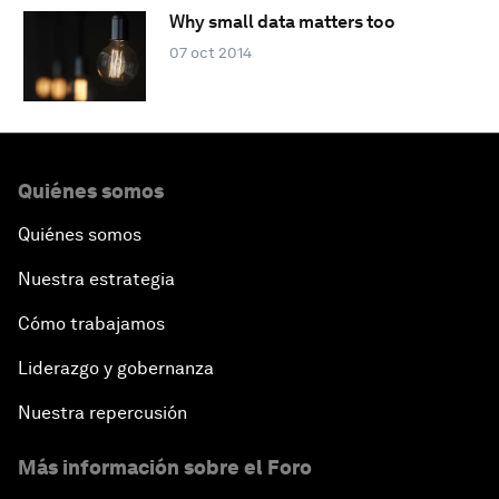
Why small data matters too
07 oct 2014
Quiénes somos
Quiénes somos
Nuestra estrategia
Cómo trabajamos
Liderazgo y gobernanza
Nuestra repercusión
Más información sobre el Foro