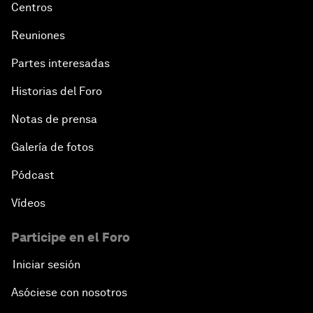
Centros
Reuniones
Partes interesadas
Historias del Foro
Notas de prensa
Galería de fotos
Pódcast
Vídeos
Participe en el Foro
Iniciar sesión
Asóciese con nosotros