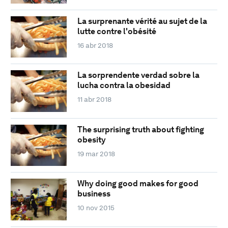
La surprenante vérité au sujet de la
lutte contre l'obésité
16 abr 2018
La sorprendente verdad sobre la
lucha contra la obesidad
11 abr 2018
The surprising truth about fighting
obesity
19 mar 2018
Why doing good makes for good
business
10 nov 2015