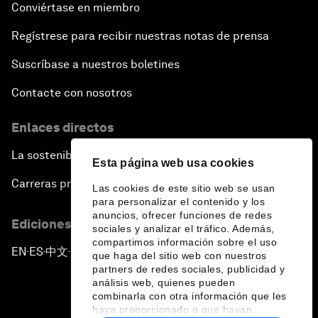
Conviértase en miembro
Regístrese para recibir nuestras notas de prensa
Suscríbase a nuestros boletines
Contacte con nosotros
Enlaces directos
La sostenibilidad en el Foro
Esta página web usa cookies
Carreras profesionales
Las cookies de este sitio web se usan
para personalizar el contenido y los
anuncios, ofrecer funciones de redes
Ediciones en otros idiomas
sociales y analizar el tráfico. Además,
compartimos información sobre el uso
EN
ES
中文
日本語
▪
▪
▪
que haga del sitio web con nuestros
partners de redes sociales, publicidad y
análisis web, quienes pueden
combinarla con otra información que les
haya proporcionado o que hayan