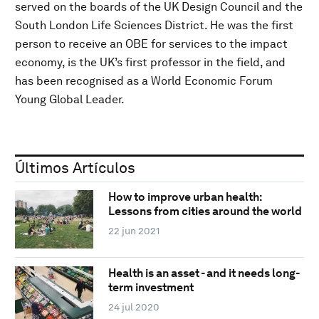
served on the boards of the UK Design Council and the
South London Life Sciences District. He was the first
person to receive an OBE for services to the impact
economy, is the UK’s first professor in the field, and
has been recognised as a World Economic Forum
Young Global Leader.
Últimos Artículos
How to improve urban health:
Lessons from cities around the world
22 jun 2021
Health is an asset - and it needs long-
term investment
24 jul 2020