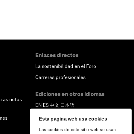
Enlaces directos
La sostenibilidad en el Foro
Carreras profesionales
Ediciones en otros idiomas
tras notas
EN
ES
中文
日本語
▪
▪
▪
ines
Esta página web usa cookies
Las cookies de este sitio web se usan