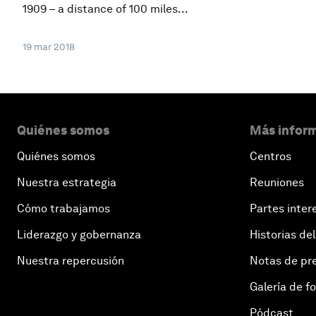
1909 – a distance of 100 miles...
19 mar 2018
Quiénes somos
Más inform
Quiénes somos
Centros
Nuestra estrategia
Reuniones
Cómo trabajamos
Partes inter
Liderazgo y gobernanza
Historias del
Nuestra repercusión
Notas de pr
Galería de f
Pódcast