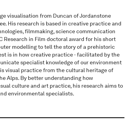
age visualisation from Duncan of Jordanstone
ee. His research is based in creative practice and
chnologies, filmmaking, science communication
 Research in Film doctoral award for his short
r modelling to tell the story of a prehistoric
st is in how creative practice - facilitated by the
mmunicate specialist knowledge of our environment
is visual practice from the cultural heritage of
the Alps. By better understanding how
sual culture and art practice, his research aims to
and environmental specialists.