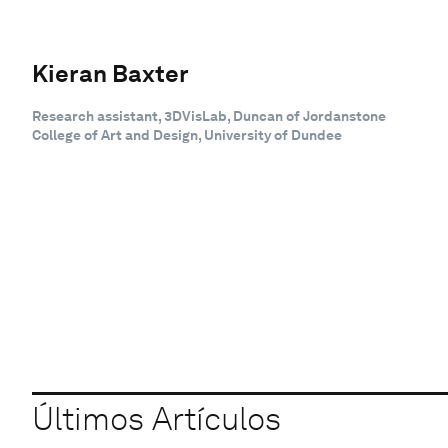
Kieran Baxter
Research assistant, 3DVisLab, Duncan of Jordanstone
College of Art and Design, University of Dundee
Últimos Artículos