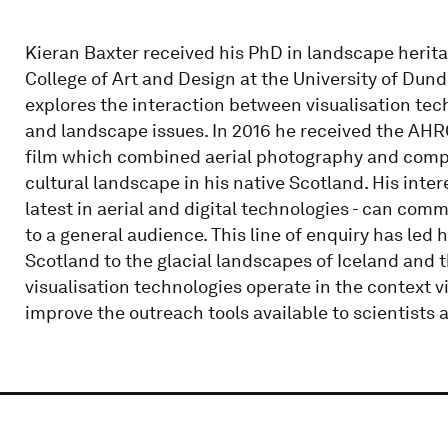
Kieran Baxter received his PhD in landscape herit
College of Art and Design at the University of Dund
explores the interaction between visualisation te
and landscape issues. In 2016 he received the AHRC
film which combined aerial photography and compute
cultural landscape in his native Scotland. His intere
latest in aerial and digital technologies - can co
to a general audience. This line of enquiry has led h
Scotland to the glacial landscapes of Iceland and 
visualisation technologies operate in the context vi
improve the outreach tools available to scientists 