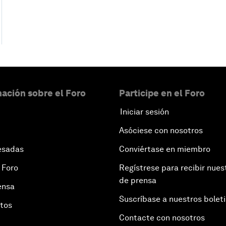
ación sobre el Foro
Participe en el Foro
Iniciar sesión
Asóciese con nosotros
esadas
Conviértase en miembro
 Foro
Regístrese para recibir nues
de prensa
ensa
Suscríbase a nuestros bolet
otos
Contacte con nosotros