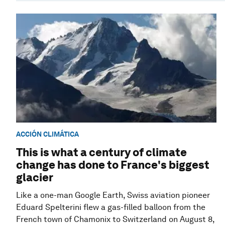
ACCIÓN CLIMÁTICA
This is what a century of climate
change has done to France's biggest
glacier
Like a one-man Google Earth, Swiss aviation pioneer
Eduard Spelterini flew a gas-filled balloon from the
French town of Chamonix to Switzerland on August 8,