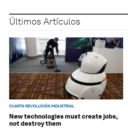
Últimos Artículos
CUARTA REVOLUCIÓN INDUSTRIAL
New technologies must create jobs,
not destroy them