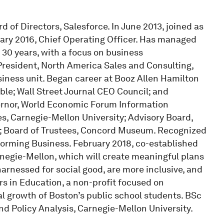
of Directors, Salesforce. In June 2013, joined as
ary 2016, Chief Operating Officer. Has managed
 30 years, with a focus on business
President, North America Sales and Consulting,
usiness unit. Began career at Booz Allen Hamilton
le; Wall Street Journal CEO Council; and
rnor, World Economic Forum Information
s, Carnegie-Mellon University; Advisory Board,
; Board of Trustees, Concord Museum. Recognized
forming Business. February 2018, co-established
rnegie-Mellon, which will create meaningful plans
arnessed for social good, are more inclusive, and
ers in Education, a non-profit focused on
growth of Boston’s public school students. BSc
 Policy Analysis, Carnegie-Mellon University.