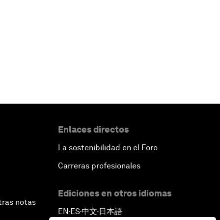
Enlaces directos
La sostenibilidad en el Foro
Carreras profesionales
Ediciones en otros idiomas
tras notas
EN
ES
中文
日本語
▪
▪
▪