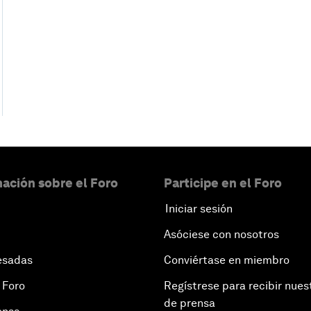
ación sobre el Foro
Participe en el Foro
Iniciar sesión
Asóciese con nosotros
esadas
Conviértase en miembro
 Foro
Regístrese para recibir nues
de prensa