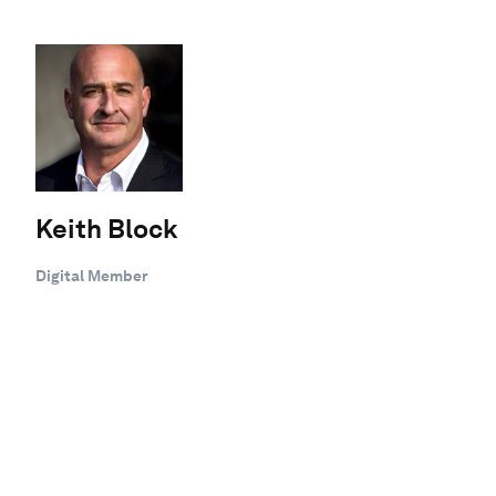
Keith Block
Digital Member