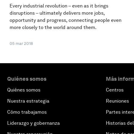
Every industrial revolution – even as it brings
disruptions – ultimately delivers more jobs,
opportunity and progress, connecting people even
more closely to the world around them.
05 mar 2018
Quiénes somos
Más inform
Quiénes somos
Centros
Nuestra estrategia
Reuniones
Cómo trabajamos
Partes inter
Liderazgo y gobernanza
Historias del