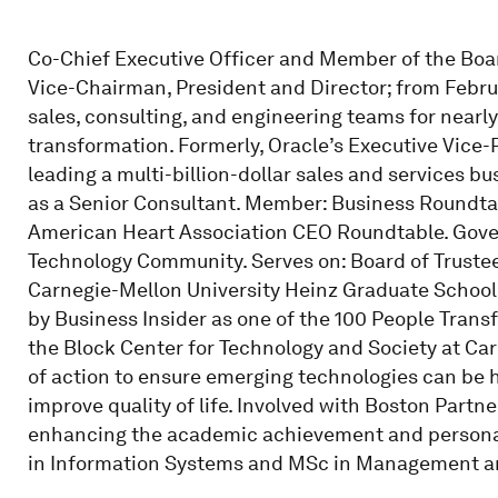
Co-Chief Executive Officer and Member of the Board 
Vice-Chairman, President and Director; from Febru
sales, consulting, and engineering teams for nearly
transformation. Formerly, Oracle’s Executive Vice-
leading a multi-billion-dollar sales and services b
as a Senior Consultant. Member: Business Roundtab
American Heart Association CEO Roundtable. Gove
Technology Community. Serves on: Board of Trustee
Carnegie-Mellon University Heinz Graduate School
by Business Insider as one of the 100 People Trans
the Block Center for Technology and Society at Ca
of action to ensure emerging technologies can be h
improve quality of life. Involved with Boston Partn
enhancing the academic achievement and personal 
in Information Systems and MSc in Management and