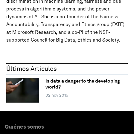
discrimination in machine learning, fairness and due
process in algorithmic systems, and the power
dynamics of AI. She is a co-founder of the Fairness,
Accountability, Transparency and Ethics group (FATE)
at Microsoft Research, and a co-PI of the NSF-
supported Council for Big Data, Ethics and Society.
Últimos Artículos
Is data a danger to the developing
world?
02 nov 2015
Quiénes somos