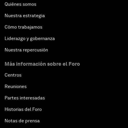
Quiénes somos
Nuestra estrategia
Cómo trabajamos
Liderazgo y gobernanza
Nuestra repercusión
Más información sobre el Foro
Centros
Reuniones
Partes interesadas
Historias del Foro
Notas de prensa