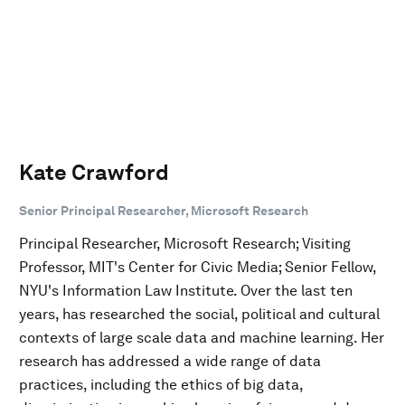
Kate Crawford
Senior Principal Researcher, Microsoft Research
Principal Researcher, Microsoft Research; Visiting
Professor, MIT's Center for Civic Media; Senior Fellow,
NYU's Information Law Institute. Over the last ten
years, has researched the social, political and cultural
contexts of large scale data and machine learning. Her
research has addressed a wide range of data
practices, including the ethics of big data,