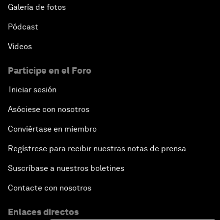
Galería de fotos
Pódcast
Vídeos
Participe en el Foro
Iniciar sesión
Asóciese con nosotros
Conviértase en miembro
Regístrese para recibir nuestras notas de prensa
Suscríbase a nuestros boletines
Contacte con nosotros
Enlaces directos