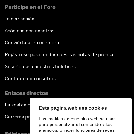
Participe en el Foro
Iniciar sesión
Asóciese con nosotros
Conviértase en miembro
Regístrese para recibir nuestras notas de prensa
Suscríbase a nuestros boletines
Contacte con nosotros
Enlaces directos
La sostenibilidad en el Foro
Esta página web usa cookies
Carreras profesionales
Las cookies de este sitio web se usan
para personalizar el contenido y los
anuncios, ofrecer funciones de redes
Ediciones en otros idiomas