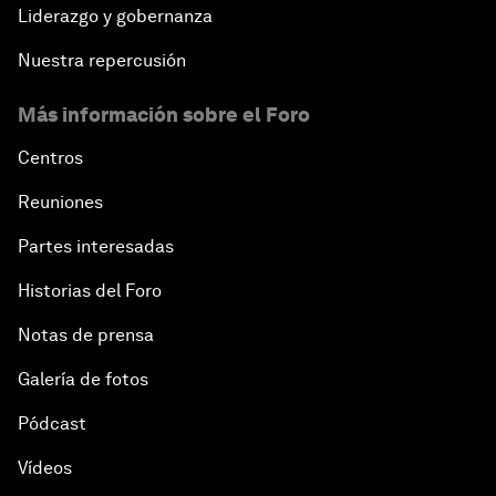
Liderazgo y gobernanza
Nuestra repercusión
Más información sobre el Foro
Centros
Reuniones
Partes interesadas
Historias del Foro
Notas de prensa
Galería de fotos
Pódcast
Vídeos