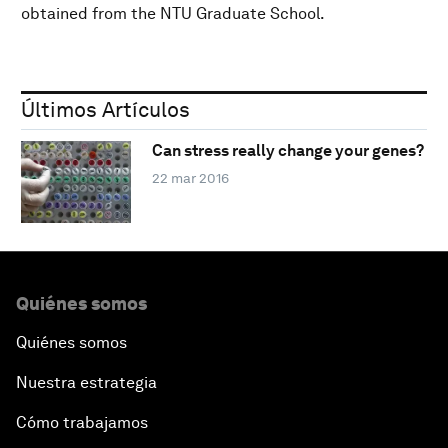
obtained from the NTU Graduate School.
Últimos Artículos
Can stress really change your genes?
22 mar 2016
Quiénes somos
Quiénes somos
Nuestra estrategia
Cómo trabajamos