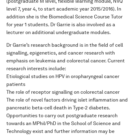
(postgraduate M level, flexible learning module, NVQ
level 7, year 4, to start academic year 2015/2016). In
addition she is the Biomedical Science Course Tutor
for year 1 students. Dr Garrie is also involved as a
lecturer on additional undergraduate modules.
Dr Garrie’s research background is in the field of cell
signalling, epigenetics, and cancer research with
emphasis on leukemia and colorectal cancer. Current
research interests include:
Etiological studies on HPV in oropharyngeal cancer
patients
The role of receptor signalling on colorectal cancer
The role of novel factors driving islet inflammation and
pancreatic beta-cell death in Type-2 diabetes.
Opportunities to carry out postgraduate research
towards an MPhil/PhD in the School of Science and
Technology exist and further information may be