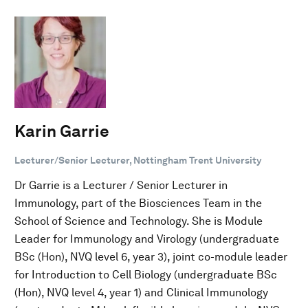
Karin Garrie
Lecturer/Senior Lecturer, Nottingham Trent University
Dr Garrie is a Lecturer / Senior Lecturer in
Immunology, part of the Biosciences Team in the
School of Science and Technology. She is Module
Leader for Immunology and Virology (undergraduate
BSc (Hon), NVQ level 6, year 3), joint co-module leader
for Introduction to Cell Biology (undergraduate BSc
(Hon), NVQ level 4, year 1) and Clinical Immunology