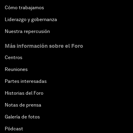
Cómo trabajamos
Liderazgo y gobernanza
Nuestra repercusión
Más información sobre el Foro
Centros
Reuniones
Partes interesadas
Historias del Foro
Notas de prensa
Galería de fotos
Pódcast