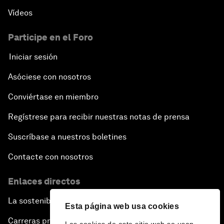
Vídeos
Participe en el Foro
Iniciar sesión
Asóciese con nosotros
Conviértase en miembro
Regístrese para recibir nuestras notas de prensa
Suscríbase a nuestros boletines
Contacte con nosotros
Enlaces directos
La sostenibilidad en el Foro
Esta página web usa cookies
Carreras profesionales