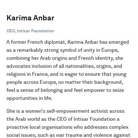
Karima Anbar
CEO, Intisar Foundation
A former French diplomat, Karima Anbar has emerged
as a remarkably strong symbol of unity in Europe,
combining her Arab origins and French identity, she
advocates inclusion of all nationalities, origins, and
religions in France, and is eager to ensure that young
people across Europe, no matter their background,
feel a sense of belonging and feel empower to seize
opportunities in life.
She is a women's self-empowerment activist across
the Arab world as the CEO of Intisar Foundation a
proactive local organisations who addresses complex
social issues, such as war trauma and violence against