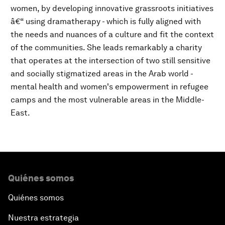
women, by developing innovative grassroots initiatives
â€“ using dramatherapy - which is fully aligned with
the needs and nuances of a culture and fit the context
of the communities. She leads remarkably a charity
that operates at the intersection of two still sensitive
and socially stigmatized areas in the Arab world -
mental health and women's empowerment in refugee
camps and the most vulnerable areas in the Middle-
East.
Quiénes somos
Quiénes somos
Nuestra estrategia