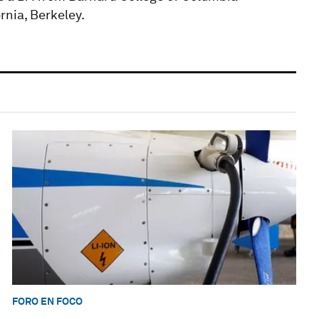
rnia, Berkeley.
FORO EN FOCO