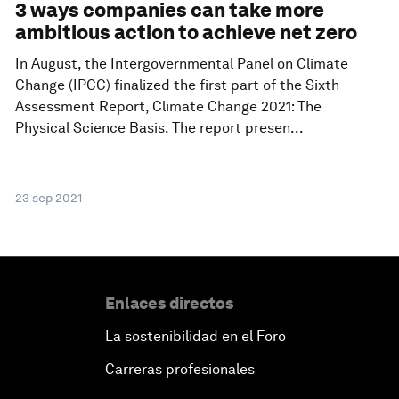
3 ways companies can take more
ambitious action to achieve net zero
In August, the Intergovernmental Panel on Climate
Change (IPCC) finalized the first part of the Sixth
Assessment Report, Climate Change 2021: The
Physical Science Basis. The report presen...
23 sep 2021
Enlaces directos
La sostenibilidad en el Foro
Carreras profesionales