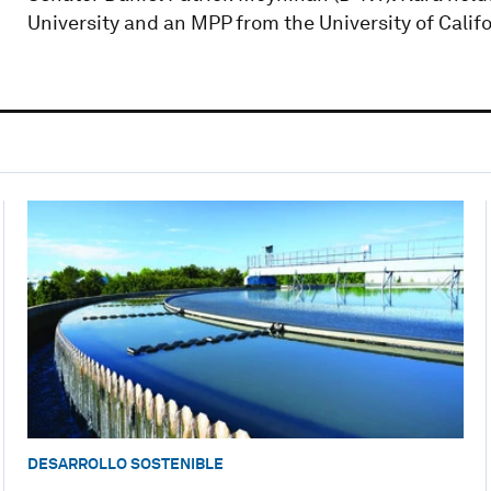
University and an MPP from the University of Califo
DESARROLLO SOSTENIBLE