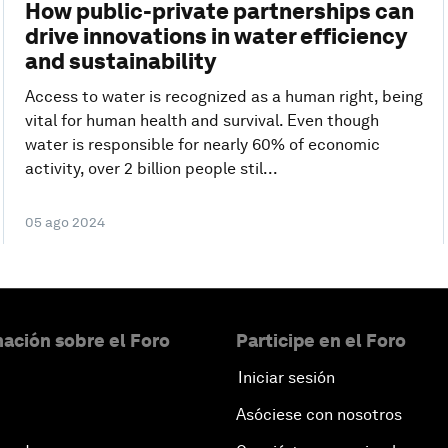
How public-private partnerships can
drive innovations in water efficiency
and sustainability
Access to water is recognized as a human right, being
vital for human health and survival. Even though
water is responsible for nearly 60% of economic
activity, over 2 billion people stil...
05 ago 2024
ación sobre el Foro
Participe en el Foro
Iniciar sesión
Asóciese con nosotros