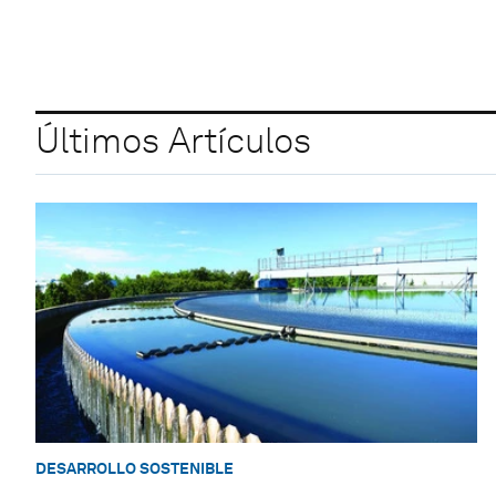
Últimos Artículos
DESARROLLO SOSTENIBLE