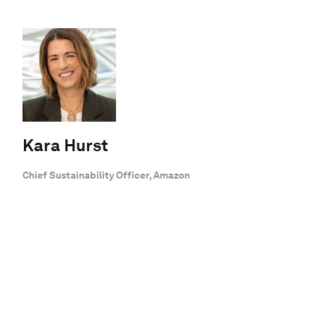
Kara Hurst
Chief Sustainability Officer, Amazon