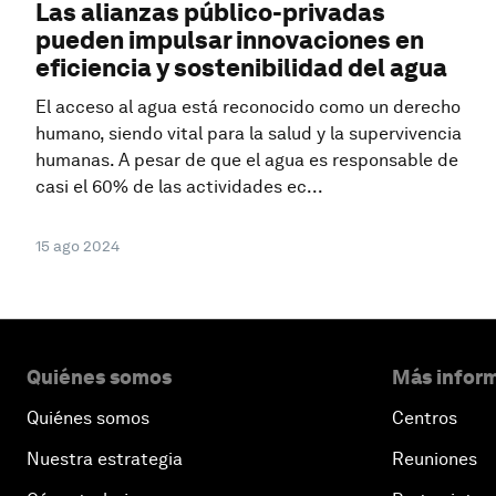
Las alianzas público-privadas
pueden impulsar innovaciones en
eficiencia y sostenibilidad del agua
El acceso al agua está reconocido como un derecho
humano, siendo vital para la salud y la supervivencia
humanas. A pesar de que el agua es responsable de
casi el 60% de las actividades ec...
15 ago 2024
Quiénes somos
Más inform
Quiénes somos
Centros
Nuestra estrategia
Reuniones