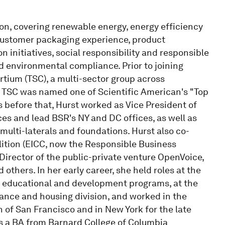
on, covering renewable energy, energy efficiency
 customer packaging experience, product
n initiatives, social responsibility and responsible
d environmental compliance. Prior to joining
tium (TSC), a multi-sector group across
r. TSC was named one of Scientific American's "Top
s before that, Hurst worked as Vice President of
ces and lead BSR's NY and DC offices, as well as
multi-laterals and foundations. Hurst also co-
lition (EICC, now the Responsible Business
 Director of the public-private venture OpenVoice,
others. In her early career, she held roles at the
ry educational and development programs, at the
nance and housing division, and worked in the
n of San Francisco and in New York for the late
s a BA from Barnard College of Columbia