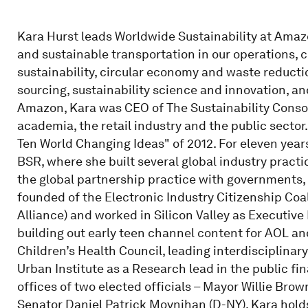
Kara Hurst leads Worldwide Sustainability at Amaz
and sustainable transportation in our operations,
sustainability, circular economy and waste reductio
sourcing, sustainability science and innovation, an
Amazon, Kara was CEO of The Sustainability Consor
academia, the retail industry and the public secto
Ten World Changing Ideas" of 2012. For eleven year
BSR, where she built several global industry practi
the global partnership practice with governments, 
founded of the Electronic Industry Citizenship Coa
Alliance) and worked in Silicon Valley as Executive
building out early teen channel content for AOL and 
Children’s Health Council, leading interdisciplina
Urban Institute as a Research lead in the public fi
offices of two elected officials – Mayor Willie Brow
Senator Daniel Patrick Moynihan (D-NY). Kara hold