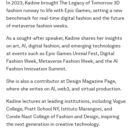
In 2023, Kadine brought The Legacy of Tomorrow 3D
fashion runway to life with Epic Games, setting a new
benchmark for real-time digital fashion and the future
of metaverse fashion weeks.
As a sought-after speaker, Kadine shares her insights
on art, AI, digital fashion, and emerging technologies
at events such as Epic Games Unreal Fest, Digital
Fashion Week, Metaverse Fashion Week, and the AI
Fashion Innovation Summit.
She is also a contributor at Design Magazine Page,
where she writes on AI, web3, and virtual production.
Kadine lectures at leading institutions, including Vogue
College, Pratt School NY, Istituto Marangoni, and
Conde Nast College of Fashion and Design, inspiring
the next generation in creative technology.