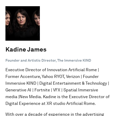
Kadine James
Founder and Artistic Director, The Immersive KIND
Executive Director of Innovation Artificial Rome |
Former Accenture, Yahoo RYOT, Verizon | Founder
Immersive KIND | Digital Entertainment & Technology |
Generative AI | Fortnite | VFX | Spatial Immersive
media |New Media. Kadine is the Executive Director of
Digital Experience at XR studio Artificial Rome.
With over a decade of experience in the advertising