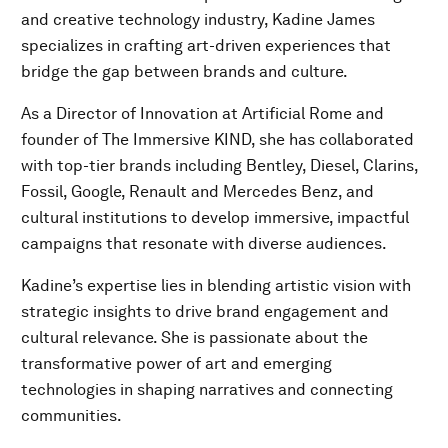
and creative technology industry, Kadine James
specializes in crafting art-driven experiences that
bridge the gap between brands and culture.
As a Director of Innovation at Artificial Rome and
founder of The Immersive KIND, she has collaborated
with top-tier brands including Bentley, Diesel, Clarins,
Fossil, Google, Renault and Mercedes Benz, and
cultural institutions to develop immersive, impactful
campaigns that resonate with diverse audiences.
Kadine’s expertise lies in blending artistic vision with
strategic insights to drive brand engagement and
cultural relevance. She is passionate about the
transformative power of art and emerging
technologies in shaping narratives and connecting
communities.