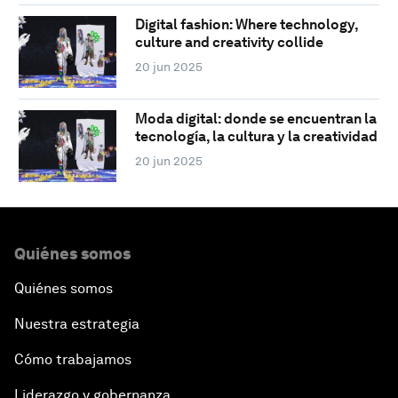
Digital fashion: Where technology,
culture and creativity collide
20 jun 2025
Moda digital: donde se encuentran la
tecnología, la cultura y la creatividad
20 jun 2025
Quiénes somos
Quiénes somos
Nuestra estrategia
Cómo trabajamos
Liderazgo y gobernanza