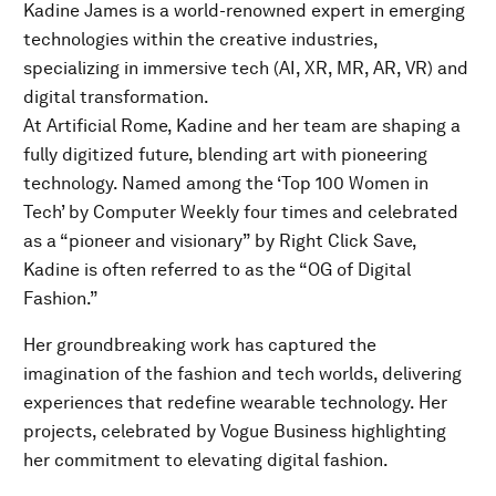
Kadine James is a world-renowned expert in emerging
technologies within the creative industries,
specializing in immersive tech (AI, XR, MR, AR, VR) and
digital transformation.
At Artificial Rome, Kadine and her team are shaping a
fully digitized future, blending art with pioneering
technology. Named among the ‘Top 100 Women in
Tech’ by Computer Weekly four times and celebrated
as a “pioneer and visionary” by Right Click Save,
Kadine is often referred to as the “OG of Digital
Fashion.”
Her groundbreaking work has captured the
imagination of the fashion and tech worlds, delivering
experiences that redefine wearable technology. Her
projects, celebrated by Vogue Business highlighting
her commitment to elevating digital fashion.