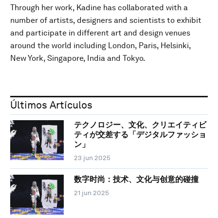
Through her work, Kadine has collaborated with a
number of artists, designers and scientists to exhibit
and participate in different art and design venues
around the world including London, Paris, Helsinki,
New York, Singapore, India and Tokyo.
Últimos Artículos
テクノロジー、文化、クリエイティビ
ティが交差する「デジタルファッショ
ン」
23 jun 2025
数字时尚：技术、文化与创意的碰撞
21 jun 2025