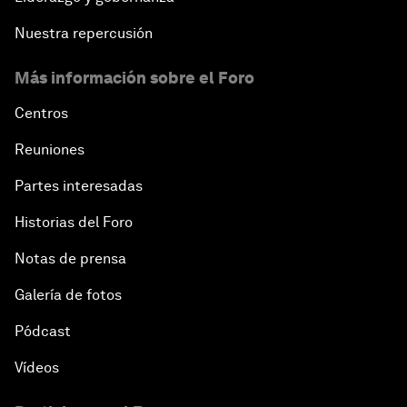
Nuestra repercusión
Más información sobre el Foro
Centros
Reuniones
Partes interesadas
Historias del Foro
Notas de prensa
Galería de fotos
Pódcast
Vídeos