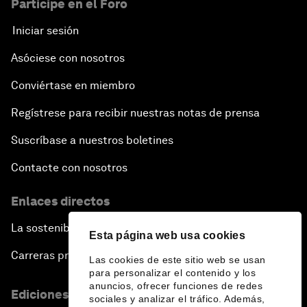
Participe en el Foro
Iniciar sesión
Asóciese con nosotros
Conviértase en miembro
Regístrese para recibir nuestras notas de prensa
Suscríbase a nuestros boletines
Contacte con nosotros
Enlaces directos
La sostenibilidad en el Foro
Esta página web usa cookies
Carreras profesionales
Las cookies de este sitio web se usan
para personalizar el contenido y los
anuncios, ofrecer funciones de redes
Ediciones en otros idiomas
sociales y analizar el tráfico. Además,