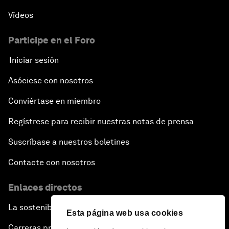
Vídeos
Participe en el Foro
Iniciar sesión
Asóciese con nosotros
Conviértase en miembro
Regístrese para recibir nuestras notas de prensa
Suscríbase a nuestros boletines
Contacte con nosotros
Enlaces directos
La sostenibilidad en el Foro
Esta página web usa cookies
Carreras profesionales