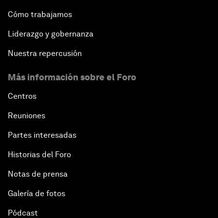
Cómo trabajamos
Liderazgo y gobernanza
Nuestra repercusión
Más información sobre el Foro
Centros
Reuniones
Partes interesadas
Historias del Foro
Notas de prensa
Galería de fotos
Pódcast