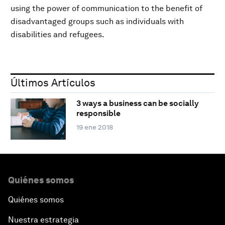
using the power of communication to the benefit of
disadvantaged groups such as individuals with
disabilities and refugees.
Últimos Artículos
3 ways a business can be socially
responsible
19 ene 2018
Quiénes somos
Quiénes somos
Nuestra estrategia