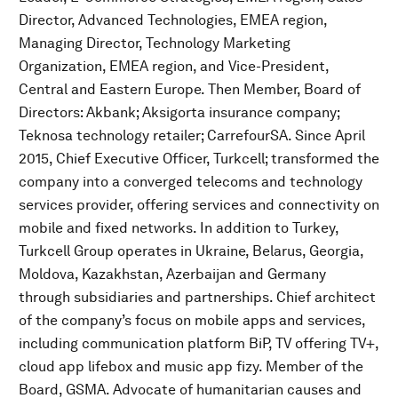
Director, Advanced Technologies, EMEA region,
Managing Director, Technology Marketing
Organization, EMEA region, and Vice-President,
Central and Eastern Europe. Then Member, Board of
Directors: Akbank; Aksigorta insurance company;
Teknosa technology retailer; CarrefourSA. Since April
2015, Chief Executive Officer, Turkcell; transformed the
company into a converged telecoms and technology
services provider, offering services and connectivity on
mobile and fixed networks. In addition to Turkey,
Turkcell Group operates in Ukraine, Belarus, Georgia,
Moldova, Kazakhstan, Azerbaijan and Germany
through subsidiaries and partnerships. Chief architect
of the company’s focus on mobile apps and services,
including communication platform BiP, TV offering TV+,
cloud app lifebox and music app fizy. Member of the
Board, GSMA. Advocate of humanitarian causes and