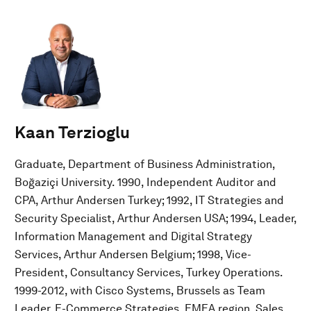
Kaan Terzioglu
Graduate, Department of Business Administration,
Boğaziçi University. 1990, Independent Auditor and
CPA, Arthur Andersen Turkey; 1992, IT Strategies and
Security Specialist, Arthur Andersen USA; 1994, Leader,
Information Management and Digital Strategy
Services, Arthur Andersen Belgium; 1998, Vice-
President, Consultancy Services, Turkey Operations.
1999-2012, with Cisco Systems, Brussels as Team
Leader, E-Commerce Strategies, EMEA region, Sales