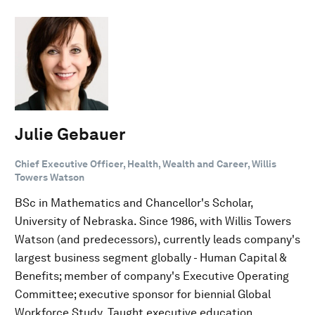
Julie Gebauer
Chief Executive Officer, Health, Wealth and Career, Willis
Towers Watson
BSc in Mathematics and Chancellor's Scholar,
University of Nebraska. Since 1986, with Willis Towers
Watson (and predecessors), currently leads company's
largest business segment globally - Human Capital &
Benefits; member of company's Executive Operating
Committee; executive sponsor for biennial Global
Workforce Study. Taught executive education