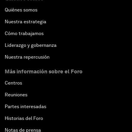
Quiénes somos
Nuestra estrategia
Cómo trabajamos
Liderazgo y gobernanza
Nuestra repercusión
Más información sobre el Foro
Centros
Reuniones
Partes interesadas
Historias del Foro
Notas de prensa