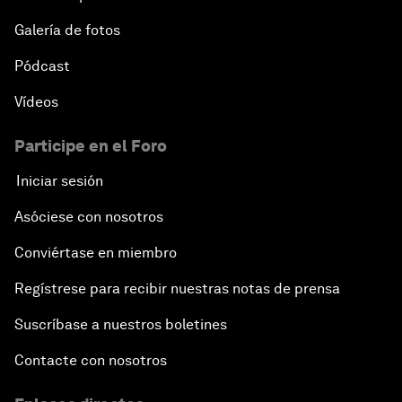
Galería de fotos
Pódcast
Vídeos
Participe en el Foro
Iniciar sesión
Asóciese con nosotros
Conviértase en miembro
Regístrese para recibir nuestras notas de prensa
Suscríbase a nuestros boletines
Contacte con nosotros