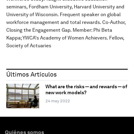
seminars, Fordham University, Harvard University and
University of Wisconsin. Frequent speaker on global
workforce management and total rewards. Co-Author,
Closing the Engagement Gap. Member: Phi Beta
Kappa; YWCA's Academy of Women Achievers. Fellow,
Society of Actuaries
Últimos Artículos
What are the risks — and rewards — of
new work models?
24 may 2022
Quiénes somos