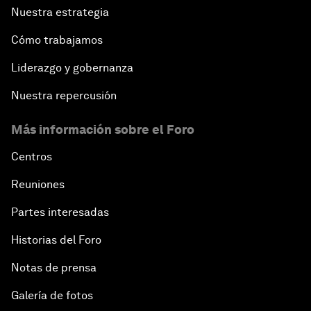
Nuestra estrategia
Cómo trabajamos
Liderazgo y gobernanza
Nuestra repercusión
Más información sobre el Foro
Centros
Reuniones
Partes interesadas
Historias del Foro
Notas de prensa
Galería de fotos