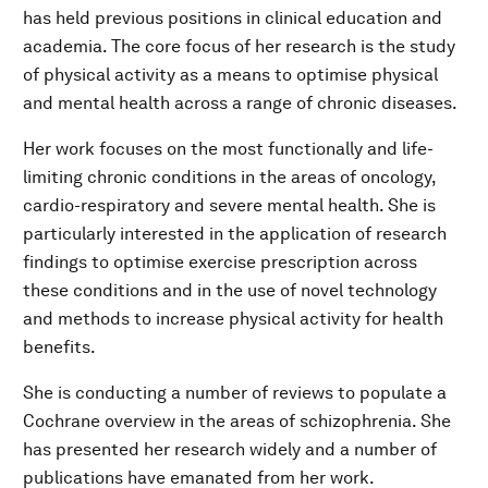
has held previous positions in clinical education and
academia. The core focus of her research is the study
of physical activity as a means to optimise physical
and mental health across a range of chronic diseases.
Her work focuses on the most functionally and life-
limiting chronic conditions in the areas of oncology,
cardio-respiratory and severe mental health. She is
particularly interested in the application of research
findings to optimise exercise prescription across
these conditions and in the use of novel technology
and methods to increase physical activity for health
benefits.
She is conducting a number of reviews to populate a
Cochrane overview in the areas of schizophrenia. She
has presented her research widely and a number of
publications have emanated from her work.