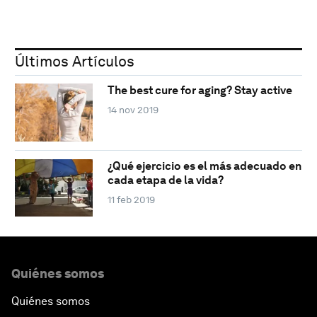
Últimos Artículos
The best cure for aging? Stay active
14 nov 2019
¿Qué ejercicio es el más adecuado en
cada etapa de la vida?
11 feb 2019
Quiénes somos
Quiénes somos