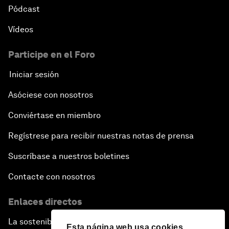
Pódcast
Vídeos
Participe en el Foro
Iniciar sesión
Asóciese con nosotros
Conviértase en miembro
Regístrese para recibir nuestras notas de prensa
Suscríbase a nuestros boletines
Contacte con nosotros
Enlaces directos
La sostenibilidad en el Foro
Esta página web usa cookies