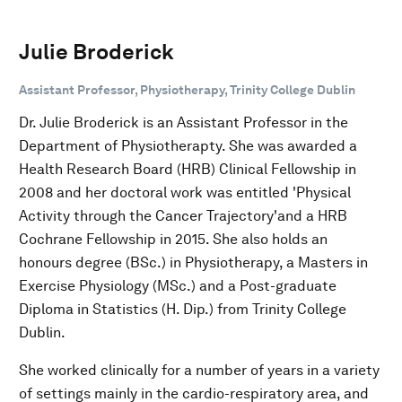
Julie Broderick
Assistant Professor, Physiotherapy, Trinity College Dublin
Dr. Julie Broderick is an Assistant Professor in the
Department of Physiotherapty. She was awarded a
Health Research Board (HRB) Clinical Fellowship in
2008 and her doctoral work was entitled 'Physical
Activity through the Cancer Trajectory'and a HRB
Cochrane Fellowship in 2015. She also holds an
honours degree (BSc.) in Physiotherapy, a Masters in
Exercise Physiology (MSc.) and a Post-graduate
Diploma in Statistics (H. Dip.) from Trinity College
Dublin.
She worked clinically for a number of years in a variety
of settings mainly in the cardio-respiratory area, and