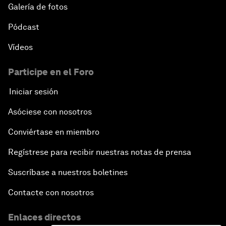
Galería de fotos
Pódcast
Vídeos
Participe en el Foro
Iniciar sesión
Asóciese con nosotros
Conviértase en miembro
Regístrese para recibir nuestras notas de prensa
Suscríbase a nuestros boletines
Contacte con nosotros
Enlaces directos