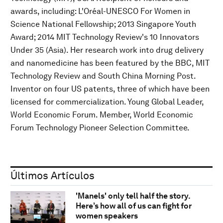
awards, including: L'Oréal-UNESCO For Women in
Science National Fellowship; 2013 Singapore Youth
Award; 2014 MIT Technology Review's 10 Innovators
Under 35 (Asia). Her research work into drug delivery
and nanomedicine has been featured by the BBC, MIT
Technology Review and South China Morning Post.
Inventor on four US patents, three of which have been
licensed for commercialization. Young Global Leader,
World Economic Forum. Member, World Economic
Forum Technology Pioneer Selection Committee.
Últimos Artículos
'Manels' only tell half the story.
Here’s how all of us can fight for
women speakers