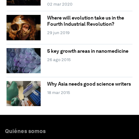
02 mar 2020
Where will evolution take us in the
Fourth Industrial Revolution?
29 jun 2019
5 key growth areas in nanomedicine
26 ago 2015
Why Asia needs good science writers
18 mar 2015
Quiénes somos