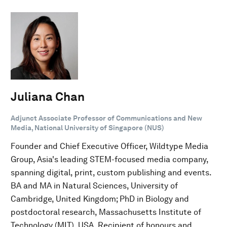
Juliana Chan
Adjunct Associate Professor of Communications and New
Media, National University of Singapore (NUS)
Founder and Chief Executive Officer, Wildtype Media
Group, Asia's leading STEM-focused media company,
spanning digital, print, custom publishing and events.
BA and MA in Natural Sciences, University of
Cambridge, United Kingdom; PhD in Biology and
postdoctoral research, Massachusetts Institute of
Technology (MIT), USA. Recipient of honours and