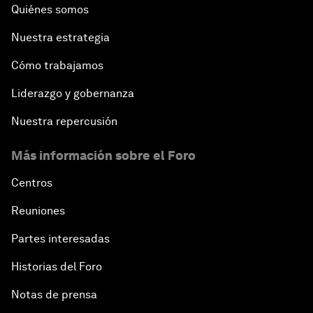
Quiénes somos
Nuestra estrategia
Cómo trabajamos
Liderazgo y gobernanza
Nuestra repercusión
Más información sobre el Foro
Centros
Reuniones
Partes interesadas
Historias del Foro
Notas de prensa