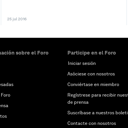
25 jul 2016
ación sobre el Foro
Participe en el Foro
Iniciar sesión
Asóciese con nosotros
esadas
Conviértase en miembro
 Foro
Regístrese para recibir nues
de prensa
ensa
Suscríbase a nuestros bolet
otos
Contacte con nosotros