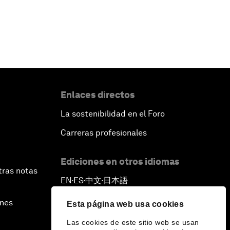
Enlaces directos
La sostenibilidad en el Foro
Carreras profesionales
Ediciones en otros idiomas
tras notas
EN
ES
中文
日本語
▪
▪
▪
ines
Esta página web usa cookies
Las cookies de este sitio web se usan