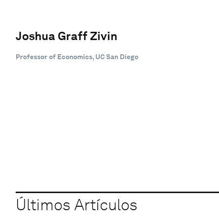
Joshua Graff Zivin
Professor of Economics, UC San Diego
Últimos Artículos