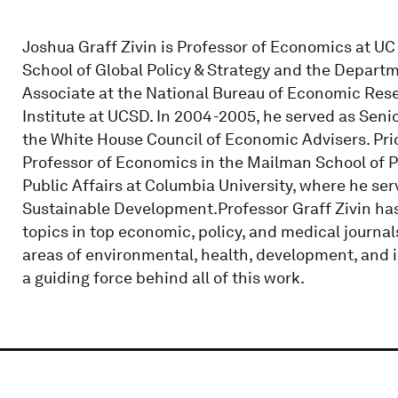
Joshua Graff Zivin is Professor of Economics at UC 
School of Global Policy & Strategy and the Depart
Associate at the National Bureau of Economic Rese
Institute at UCSD. In 2004-2005, he served as Sen
the White House Council of Economic Advisers. Pri
Professor of Economics in the Mailman School of P
Public Affairs at Columbia University, where he se
Sustainable Development.Professor Graff Zivin has
topics in top economic, policy, and medical journal
areas of environmental, health, development, and 
a guiding force behind all of this work.