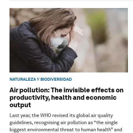
NATURALEZA Y BIODIVERSIDAD
Air pollution: The invisible effects on
productivity, health and economic
output
Last year, the WHO revised its global air quality
guidelines, recognising air pollution as “the single
biggest environmental threat to human health” and