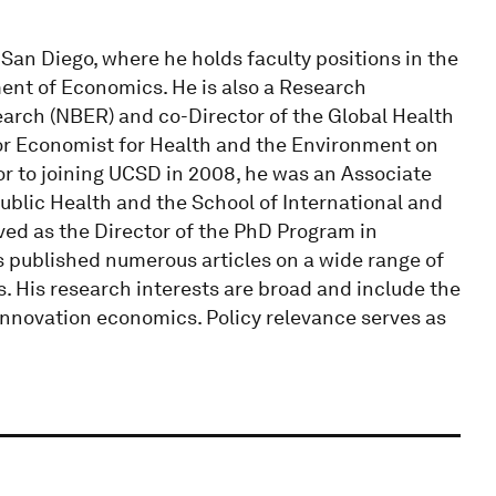
San Diego, where he holds faculty positions in the
ment of Economics. He is also a Research
arch (NBER) and co-Director of the Global Health
ior Economist for Health and the Environment on
or to joining UCSD in 2008, he was an Associate
ublic Health and the School of International and
rved as the Director of the PhD Program in
 published numerous articles on a wide range of
s. His research interests are broad and include the
innovation economics. Policy relevance serves as