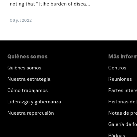
noting that “[t]he burden of disea...
06 jul 2022
Quiénes somos
Más inform
Quiénes somos
Centros
Nuestra estrategia
Reuniones
Cómo trabajamos
Partes inter
Liderazgo y gobernanza
Historias del
Nuestra repercusión
Notas de pr
Galería de f
Pódcast