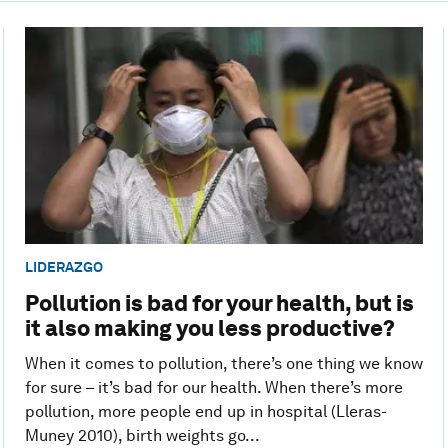
LIDERAZGO
Pollution is bad for your health, but is
it also making you less productive?
When it comes to pollution, there’s one thing we know
for sure – it’s bad for our health. When there’s more
pollution, more people end up in hospital (Lleras-
Muney 2010), birth weights go...