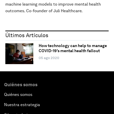
machine learning models to improve mental health
outcomes. Co-founder of Juli Healthcare.
Últimos Artículos
How technology can help to manage
COVID-19's mental health fallout
05 ago 2020
Quiénes somos
Quiénes somos
Nuestra estrategia