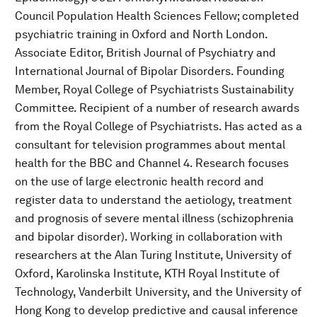
Council Population Health Sciences Fellow; completed
psychiatric training in Oxford and North London.
Associate Editor, British Journal of Psychiatry and
International Journal of Bipolar Disorders. Founding
Member, Royal College of Psychiatrists Sustainability
Committee. Recipient of a number of research awards
from the Royal College of Psychiatrists. Has acted as a
consultant for television programmes about mental
health for the BBC and Channel 4. Research focuses
on the use of large electronic health record and
register data to understand the aetiology, treatment
and prognosis of severe mental illness (schizophrenia
and bipolar disorder). Working in collaboration with
researchers at the Alan Turing Institute, University of
Oxford, Karolinska Institute, KTH Royal Institute of
Technology, Vanderbilt University, and the University of
Hong Kong to develop predictive and causal inference