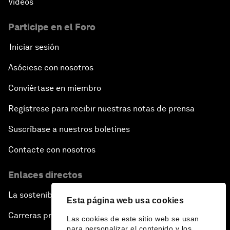
Vídeos
Participe en el Foro
Iniciar sesión
Asóciese con nosotros
Conviértase en miembro
Regístrese para recibir nuestras notas de prensa
Suscríbase a nuestros boletines
Contacte con nosotros
Enlaces directos
La sostenibilidad en el Foro
Esta página web usa cookies
Carreras profesionales
Las cookies de este sitio web se usan
para personalizar el contenido y los