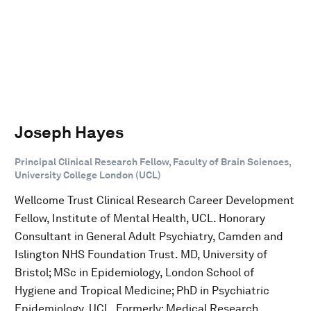
Joseph Hayes
Principal Clinical Research Fellow, Faculty of Brain Sciences,
University College London (UCL)
Wellcome Trust Clinical Research Career Development
Fellow, Institute of Mental Health, UCL. Honorary
Consultant in General Adult Psychiatry, Camden and
Islington NHS Foundation Trust. MD, University of
Bristol; MSc in Epidemiology, London School of
Hygiene and Tropical Medicine; PhD in Psychiatric
Epidemiology, UCL. Formerly: Medical Research