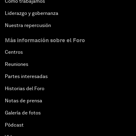
Cómo trabajamos
Liderazgo y gobernanza
Nuestra repercusión
Más información sobre el Foro
Centros
Reuniones
Partes interesadas
Historias del Foro
Notas de prensa
Galería de fotos
Pódcast