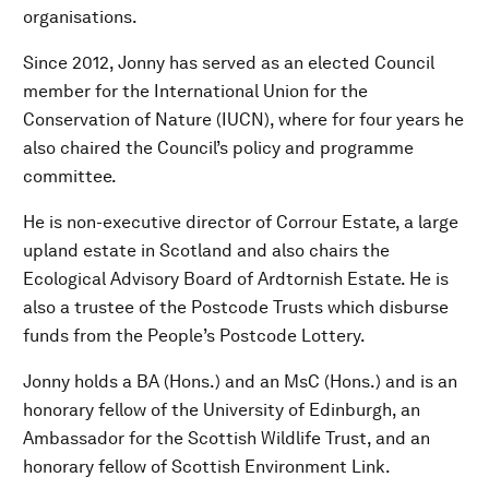
organisations.
Since 2012, Jonny has served as an elected Council
member for the International Union for the
Conservation of Nature (IUCN), where for four years he
also chaired the Council’s policy and programme
committee.
He is non-executive director of Corrour Estate, a large
upland estate in Scotland and also chairs the
Ecological Advisory Board of Ardtornish Estate. He is
also a trustee of the Postcode Trusts which disburse
funds from the People’s Postcode Lottery.
Jonny holds a BA (Hons.) and an MsC (Hons.) and is an
honorary fellow of the University of Edinburgh, an
Ambassador for the Scottish Wildlife Trust, and an
honorary fellow of Scottish Environment Link.