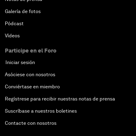
Galería de fotos
Pódcast
Vídeos
Participe en el Foro
Iniciar sesión
Asóciese con nosotros
Conviértase en miembro
Regístrese para recibir nuestras notas de prensa
Suscríbase a nuestros boletines
Contacte con nosotros