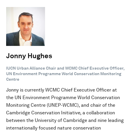
Jonny Hughes
IUCN Urban Alliance Chair and WCMC Chief Executive Officer,
UN Environment Programme World Conservation Monitoring
Centre
Jonny is currently WCMC Chief Executive Officer at
the UN Environment Programme World Conservation
Monitoring Centre (UNEP-WCMC), and chair of the
Cambridge Conservation Initiative, a collaboration
between the University of Cambridge and nine leading
internationally focused nature conservation