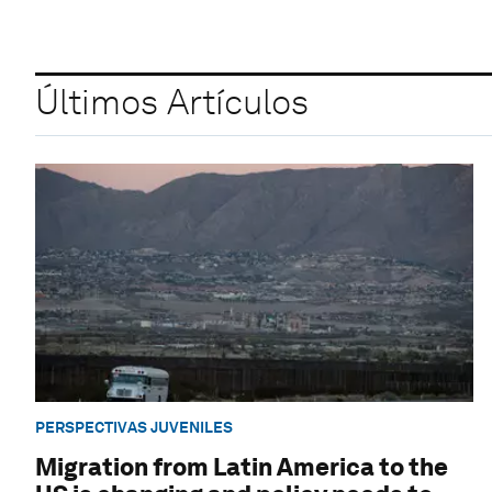
Últimos Artículos
PERSPECTIVAS JUVENILES
Migration from Latin America to the