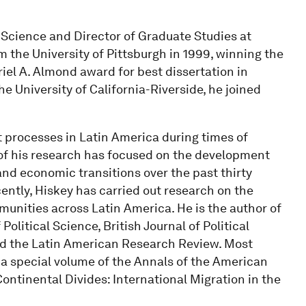
l Science and Director of Graduate Studies at
m the University of Pittsburgh in 1999, winning the
iel A. Almond award for best dissertation in
he University of California-Riverside, he joined
 processes in Latin America during times of
 of his research has focused on the development
nd economic transitions over the past thirty
cently, Hiskey has carried out research on the
munities across Latin America. He is the author of
Political Science, British Journal of Political
and the Latin American Research Review. Most
f a special volume of the Annals of the American
ontinental Divides: International Migration in the