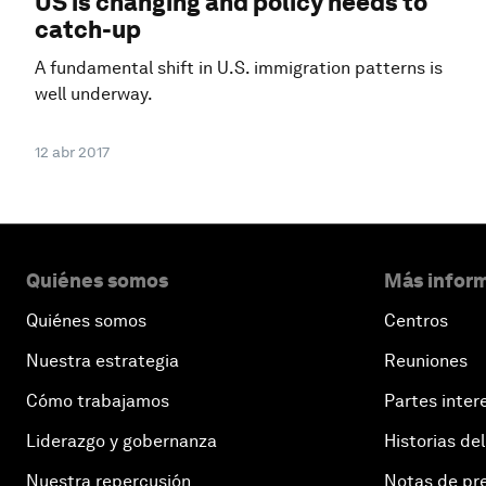
US is changing and policy needs to
catch-up
A fundamental shift in U.S. immigration patterns is
well underway.
12 abr 2017
Quiénes somos
Más inform
Quiénes somos
Centros
Nuestra estrategia
Reuniones
Cómo trabajamos
Partes inter
Liderazgo y gobernanza
Historias del
Nuestra repercusión
Notas de pr