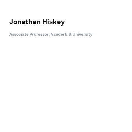
Jonathan Hiskey
Associate Professor , Vanderbilt University