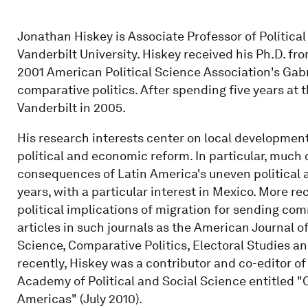
Jonathan Hiskey is Associate Professor of Politica
Vanderbilt University. Hiskey received his Ph.D. fro
2001 American Political Science Association's Gabr
comparative politics. After spending five years at t
Vanderbilt in 2005.
His research interests center on local development
political and economic reform. In particular, much
consequences of Latin America's uneven political a
years, with a particular interest in Mexico. More re
political implications of migration for sending com
articles in such journals as the American Journal of 
Science, Comparative Politics, Electoral Studies 
recently, Hiskey was a contributor and co-editor o
Academy of Political and Social Science entitled "C
Americas" (July 2010).