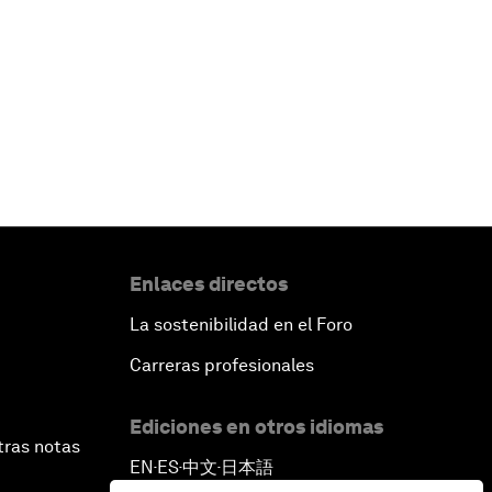
Enlaces directos
La sostenibilidad en el Foro
Carreras profesionales
Ediciones en otros idiomas
tras notas
EN
ES
中文
日本語
▪
▪
▪