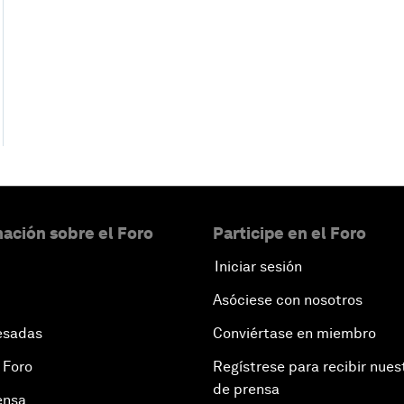
ación sobre el Foro
Participe en el Foro
Iniciar sesión
Asóciese con nosotros
esadas
Conviértase en miembro
 Foro
Regístrese para recibir nues
de prensa
ensa