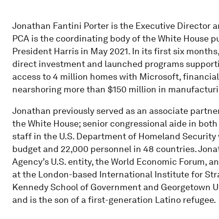
Jonathan Fantini Porter is the Executive Director 
PCA is the coordinating body of the White House p
President Harris in May 2021. In its first six months
direct investment and launched programs supporting
access to 4 million homes with Microsoft, financial
nearshoring more than $150 million in manufacturi
Jonathan previously served as an associate partne
the White House; senior congressional aide in both
staff in the U.S. Department of Homeland Security
budget and 22,000 personnel in 48 countries. Jona
Agency’s U.S. entity, the World Economic Forum, an
at the London-based International Institute for St
Kennedy School of Government and Georgetown Un
and is the son of a first-generation Latino refugee.