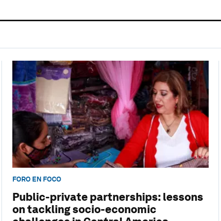
FORO EN FOCO
Public-private partnerships: lessons
on tackling socio-economic