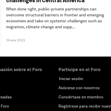
challenges in Central America
When done right, public-private partnerships can
overcome structural barriers in frontier and emerging
economies and take on systemic challenges such as
migration, climate change and supp...
19 ene 2023
ación sobre el Foro
Participe en el Foro
Iniciar sesión
Asóciese con nosotros
esadas
Conviértase en miembro
 Foro
Regístrese para recibir nues