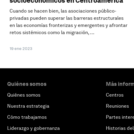
socioeconómicos en Centroamérica
Cuando se hacen bien, las asociaciones público-
privadas pueden superar las barreras estructurales
en las economías fronterizas y emergentes y afrontar
retos sistémicos como la migración, ...
19 ene 2023
Quiénes somos
Más inform
Quiénes somos
Centros
Nuestra estrategia
Reuniones
Cómo trabajamos
Partes inter
Liderazgo y gobernanza
Historias del