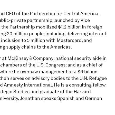
and CEO of the Partnership for Central America.
ublic-private partnership launched by Vice
, the Partnership mobilized $1.2 billion in foreign
 20 million people, including delivering internet
 inclusion to 5 million with Mastercard, and
ng supply chains to the Americas.
r at McKinsey & Company; national security aide in
 chambers of the U.S. Congress; and as a chief of
 where he oversaw management of a $6 billion
than serves on advisory bodies to the U.N. Refugee
d Amnesty International. He is a consulting fellow
rategic Studies and graduate of the Harvard
iversity. Jonathan speaks Spanish and German