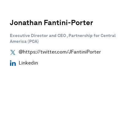
Jonathan Fantini-Porter
Executive Director and CEO , Partnership for Central
America (PCA)
@https://twitter.com/JFantiniPorter
Linkedin