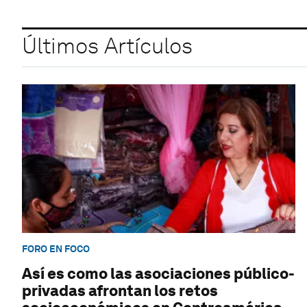
Últimos Artículos
FORO EN FOCO
Así es como las asociaciones público-
privadas afrontan los retos