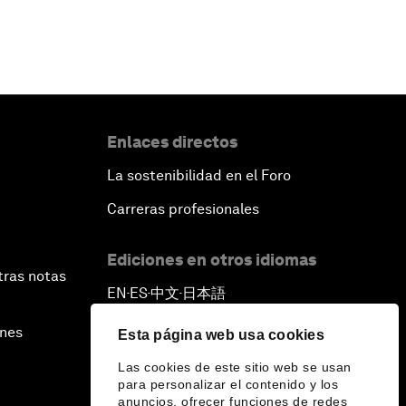
Enlaces directos
La sostenibilidad en el Foro
Carreras profesionales
Ediciones en otros idiomas
tras notas
EN
ES
中文
日本語
▪
▪
▪
ines
Esta página web usa cookies
Las cookies de este sitio web se usan
para personalizar el contenido y los
anuncios, ofrecer funciones de redes