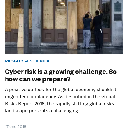
RIESGO Y RESILIENCIA
Cyber risk is a growing challenge. So
how can we prepare?
A positive outlook for the global economy shouldn’t
engender complacency. As described in the Global
Risks Report 2018, the rapidly shifting global risks
landscape presents a challenging ...
17 ene 2018