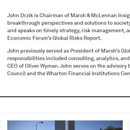
John Drzik is Chairman of Marsh & McLennan Insigh
breakthrough perspectives and solutions to societ
and speaks on timely strategy, risk management, an
Economic Forum’s Global Risks Report.
John previously served as President of Marsh’s Glob
responsibilities included consulting, analytics, and 
CEO of Oliver Wyman. John serves on the advisory 
Council and the Wharton Financial Institutions Cen