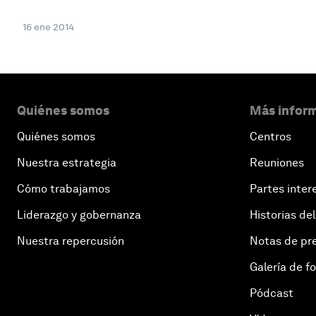
16 ene 2014
Quiénes somos
Más inform
Quiénes somos
Centros
Nuestra estrategia
Reuniones
Cómo trabajamos
Partes inter
Liderazgo y gobernanza
Historias del
Nuestra repercusión
Notas de pr
Galería de f
Pódcast