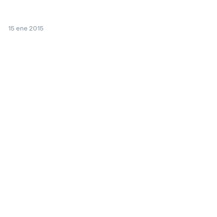
15 ene 2015