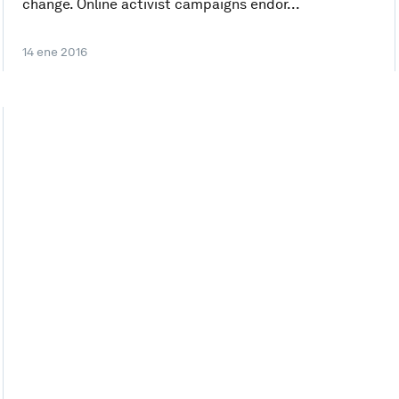
change. Online activist campaigns endor...
14 ene 2016