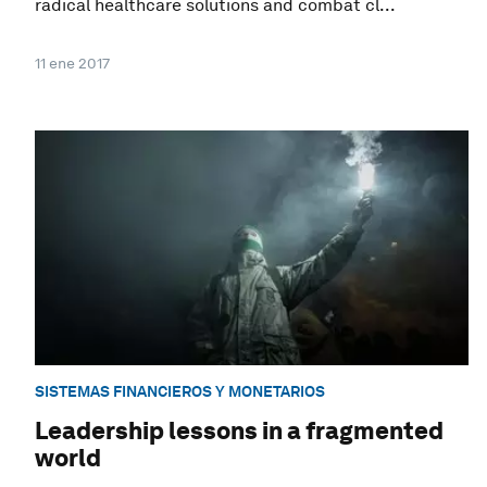
radical healthcare solutions and combat cl...
11 ene 2017
SISTEMAS FINANCIEROS Y MONETARIOS
Leadership lessons in a fragmented
world