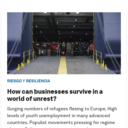
RIESGO Y RESILIENCIA
How can businesses survive in a
world of unrest?
Surging numbers of refugees fleeing to Europe. High
levels of youth unemployment in many advanced
countries. Populist movements pressing for regime