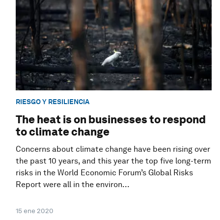
RIESGO Y RESILIENCIA
The heat is on businesses to respond
to climate change
Concerns about climate change have been rising over
the past 10 years, and this year the top five long-term
risks in the World Economic Forum’s Global Risks
Report were all in the environ...
15 ene 2020