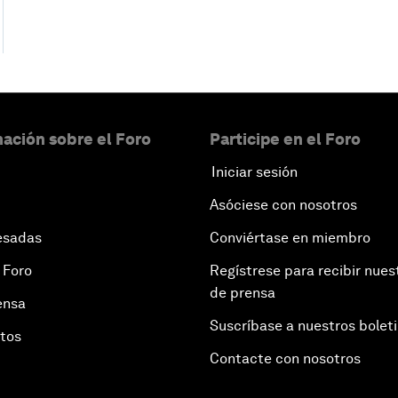
ación sobre el Foro
Participe en el Foro
Iniciar sesión
Asóciese con nosotros
esadas
Conviértase en miembro
 Foro
Regístrese para recibir nues
de prensa
ensa
Suscríbase a nuestros bolet
otos
Contacte con nosotros