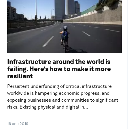
Infrastructure around the world is
failing. Here’s how to make it more
resilient
Persistent underfunding of critical infrastructure
worldwide is hampering economic progress, and
exposing businesses and communities to significant
risks. Existing physical and digital in...
16 ene 2019