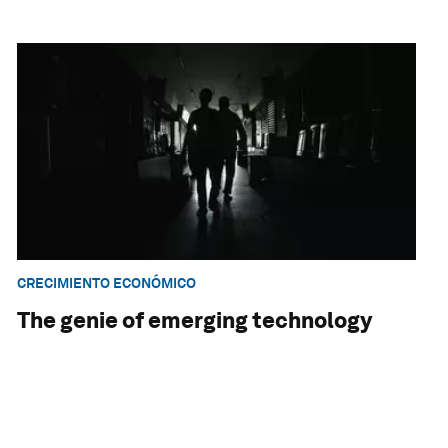
CRECIMIENTO ECONÓMICO
The genie of emerging technology