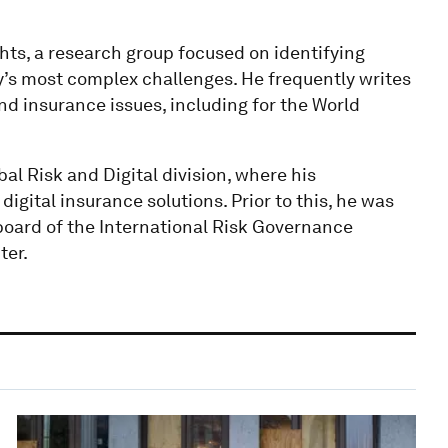
ts, a research group focused on identifying
y’s most complex challenges. He frequently writes
d insurance issues, including for the World
al Risk and Digital division, where his
digital insurance solutions. Prior to this, he was
board of the International Risk Governance
ter.