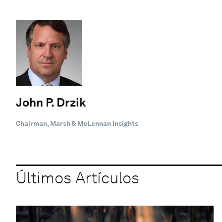
John P. Drzik
Chairman, Marsh & McLennan Insights
Últimos Artículos