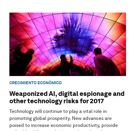
CRECIMIENTO ECONÓMICO
Weaponized AI, digital espionage and
other technology risks for 2017
Technology will continue to play a vital role in
promoting global prosperity. New advances are
poised to increase economic productivity, provide