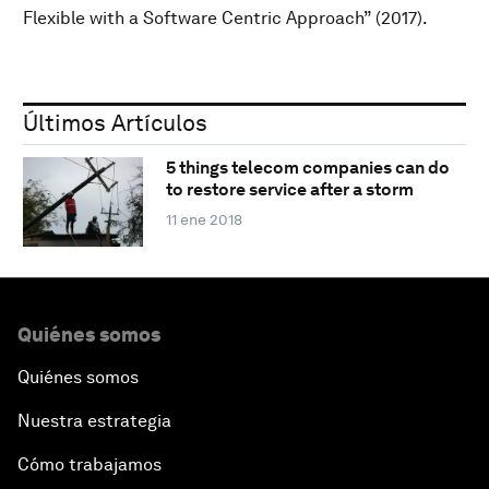
Flexible with a Software Centric Approach” (2017).
Últimos Artículos
5 things telecom companies can do
to restore service after a storm
11 ene 2018
Quiénes somos
Quiénes somos
Nuestra estrategia
Cómo trabajamos