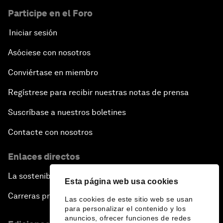
Participe en el Foro
Iniciar sesión
Asóciese con nosotros
Conviértase en miembro
Regístrese para recibir nuestras notas de prensa
Suscríbase a nuestros boletines
Contacte con nosotros
Enlaces directos
La sostenibilidad en el Foro
Esta página web usa cookies
Carreras profesionales
Las cookies de este sitio web se usan
para personalizar el contenido y los
anuncios, ofrecer funciones de redes