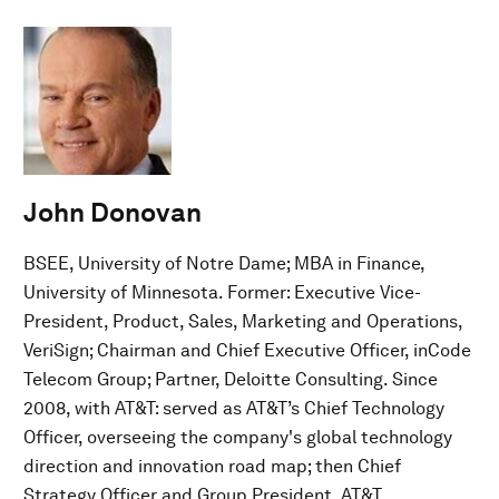
John Donovan
BSEE, University of Notre Dame; MBA in Finance,
University of Minnesota. Former: Executive Vice-
President, Product, Sales, Marketing and Operations,
VeriSign; Chairman and Chief Executive Officer, inCode
Telecom Group; Partner, Deloitte Consulting. Since
2008, with AT&T: served as AT&T’s Chief Technology
Officer, overseeing the company's global technology
direction and innovation road map; then Chief
Strategy Officer and Group President, AT&T