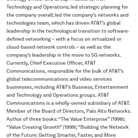
Technology and Operations; led strategic planning for
the company overall; led the company’s networks and
technologies team, which has driven AT&T’s global
leadership in the technological transition to software-
defined networking – with a focus on virtualized or
cloud-based network controls – as well as the
company’s leadership in the move to 5G networks.
Currently, Chief Executive Officer, AT&T
Communications, responsible for the bulk of AT&T’s
global telecommunications and video services
businesses, including AT&T’s Business, Entertainment
and Technology and Operations groups. AT&T
Communications is a wholly-owned subsidiary of AT&T.
Member of the Board of Directors, Palo Alto Networks.
Author of three books: “The Value Enterprise” (1998);
“Value Creating Growth” (1999); “Building the Network
of the Future: Getting Smarter, Faster, and More