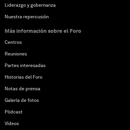
Liderazgo y gobernanza
Nuestra repercusión
Más información sobre el Foro
Centros
Reuniones
Partes interesadas
Historias del Foro
Notas de prensa
Galería de fotos
Pódcast
Vídeos