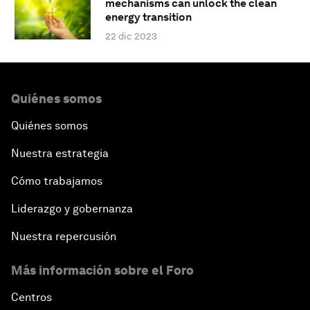
mechanisms can unlock the clean
energy transition
22 dic 2023
Quiénes somos
Quiénes somos
Nuestra estrategia
Cómo trabajamos
Liderazgo y gobernanza
Nuestra repercusión
Más información sobre el Foro
Centros