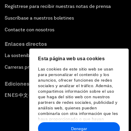
Regístrese para recibir nuestras notas de prensa
Suscríbase a nuestros boletines
Contacte con nosotros
Enlaces directos
La sostenibilidad en el Foro
Esta página web usa cookies
Carreras profesionales
Las cookies de este sitio web se usan
para personalizar el contenido y los
anuncios, ofrecer funciones de redes
Ediciones en otros idiomas
sociales y analizar el tráfico. Además,
compartimos información sobre el uso
EN
ES
中文
日本語
▪
▪
▪
que haga del sitio web con nuestros
partners de redes sociales, publicidad y
análisis web, quienes pueden
combinarla con otra información que les
haya proporcionado o que hayan
recopilado a partir del uso que haya
Denegar
hecho de sus servicios.