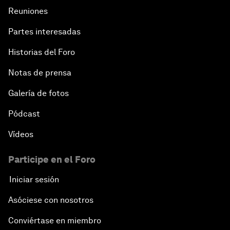
Reuniones
Partes interesadas
Historias del Foro
Notas de prensa
Galería de fotos
Pódcast
Vídeos
Participe en el Foro
Iniciar sesión
Asóciese con nosotros
Conviértase en miembro