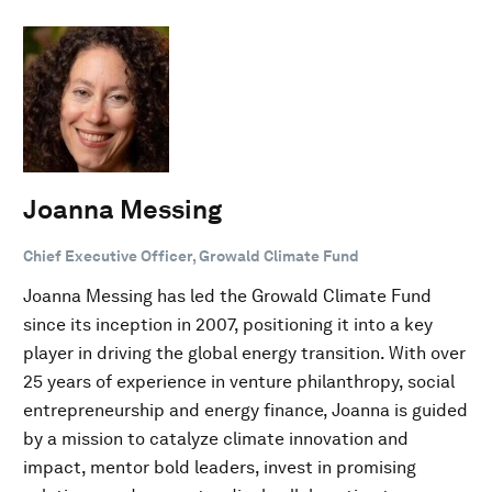
Joanna Messing
Chief Executive Officer, Growald Climate Fund
Joanna Messing has led the Growald Climate Fund
since its inception in 2007, positioning it into a key
player in driving the global energy transition. With over
25 years of experience in venture philanthropy, social
entrepreneurship and energy finance, Joanna is guided
by a mission to catalyze climate innovation and
impact, mentor bold leaders, invest in promising