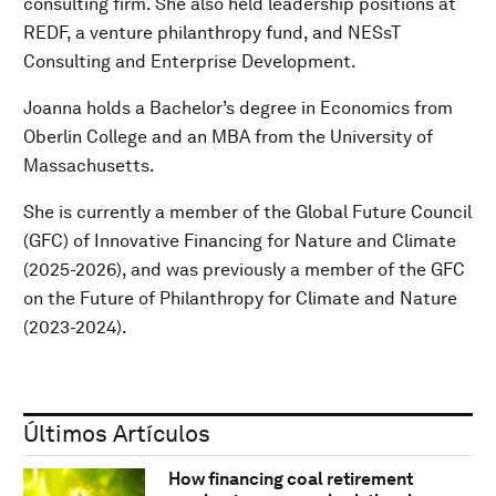
consulting firm. She also held leadership positions at
REDF, a venture philanthropy fund, and NESsT
Consulting and Enterprise Development.
Joanna holds a Bachelor’s degree in Economics from
Oberlin College and an MBA from the University of
Massachusetts.
She is currently a member of the Global Future Council
(GFC) of Innovative Financing for Nature and Climate
(2025-2026), and was previously a member of the GFC
on the Future of Philanthropy for Climate and Nature
(2023-2024).
Últimos Artículos
How financing coal retirement