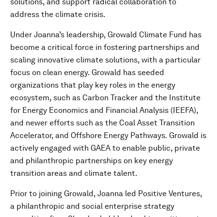
solutions, and support radical collaboration to
address the climate crisis.
Under Joanna’s leadership, Growald Climate Fund has
become a critical force in fostering partnerships and
scaling innovative climate solutions, with a particular
focus on clean energy. Growald has seeded
organizations that play key roles in the energy
ecosystem, such as Carbon Tracker and the Institute
for Energy Economics and Financial Analysis (IEEFA),
and newer efforts such as the Coal Asset Transition
Accelerator, and Offshore Energy Pathways. Growald is
actively engaged with GAEA to enable public, private
and philanthropic partnerships on key energy
transition areas and climate talent.
Prior to joining Growald, Joanna led Positive Ventures,
a philanthropic and social enterprise strategy