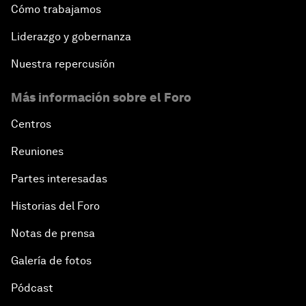
Cómo trabajamos
Liderazgo y gobernanza
Nuestra repercusión
Más información sobre el Foro
Centros
Reuniones
Partes interesadas
Historias del Foro
Notas de prensa
Galería de fotos
Pódcast