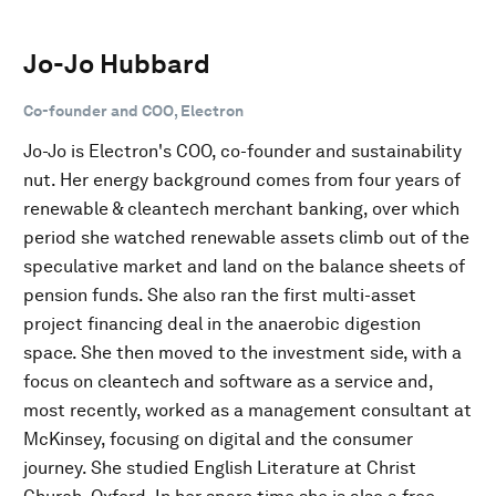
Jo-Jo Hubbard
Co-founder and COO, Electron
Jo-Jo is Electron's COO, co-founder and sustainability
nut. Her energy background comes from four years of
renewable & cleantech merchant banking, over which
period she watched renewable assets climb out of the
speculative market and land on the balance sheets of
pension funds. She also ran the first multi-asset
project financing deal in the anaerobic digestion
space. She then moved to the investment side, with a
focus on cleantech and software as a service and,
most recently, worked as a management consultant at
McKinsey, focusing on digital and the consumer
journey. She studied English Literature at Christ