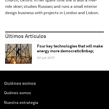
Church, Oxford. In her spare time she is also a free-
ride skier; studies Russian; and runs a small interior
design business with projects in London and Lisbon.
Últimos Artículos
Four key technologies that will make
energy more democratic&nbsp;
20 jun 2017
Quiénes somos
Quiénes somos
Nuestra estrategia