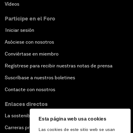
Vídeos
Participe en el Foro
Iniciar sesión
Asóciese con nosotros
Conviértase en miembro
Regístrese para recibir nuestras notas de prensa
Suscríbase a nuestros boletines
Contacte con nosotros
Enlaces directos
La sostenibilidad en el Foro
Esta página web usa cookies
Carreras profesionales
Las cookies de este sitio web se usan