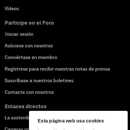
Vídeos
Participe en el Foro
Iniciar sesión
Asóciese con nosotros
Conviértase en miembro
Regístrese para recibir nuestras notas de prensa
Suscríbase a nuestros boletines
Contacte con nosotros
Enlaces directos
La sostenibilidad en el Foro
Esta página web usa cookies
Carreras profesionales