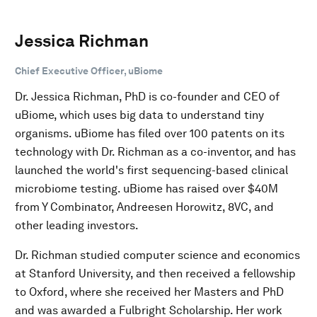
Jessica Richman
Chief Executive Officer, uBiome
Dr. Jessica Richman, PhD is co-founder and CEO of
uBiome, which uses big data to understand tiny
organisms. uBiome has filed over 100 patents on its
technology with Dr. Richman as a co-inventor, and has
launched the world's first sequencing-based clinical
microbiome testing. uBiome has raised over $40M
from Y Combinator, Andreesen Horowitz, 8VC, and
other leading investors.
Dr. Richman studied computer science and economics
at Stanford University, and then received a fellowship
to Oxford, where she received her Masters and PhD
and was awarded a Fulbright Scholarship. Her work