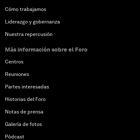
Cómo trabajamos
Liderazgo y gobernanza
Nuestra repercusión
Más información sobre el Foro
Centros
Reuniones
Partes interesadas
Historias del Foro
Notas de prensa
Galería de fotos
Pódcast