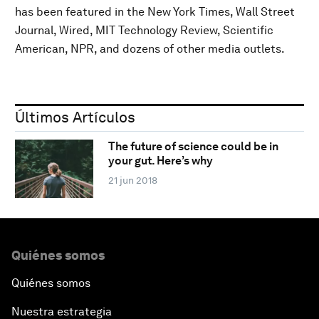
has been featured in the New York Times, Wall Street
Journal, Wired, MIT Technology Review, Scientific
American, NPR, and dozens of other media outlets.
Últimos Artículos
The future of science could be in
your gut. Here’s why
21 jun 2018
Quiénes somos
Quiénes somos
Nuestra estrategia