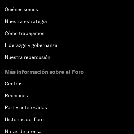
Quiénes somos
Nuestra estrategia
Cómo trabajamos
Liderazgo y gobernanza
Nuestra repercusión
Más información sobre el Foro
Centros
Reuniones
Partes interesadas
Historias del Foro
Notas de prensa