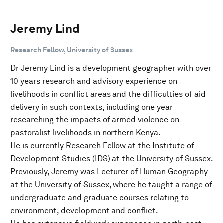
Jeremy Lind
Research Fellow, University of Sussex
Dr Jeremy Lind is a development geographer with over
10 years research and advisory experience on
livelihoods in conflict areas and the difficulties of aid
delivery in such contexts, including one year
researching the impacts of armed violence on
pastoralist livelihoods in northern Kenya.
He is currently Research Fellow at the Institute of
Development Studies (IDS) at the University of Sussex.
Previously, Jeremy was Lecturer of Human Geography
at the University of Sussex, where he taught a range of
undergraduate and graduate courses relating to
environment, development and conflict.