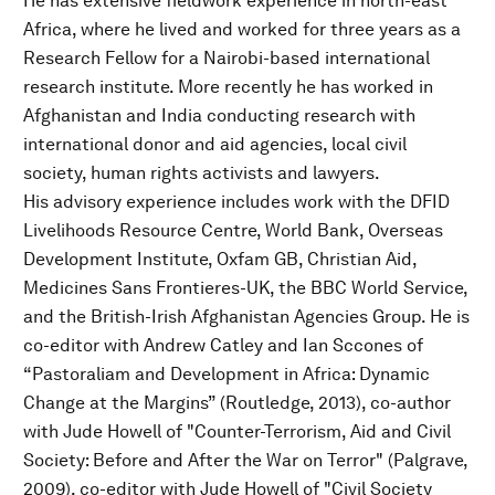
He has extensive fieldwork experience in north-east
Africa, where he lived and worked for three years as a
Research Fellow for a Nairobi-based international
research institute. More recently he has worked in
Afghanistan and India conducting research with
international donor and aid agencies, local civil
society, human rights activists and lawyers.
His advisory experience includes work with the DFID
Livelihoods Resource Centre, World Bank, Overseas
Development Institute, Oxfam GB, Christian Aid,
Medicines Sans Frontieres-UK, the BBC World Service,
and the British-Irish Afghanistan Agencies Group. He is
co-editor with Andrew Catley and Ian Sccones of
“Pastoraliam and Development in Africa: Dynamic
Change at the Margins” (Routledge, 2013), co-author
with Jude Howell of "Counter-Terrorism, Aid and Civil
Society: Before and After the War on Terror" (Palgrave,
2009), co-editor with Jude Howell of "Civil Society