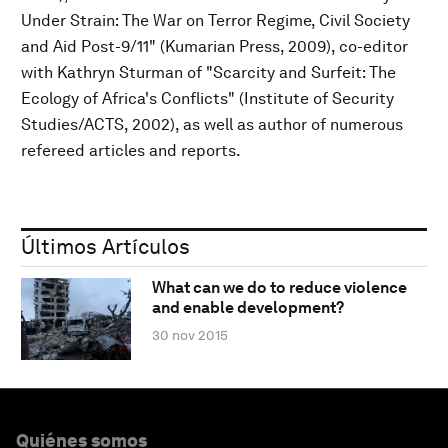
Under Strain: The War on Terror Regime, Civil Society
and Aid Post-9/11" (Kumarian Press, 2009), co-editor
with Kathryn Sturman of "Scarcity and Surfeit: The
Ecology of Africa's Conflicts" (Institute of Security
Studies/ACTS, 2002), as well as author of numerous
refereed articles and reports.
Últimos Artículos
What can we do to reduce violence
and enable development?
30 nov 2015
Quiénes somos