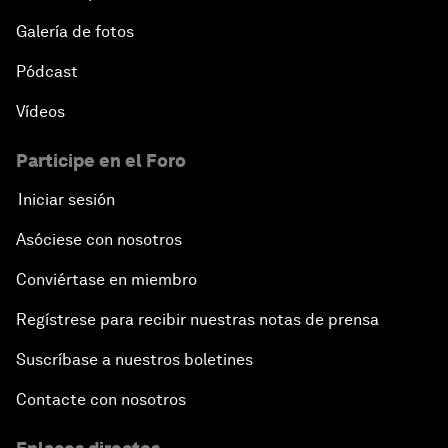
Galería de fotos
Pódcast
Vídeos
Participe en el Foro
Iniciar sesión
Asóciese con nosotros
Conviértase en miembro
Regístrese para recibir nuestras notas de prensa
Suscríbase a nuestros boletines
Contacte con nosotros