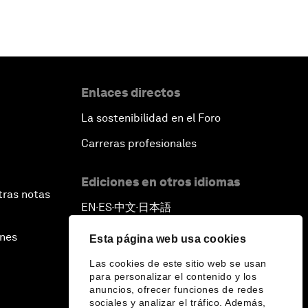
Enlaces directos
La sostenibilidad en el Foro
Carreras profesionales
Ediciones en otros idiomas
tras notas
EN
ES
中文
日本語
▪
▪
▪
ines
Esta página web usa cookies
Las cookies de este sitio web se usan
para personalizar el contenido y los
anuncios, ofrecer funciones de redes
sociales y analizar el tráfico. Además,