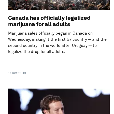
Canada has officially legalized
marijuana for all adults
Marijuana sales officially began in Canada on
Wednesday, making it the first G7 country — and the
second country in the world after Uruguay — to
legalize the drug for all adults.
17 oct 2018