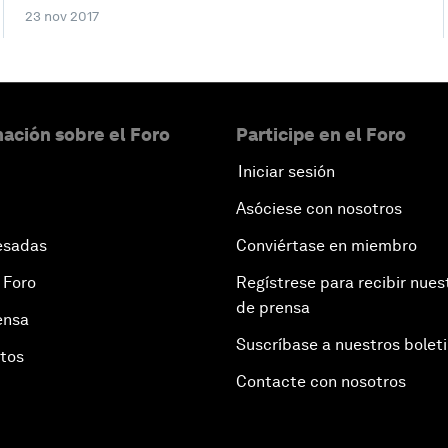
23 nov 2017
ación sobre el Foro
Participe en el Foro
Iniciar sesión
Asóciese con nosotros
esadas
Conviértase en miembro
 Foro
Regístrese para recibir nues
de prensa
ensa
Suscríbase a nuestros bolet
otos
Contacte con nosotros