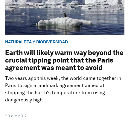
NATURALEZA Y BIODIVERSIDAD
Earth will likely warm way beyond the
crucial tipping point that the Paris
agreement was meant to avoid
Two years ago this week, the world came together in
Paris to sign a landmark agreement aimed at
stopping the Earth's temperature from rising
dangerously high.
20 dic 2017