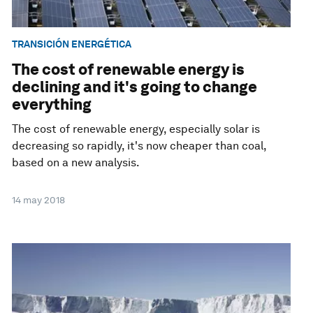
TRANSICIÓN ENERGÉTICA
The cost of renewable energy is
declining and it's going to change
everything
The cost of renewable energy, especially solar is
decreasing so rapidly, it's now cheaper than coal,
based on a new analysis.
14 may 2018