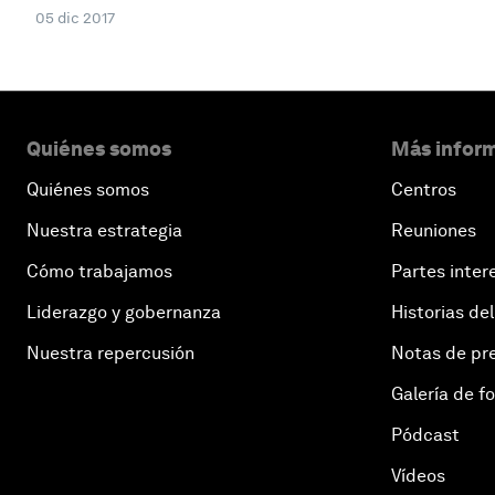
05 dic 2017
Quiénes somos
Más inform
Quiénes somos
Centros
Nuestra estrategia
Reuniones
Cómo trabajamos
Partes inter
Liderazgo y gobernanza
Historias del
Nuestra repercusión
Notas de pr
Galería de f
Pódcast
Vídeos