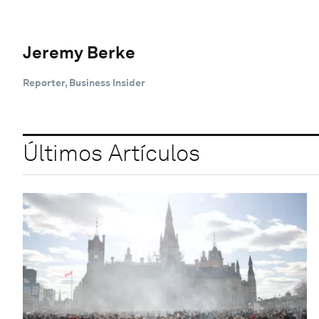
Jeremy Berke
Reporter, Business Insider
Últimos Artículos