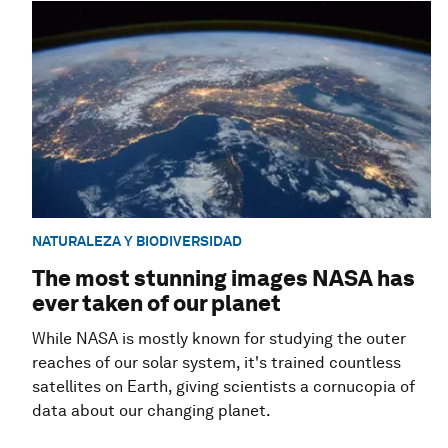
NATURALEZA Y BIODIVERSIDAD
The most stunning images NASA has
ever taken of our planet
While NASA is mostly known for studying the outer
reaches of our solar system, it's trained countless
satellites on Earth, giving scientists a cornucopia of
data about our changing planet.