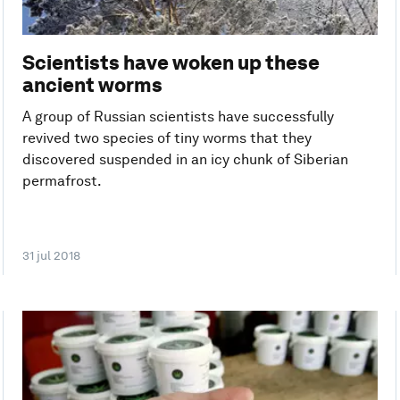
Scientists have woken up these
ancient worms
A group of Russian scientists have successfully
revived two species of tiny worms that they
discovered suspended in an icy chunk of Siberian
permafrost.
31 jul 2018