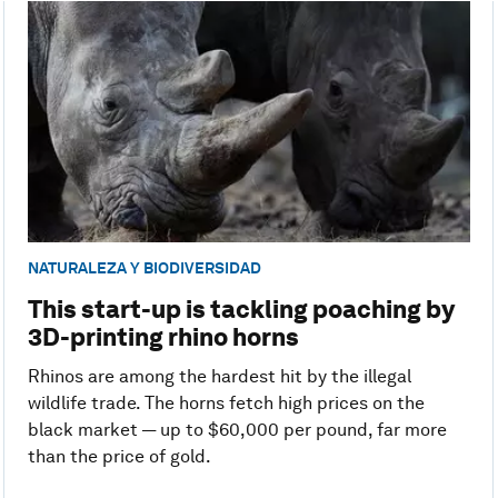
NATURALEZA Y BIODIVERSIDAD
This start-up is tackling poaching by
3D-printing rhino horns
Rhinos are among the hardest hit by the illegal
wildlife trade. The horns fetch high prices on the
black market — up to $60,000 per pound, far more
than the price of gold.