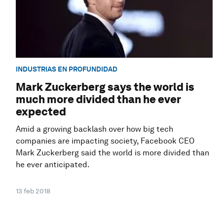
INDUSTRIAS EN PROFUNDIDAD
Mark Zuckerberg says the world is
much more divided than he ever
expected
Amid a growing backlash over how big tech
companies are impacting society, Facebook CEO
Mark Zuckerberg said the world is more divided than
he ever anticipated.
13 feb 2018