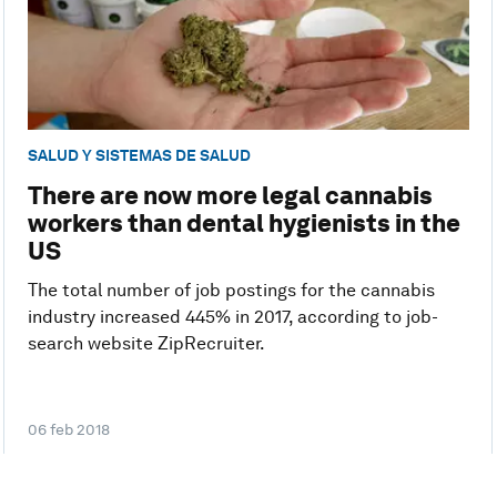
SALUD Y SISTEMAS DE SALUD
There are now more legal cannabis
workers than dental hygienists in the
US
The total number of job postings for the cannabis
industry increased 445% in 2017, according to job-
search website ZipRecruiter.
06 feb 2018