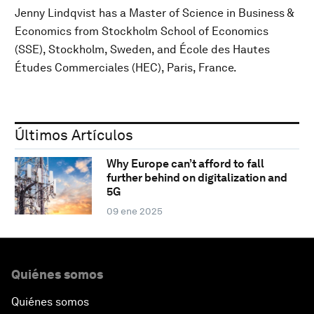
Jenny Lindqvist has a Master of Science in Business &
Economics from Stockholm School of Economics
(SSE), Stockholm, Sweden, and École des Hautes
Études Commerciales (HEC), Paris, France.
Últimos Artículos
Why Europe can’t afford to fall
further behind on digitalization and
5G
09 ene 2025
Quiénes somos
Quiénes somos