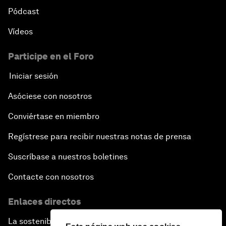
Pódcast
Vídeos
Participe en el Foro
Iniciar sesión
Asóciese con nosotros
Conviértase en miembro
Regístrese para recibir nuestras notas de prensa
Suscríbase a nuestros boletines
Contacte con nosotros
Enlaces directos
La sostenibilidad en el Foro