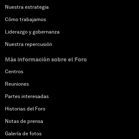
Nuestra estrategia
Cómo trabajamos
Liderazgo y gobernanza
Nuestra repercusión
Más información sobre el Foro
Centros
Reuniones
Partes interesadas
Historias del Foro
Notas de prensa
Galería de fotos