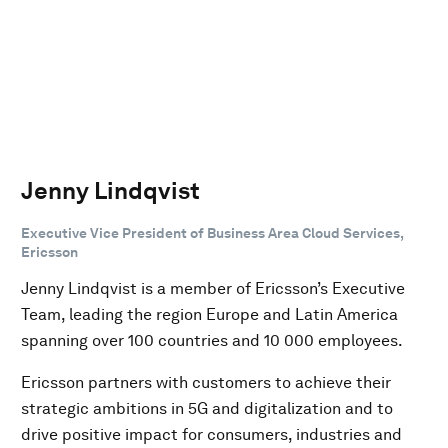
Jenny Lindqvist
Executive Vice President of Business Area Cloud Services,
Ericsson
Jenny Lindqvist is a member of Ericsson’s Executive
Team, leading the region Europe and Latin America
spanning over 100 countries and 10 000 employees.
Ericsson partners with customers to achieve their
strategic ambitions in 5G and digitalization and to
drive positive impact for consumers, industries and