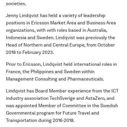
societies.
Jenny Lindqvist has held a variety of leadership
positions in Ericsson Market Area and Business Area
organizations, with with roles based in Australia,
Indonesia and Sweden. Lindqvist was previously the
Head of Northern and Central Europe, from October
2018 to February 2023.
Prior to Ericsson, Lindqvist held international roles in
France, the Philippines and Sweden within
Management Consulting and Pharmaceuticals.
Lindqvist has Board Member experience from the ICT
industry association TechSverige and AstaZero, and
was appointed Member of Committee in the Swedish
Governmental program for Future Travel and
Transportation during 2016-2018.