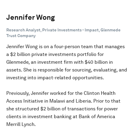
Jennifer Wong
Research Analyst, Private Investments - Impact, Glenmede
Trust Company
Jennifer Wong is on a four-person team that manages
a $2 billion private investments portfolio for
Glenmede, an investment firm with $40 billion in
assets. She is responsible for sourcing, evaluating, and
investing into impact-related opportunities.
Previously, Jennifer worked for the Clinton Health
Access Initiative in Malawi and Liberia. Prior to that
she structured $2 billion of transactions for power
clients in investment banking at Bank of America
Merrill Lynch.