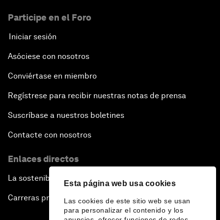
Participe en el Foro
Iniciar sesión
Asóciese con nosotros
Conviértase en miembro
Regístrese para recibir nuestras notas de prensa
Suscríbase a nuestros boletines
Contacte con nosotros
Enlaces directos
La sostenibilidad en el Foro
Esta página web usa cookies
Carreras profesionales
Las cookies de este sitio web se usan
para personalizar el contenido y los
anuncios, ofrecer funciones de redes