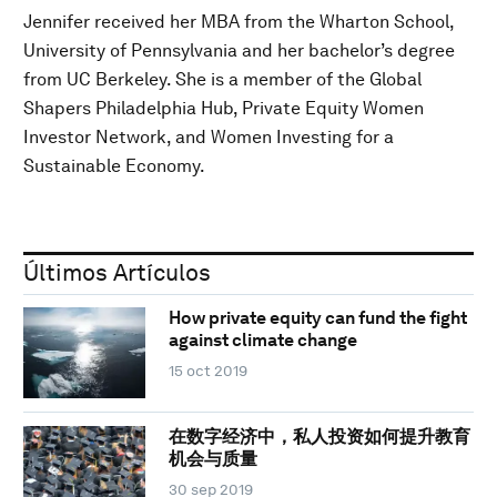
Jennifer received her MBA from the Wharton School,
University of Pennsylvania and her bachelor’s degree
from UC Berkeley. She is a member of the Global
Shapers Philadelphia Hub, Private Equity Women
Investor Network, and Women Investing for a
Sustainable Economy.
Últimos Artículos
How private equity can fund the fight
against climate change
15 oct 2019
在数字经济中，私人投资如何提升教育
机会与质量
30 sep 2019