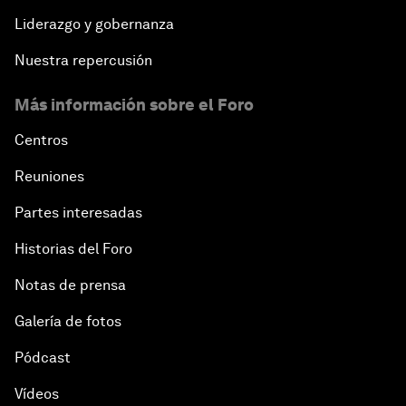
Liderazgo y gobernanza
Nuestra repercusión
Más información sobre el Foro
Centros
Reuniones
Partes interesadas
Historias del Foro
Notas de prensa
Galería de fotos
Pódcast
Vídeos