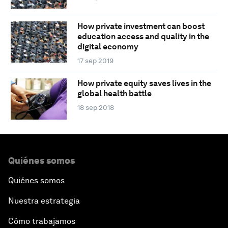
How private investment can boost
education access and quality in the
digital economy
17 sep 2019
How private equity saves lives in the
global health battle
18 sep 2018
Quiénes somos
Quiénes somos
Nuestra estrategia
Cómo trabajamos