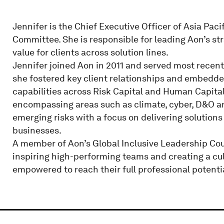
Jennifer is the Chief Executive Officer of Asia Pac
Committee. She is responsible for leading Aon’s stra
value for clients across solution lines.
Jennifer joined Aon in 2011 and served most recentl
she fostered key client relationships and embedde
capabilities across Risk Capital and Human Capital.
encompassing areas such as climate, cyber, D&O a
emerging risks with a focus on delivering solutions
businesses.
A member of Aon’s Global Inclusive Leadership Coun
inspiring high-performing teams and creating a cult
empowered to reach their full professional potenti