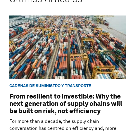
CADENAS DE SUMINISTRO Y TRANSPORTE
From resilient to investible: Why the
next generation of supply chains will
be built on risk, not efficiency
For more than a decade, the supply chain
conversation has centred on efficiency and, more