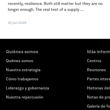
recently, resilience. Both still matter but they are no
longer enough. The real test of a supply ...
22 jun 2026
Quiénes somos
Más inform
Quiénes somos
Centros
Nuestra estrategia
Reuniones
Cómo trabajamos
Partes inter
Liderazgo y gobernanza
Historias del
Nuestra repercusión
Notas de pr
Galería de f