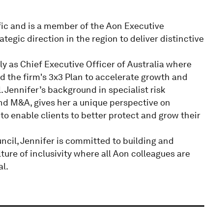
ific and is a member of the Aon Executive
tegic direction in the region to deliver distinctive
y as Chief Executive Officer of Australia where
d the firm's 3x3 Plan to accelerate growth and
 Jennifer’s background in specialist risk
nd M&A, gives her a unique perspective on
 to enable clients to better protect and grow their
cil, Jennifer is committed to building and
ure of inclusivity where all Aon colleagues are
al.