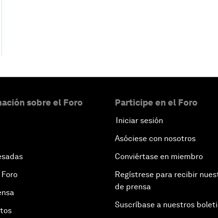
ación sobre el Foro
Participe en el Foro
Iniciar sesión
Asóciese con nosotros
esadas
Conviértase en miembro
 Foro
Regístrese para recibir nues
de prensa
ensa
Suscríbase a nuestros bolet
otos