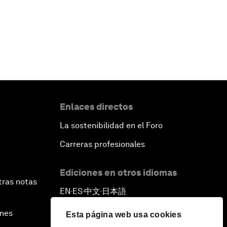
Enlaces directos
La sostenibilidad en el Foro
Carreras profesionales
Ediciones en otros idiomas
tras notas
EN
ES
中文
日本語
▪
▪
▪
ines
Esta página web usa cookies