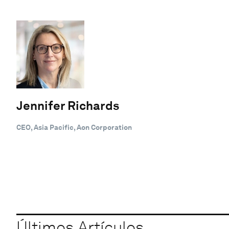
Jennifer Richards
CEO, Asia Pacific, Aon Corporation
Últimos Artículos