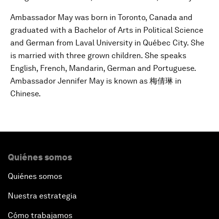
Ambassador May was born in Toronto, Canada and
graduated with a Bachelor of Arts in Political Science
and German from Laval University in Québec City. She
is married with three grown children. She speaks
English, French, Mandarin, German and Portuguese.
Ambassador Jennifer May is known as 梅倩琳 in
Chinese.
Quiénes somos
Quiénes somos
Nuestra estrategia
Cómo trabajamos