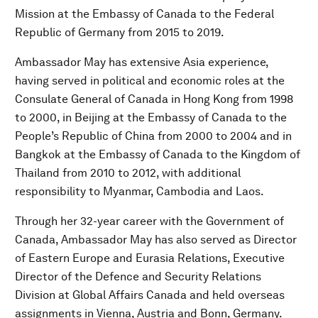
Mission at the Embassy of Canada to the Federal
Republic of Germany from 2015 to 2019.
Ambassador May has extensive Asia experience,
having served in political and economic roles at the
Consulate General of Canada in Hong Kong from 1998
to 2000, in Beijing at the Embassy of Canada to the
People’s Republic of China from 2000 to 2004 and in
Bangkok at the Embassy of Canada to the Kingdom of
Thailand from 2010 to 2012, with additional
responsibility to Myanmar, Cambodia and Laos.
Through her 32-year career with the Government of
Canada, Ambassador May has also served as Director
of Eastern Europe and Eurasia Relations, Executive
Director of the Defence and Security Relations
Division at Global Affairs Canada and held overseas
assignments in Vienna, Austria and Bonn, Germany.