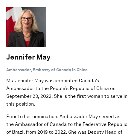
Jennifer May
Ambassador, Embassy of Canada in China
Ms. Jennifer May was appointed Canada’s
Ambassador to the People’s Republic of China on
September 23, 2022. She is the first woman to serve in
this position.
Prior to her nomination, Ambassador May served as
the Ambassador of Canada to the Federative Republic
of Brazil from 2019 to 2022. She was Deputy Head of