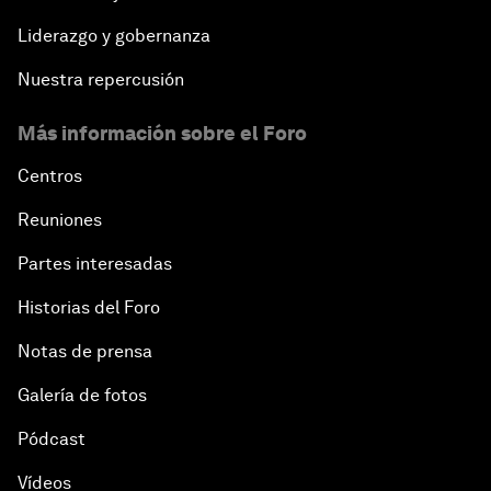
Liderazgo y gobernanza
Nuestra repercusión
Más información sobre el Foro
Centros
Reuniones
Partes interesadas
Historias del Foro
Notas de prensa
Galería de fotos
Pódcast
Vídeos