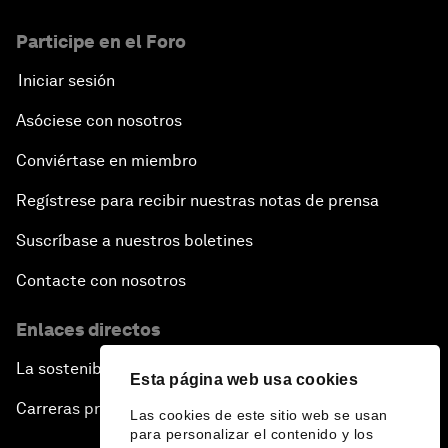
Participe en el Foro
Iniciar sesión
Asóciese con nosotros
Conviértase en miembro
Regístrese para recibir nuestras notas de prensa
Suscríbase a nuestros boletines
Contacte con nosotros
Enlaces directos
La sostenibilidad en el Foro
Esta página web usa cookies
Carreras profesionales
Las cookies de este sitio web se usan
para personalizar el contenido y los