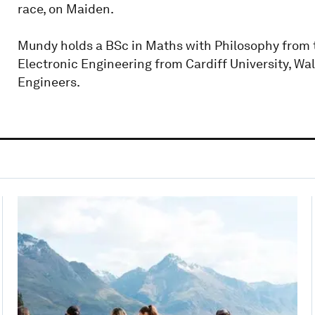
race, on Maiden.
Mundy holds a BSc in Maths with Philosophy from t
Electronic Engineering from Cardiff University, Wal
Engineers.