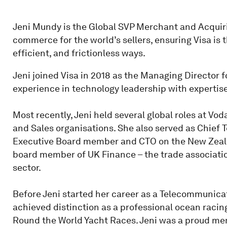
Jeni Mundy is the Global SVP Merchant and Acquirin
commerce for the world’s sellers, ensuring Visa is 
efficient, and frictionless ways.
Jeni joined Visa in 2018 as the Managing Director f
experience in technology leadership with expertise
Most recently, Jeni held several global roles at Vod
and Sales organisations. She also served as Chief 
Executive Board member and CTO on the New Zealan
board member of UK Finance – the trade associatio
sector.
Before Jeni started her career as a Telecommunica
achieved distinction as a professional ocean rac
Round the World Yacht Races. Jeni was a proud memb