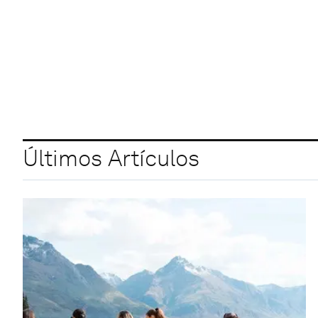
Últimos Artículos