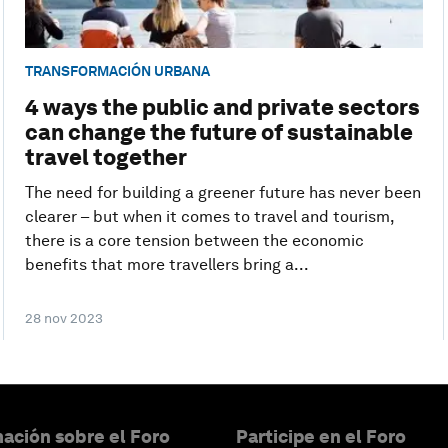
TRANSFORMACIÓN URBANA
4 ways the public and private sectors
can change the future of sustainable
travel together
The need for building a greener future has never been
clearer – but when it comes to travel and tourism,
there is a core tension between the economic
benefits that more travellers bring a...
28 nov 2023
ación sobre el Foro
Participe en el Foro