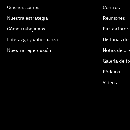
Quiénes somos
Centros
Nuestra estrategia
Reuniones
Cómo trabajamos
Partes inter
Liderazgo y gobernanza
Historias del
Nuestra repercusión
Notas de pr
Galería de f
Pódcast
Vídeos