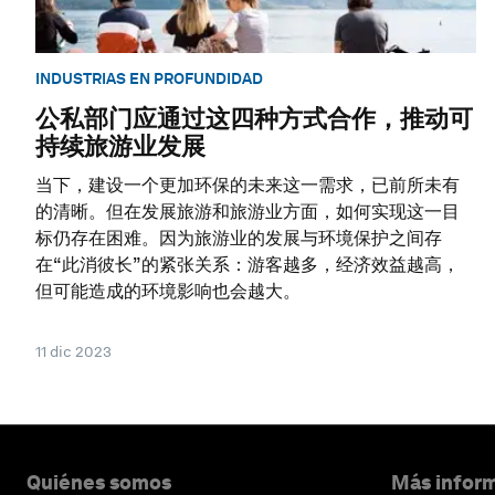
INDUSTRIAS EN PROFUNDIDAD
公私部门应通过这四种方式合作，推动可
持续旅游业发展
当下，建设一个更加环保的未来这一需求，已前所未有
的清晰。但在发展旅游和旅游业方面，如何实现这一目
标仍存在困难。因为旅游业的发展与环境保护之间存
在“此消彼长”的紧张关系：游客越多，经济效益越高，
但可能造成的环境影响也会越大。
11 dic 2023
Quiénes somos
Más inform