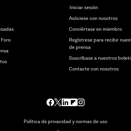
Iniciar sesión
Asóciese con nosotros
esadas
Conviértase en miembro
 Foro
Regístrese para recibir nues
de prensa
ensa
Suscríbase a nuestros bolet
otos
Contacte con nosotros
Política de privacidad y normas de uso