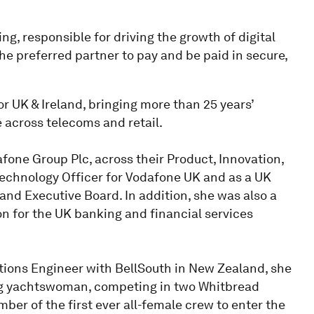
g, responsible for driving the growth of digital
the preferred partner to pay and be paid in secure,
or UK & Ireland, bringing more than 25 years’
 across telecoms and retail.
afone Group Plc, across their Product, Innovation,
Technology Officer for Vodafone UK and as a UK
d Executive Board. In addition, she was also a
n for the UK banking and financial services
tions Engineer with BellSouth in New Zealand, she
ing yachtswoman, competing in two Whitbread
er of the first ever all-female crew to enter the