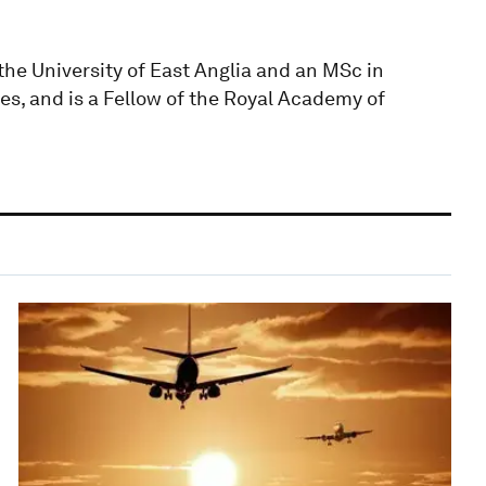
he University of East Anglia and an MSc in
es, and is a Fellow of the Royal Academy of