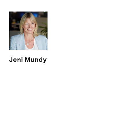
Jeni Mundy