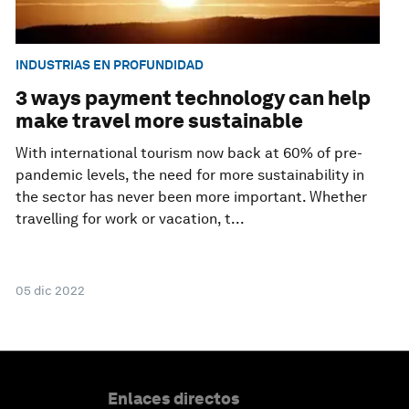
INDUSTRIAS EN PROFUNDIDAD
3 ways payment technology can help
make travel more sustainable
With international tourism now back at 60% of pre-
pandemic levels, the need for more sustainability in
the sector has never been more important. Whether
travelling for work or vacation, t...
05 dic 2022
Enlaces directos