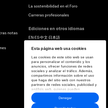
La sostenibilidad en el Foro
Carreras profesionales
Ediciones en otros idiomas
tras notas
EN
ES
中文
日本語
▪
▪
▪
ines
Esta página web usa cookies
Las cookies de este sitio web se usan
para personalizar el contenido y los
anuncios, ofrecer funciones de redes
sociales y analizar el tráfico. Además,
compartimos información sobre el uso
que haga del sitio web con nuestros
partners de redes sociales, publicidad y
análisis web, quienes pueden
combinarla con otra información que les
Denegar
haya proporcionado o que hayan
recopilado a partir del uso que haya
hecho de sus servicios.