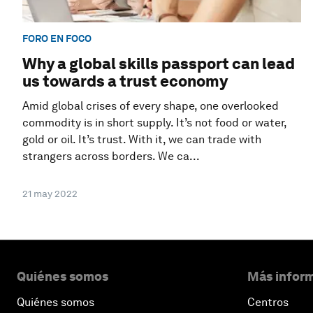
FORO EN FOCO
Why a global skills passport can lead
us towards a trust economy
Amid global crises of every shape, one overlooked
commodity is in short supply. It’s not food or water,
gold or oil. It’s trust. With it, we can trade with
strangers across borders. We ca...
21 may 2022
Quiénes somos
Más inform
Quiénes somos
Centros