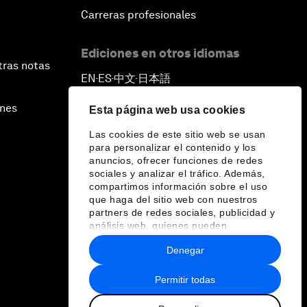
Carreras profesionales
Ediciones en otros idiomas
tras notas
EN
ES
中文
日本語
▪
▪
▪
ines
Esta página web usa cookies
Las cookies de este sitio web se usan
para personalizar el contenido y los
anuncios, ofrecer funciones de redes
sociales y analizar el tráfico. Además,
compartimos información sobre el uso
que haga del sitio web con nuestros
partners de redes sociales, publicidad y
análisis web, quienes pueden
combinarla con otra información que les
Denegar
haya proporcionado o que hayan
recopilado a partir del uso que haya
hecho de sus servicios.
Permitir todas