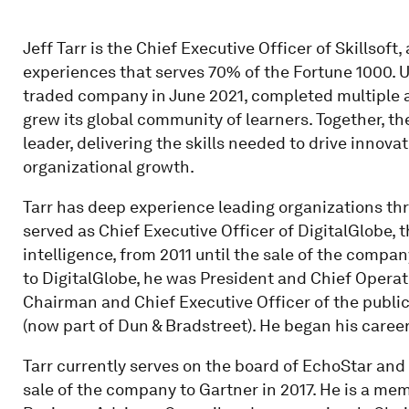
Jeff Tarr is the Chief Executive Officer of Skillsoft
experiences that serves 70% of the Fortune 1000. U
traded company in June 2021, completed multiple ac
grew its global community of learners. Together, th
leader, delivering the skills needed to drive innovat
organizational growth.
Tarr has deep experience leading organizations th
served as Chief Executive Officer of DigitalGlobe, t
intelligence, from 2011 until the sale of the compa
to DigitalGlobe, he was President and Chief Operati
Chairman and Chief Executive Officer of the publi
(now part of Dun & Bradstreet). He began his caree
Tarr currently serves on the board of EchoStar and 
sale of the company to Gartner in 2017. He is a me