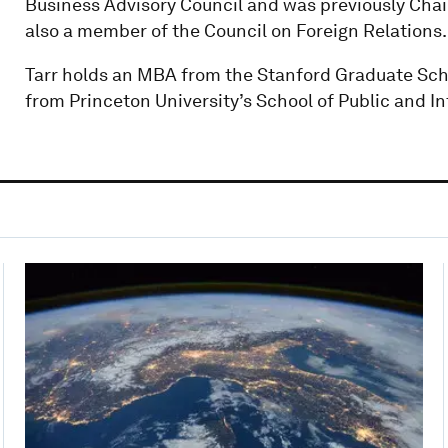
Business Advisory Council and was previously Cha
also a member of the Council on Foreign Relations.
Tarr holds an MBA from the Stanford Graduate Sch
from Princeton University’s School of Public and In