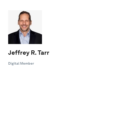
Jeffrey R. Tarr
Digital Member