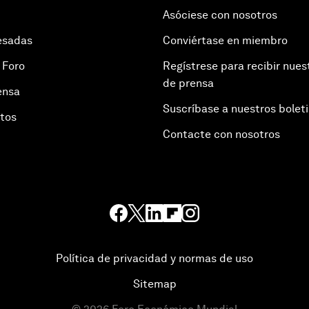
Asóciese con nosotros
esadas
Conviértase en miembro
 Foro
Regístrese para recibir nues
de prensa
ensa
Suscríbase a nuestros bolet
otos
Contacte con nosotros
Política de privacidad y normas de uso
Sitemap