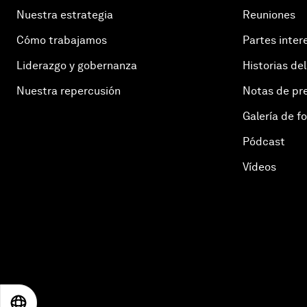
Nuestra estrategia
Reuniones
Cómo trabajamos
Partes inter
Liderazgo y gobernanza
Historias del
Nuestra repercusión
Notas de pr
Galería de f
Pódcast
Vídeos
EN
ES
中文
日本語