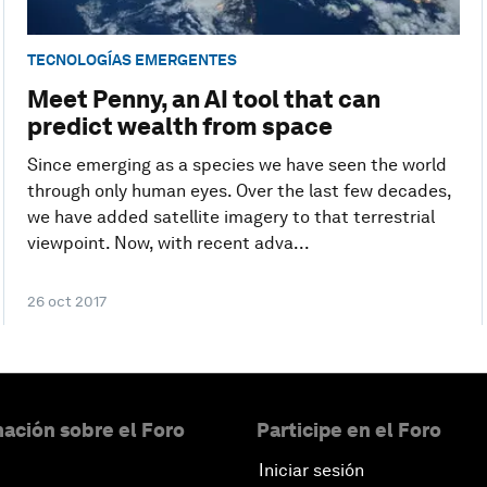
TECNOLOGÍAS EMERGENTES
Meet Penny, an AI tool that can
predict wealth from space
Since emerging as a species we have seen the world
through only human eyes. Over the last few decades,
we have added satellite imagery to that terrestrial
viewpoint. Now, with recent adva...
26 oct 2017
ación sobre el Foro
Participe en el Foro
Iniciar sesión