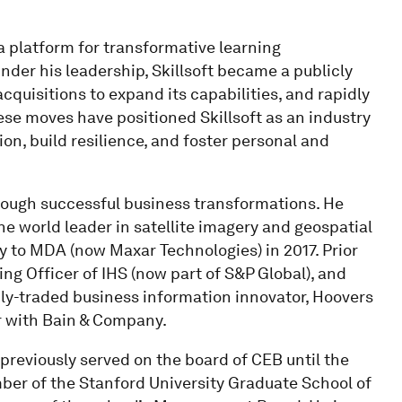
, a platform for transformative learning
nder his leadership, Skillsoft became a publicly
quisitions to expand its capabilities, and rapidly
ese moves have positioned Skillsoft as an industry
ion, build resilience, and foster personal and
rough successful business transformations. He
he world leader in satellite imagery and geospatial
ny to MDA (now Maxar Technologies) in 2017. Prior
ng Officer of IHS (now part of S&P Global), and
cly-traded business information innovator, Hoovers
r with Bain & Company.
previously served on the board of CEB until the
mber of the Stanford University Graduate School of