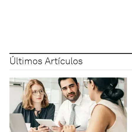
Últimos Artículos