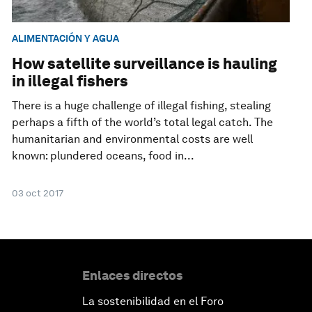
ALIMENTACIÓN Y AGUA
How satellite surveillance is hauling
in illegal fishers
There is a huge challenge of illegal fishing, stealing
perhaps a fifth of the world’s total legal catch. The
humanitarian and environmental costs are well
known: plundered oceans, food in...
03 oct 2017
Enlaces directos
La sostenibilidad en el Foro