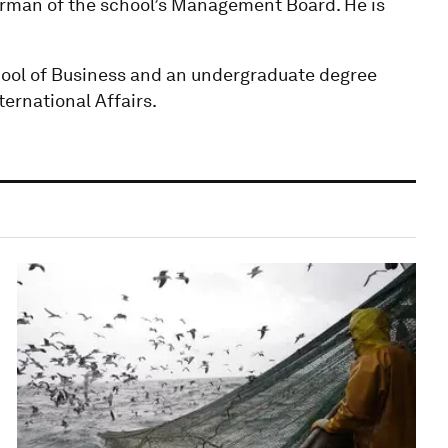
irman of the school’s Management Board. He is
ool of Business and an undergraduate degree
ternational Affairs.