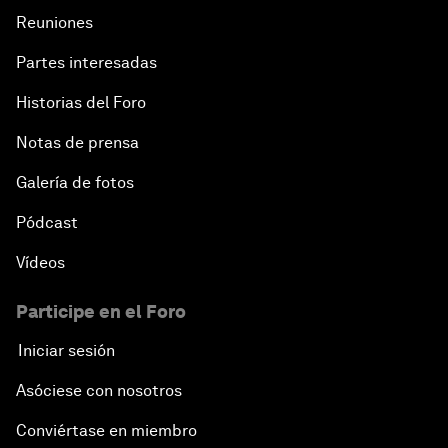
Reuniones
Partes interesadas
Historias del Foro
Notas de prensa
Galería de fotos
Pódcast
Vídeos
Participe en el Foro
Iniciar sesión
Asóciese con nosotros
Conviértase en miembro