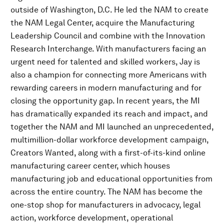
outside of Washington, D.C. He led the NAM to create
the NAM Legal Center, acquire the Manufacturing
Leadership Council and combine with the Innovation
Research Interchange. With manufacturers facing an
urgent need for talented and skilled workers, Jay is
also a champion for connecting more Americans with
rewarding careers in modern manufacturing and for
closing the opportunity gap. In recent years, the MI
has dramatically expanded its reach and impact, and
together the NAM and MI launched an unprecedented,
multimillion-dollar workforce development campaign,
Creators Wanted, along with a first-of-its-kind online
manufacturing career center, which houses
manufacturing job and educational opportunities from
across the entire country. The NAM has become the
one-stop shop for manufacturers in advocacy, legal
action, workforce development, operational