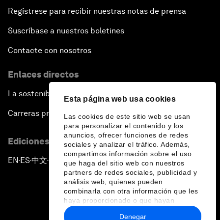
Regístrese para recibir nuestras notas de prensa
Suscríbase a nuestros boletines
Contacte con nosotros
Enlaces directos
La sostenibilidad en el Foro
Esta página web usa cookies
Carreras profesionales
Las cookies de este sitio web se usan
para personalizar el contenido y los
anuncios, ofrecer funciones de redes
Ediciones en otros idiomas
sociales y analizar el tráfico. Además,
compartimos información sobre el uso
EN
ES
中文
日本語
▪
▪
▪
que haga del sitio web con nuestros
partners de redes sociales, publicidad y
análisis web, quienes pueden
combinarla con otra información que les
haya proporcionado o que hayan
recopilado a partir del uso que haya
Denegar
hecho de sus servicios.