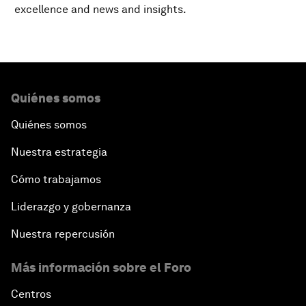
excellence and news and insights.
Quiénes somos
Quiénes somos
Nuestra estrategia
Cómo trabajamos
Liderazgo y gobernanza
Nuestra repercusión
Más información sobre el Foro
Centros