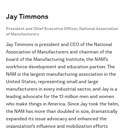
Jay Timmons
President and Chief Executive Officer, National Association
of Manufacturers
Jay Timmons is president and CEO of the National
Association of Manufacturers and chairman of the
board of the Manufacturing Institute, the NAM’s
workforce development and education partner. The
NAM is the largest manufacturing association in the
United States, representing small and large
manufacturers in every industrial sector, and Jay is a
leading advocate for the 13 million men and women
who make things in America. Since Jay took the helm,
the NAM has more than doubled in size, dramatically
expanded its issue advocacy and enhanced the
organization’s influence and mobilization efforts