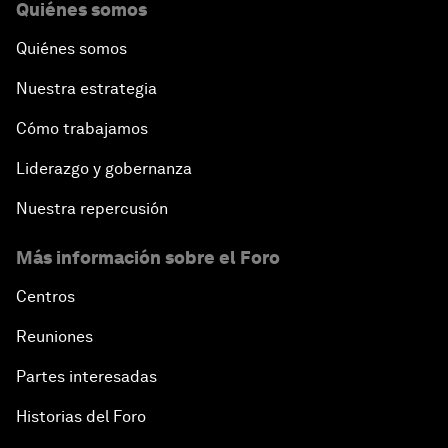
Quiénes somos
Quiénes somos
Nuestra estrategia
Cómo trabajamos
Liderazgo y gobernanza
Nuestra repercusión
Más información sobre el Foro
Centros
Reuniones
Partes interesadas
Historias del Foro