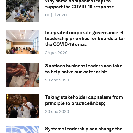
Why some companies leapt to
support the COVID-19 response
06 jul 2020
Integrated corporate governance: 6
leadership priorities for boards after
the COVID-19 crisis
24 jun 2020
3 actions business leaders can take
to help solve our water crisis
20 ene 2020
Taking stakeholder capitalism from
principle to practice&nbsp;
20 ene 2020
Systems leadership can change the