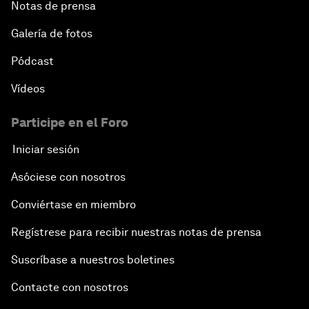
Notas de prensa
Galería de fotos
Pódcast
Vídeos
Participe en el Foro
Iniciar sesión
Asóciese con nosotros
Conviértase en miembro
Regístrese para recibir nuestras notas de prensa
Suscríbase a nuestros boletines
Contacte con nosotros