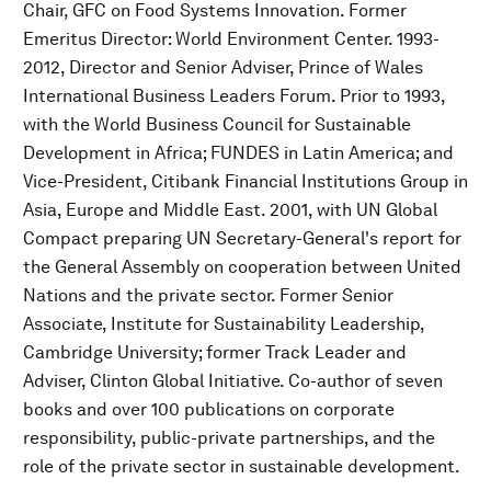
Chair, GFC on Food Systems Innovation. Former
Emeritus Director: World Environment Center. 1993-
2012, Director and Senior Adviser, Prince of Wales
International Business Leaders Forum. Prior to 1993,
with the World Business Council for Sustainable
Development in Africa; FUNDES in Latin America; and
Vice-President, Citibank Financial Institutions Group in
Asia, Europe and Middle East. 2001, with UN Global
Compact preparing UN Secretary-General's report for
the General Assembly on cooperation between United
Nations and the private sector. Former Senior
Associate, Institute for Sustainability Leadership,
Cambridge University; former Track Leader and
Adviser, Clinton Global Initiative. Co-author of seven
books and over 100 publications on corporate
responsibility, public-private partnerships, and the
role of the private sector in sustainable development.