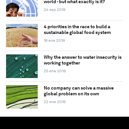
world - but what exactly is it?
24 sep 2019
4 priorities in the race to build a
sustainable global food system
18 ene 2019
Why the answer to water insecurity is
working together
25 ene 2018
No company can solve a massive
global problem on its own
22 ene 2016