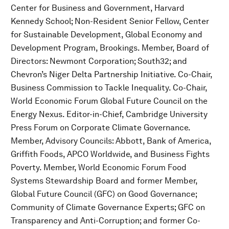
Center for Business and Government, Harvard
Kennedy School; Non-Resident Senior Fellow, Center
for Sustainable Development, Global Economy and
Development Program, Brookings. Member, Board of
Directors: Newmont Corporation; South32; and
Chevron’s Niger Delta Partnership Initiative. Co-Chair,
Business Commission to Tackle Inequality. Co-Chair,
World Economic Forum Global Future Council on the
Energy Nexus. Editor-in-Chief, Cambridge University
Press Forum on Corporate Climate Governance.
Member, Advisory Councils: Abbott, Bank of America,
Griffith Foods, APCO Worldwide, and Business Fights
Poverty. Member, World Economic Forum Food
Systems Stewardship Board and former Member,
Global Future Council (GFC) on Good Governance;
Community of Climate Governance Experts; GFC on
Transparency and Anti-Corruption; and former Co-