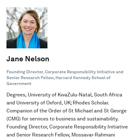
Jane Nelson
Founding Director, Corporate Responsibility Initiative and
Senior Research Fellow, Harvard Kennedy School of
Government
Degrees, University of KwaZulu-Natal, South Africa
and University of Oxford, UK; Rhodes Scholar.
Companion of the Order of St Michael and St George
(CMG) for services to business and sustainability.
Founding Director, Corporate Responsibility Initiative
and Senior Research Fellow, Mossavar-Rahmani