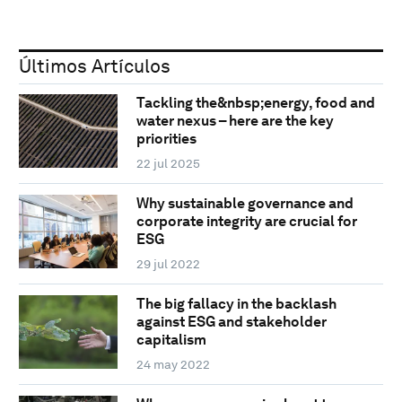
Últimos Artículos
Tackling the&nbsp;energy, food and
water nexus – here are the key
priorities
22 jul 2025
Why sustainable governance and
corporate integrity are crucial for
ESG
29 jul 2022
The big fallacy in the backlash
against ESG and stakeholder
capitalism
24 may 2022