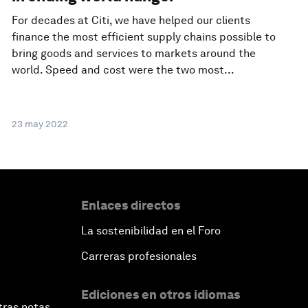
For decades at Citi, we have helped our clients
finance the most efficient supply chains possible to
bring goods and services to markets around the
world. Speed and cost were the two most...
23 may 2022
Enlaces directos
La sostenibilidad en el Foro
Carreras profesionales
Ediciones en otros idiomas
tras notas