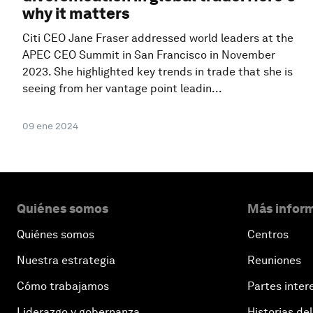
why it matters
Citi CEO Jane Fraser addressed world leaders at the
APEC CEO Summit in San Francisco in November
2023. She highlighted key trends in trade that she is
seeing from her vantage point leadin...
09 ene 2024
Quiénes somos
Más inform
Quiénes somos
Centros
Nuestra estrategia
Reuniones
Cómo trabajamos
Partes inter
Liderazgo y gobernanza
Historias del