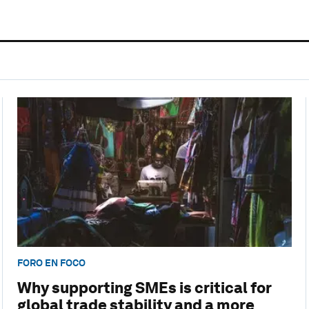
FORO EN FOCO
Why supporting SMEs is critical for
global trade stability and a more