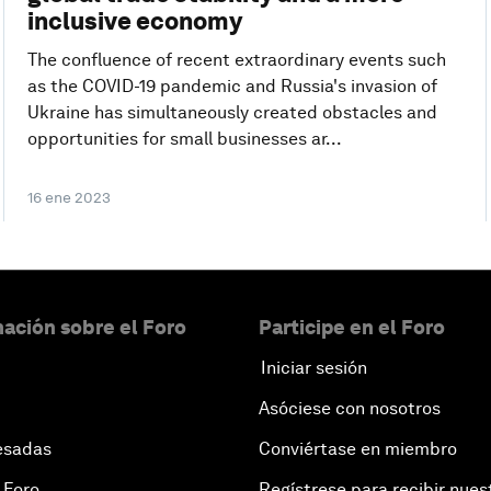
inclusive economy
The confluence of recent extraordinary events such
as the COVID-19 pandemic and Russia's invasion of
Ukraine has simultaneously created obstacles and
opportunities for small businesses ar...
16 ene 2023
ación sobre el Foro
Participe en el Foro
Iniciar sesión
Asóciese con nosotros
esadas
Conviértase en miembro
 Foro
Regístrese para recibir nues