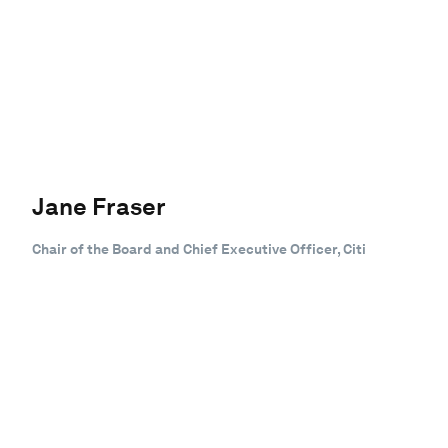
Jane Fraser
Chair of the Board and Chief Executive Officer, Citi