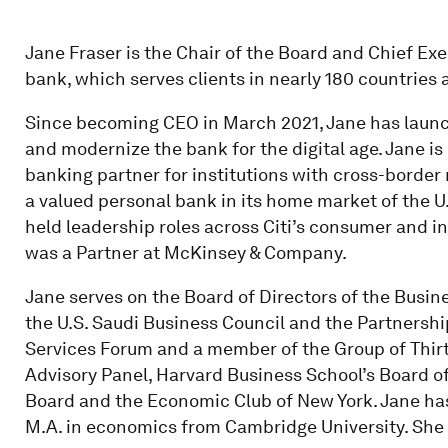
Jane Fraser is the Chair of the Board and Chief Exec
bank, which serves clients in nearly 180 countries a
Since becoming CEO in March 2021, Jane has launch
and modernize the bank for the digital age. Jane i
banking partner for institutions with cross-borde
a valued personal bank in its home market of the U.
held leadership roles across Citi’s consumer and ins
was a Partner at McKinsey & Company.
Jane serves on the Board of Directors of the Busin
the U.S. Saudi Business Council and the Partnership
Services Forum and a member of the Group of Thirt
Advisory Panel, Harvard Business School’s Board of
Board and the Economic Club of New York. Jane ha
M.A. in economics from Cambridge University. She 