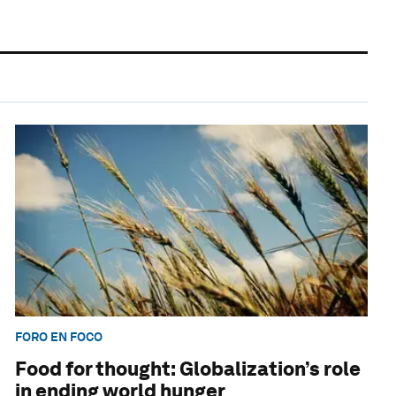
FORO EN FOCO
Food for thought: Globalization’s role
in ending world hunger