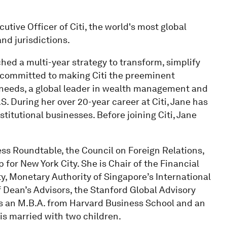
utive Officer of Citi, the world's most global
nd jurisdictions.
ed a multi-year strategy to transform, simplify
s committed to making Citi the preeminent
r needs, a global leader in wealth management and
S. During her over 20-year career at Citi, Jane has
titutional businesses. Before joining Citi, Jane
ess Roundtable, the Council on Foreign Relations,
 for New York City. She is Chair of the Financial
y, Monetary Authority of Singapore’s International
 Dean’s Advisors, the Stanford Global Advisory
s an M.B.A. from Harvard Business School and an
is married with two children.