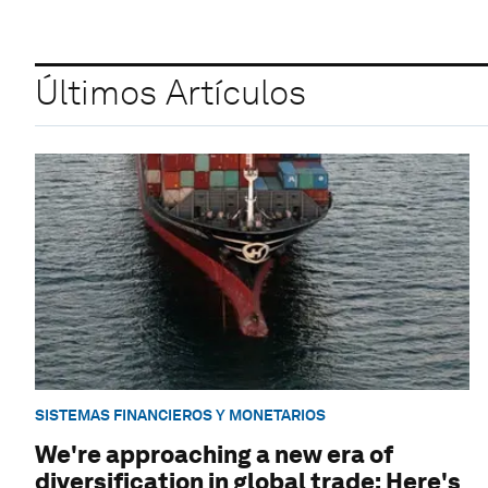
Últimos Artículos
SISTEMAS FINANCIEROS Y MONETARIOS
We're approaching a new era of
diversification in global trade: Here's