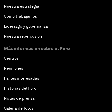
Nuestra estrategia
Cómo trabajamos
Liderazgo y gobernanza
Nuestra repercusión
Más información sobre el Foro
Centros
Reuniones
Partes interesadas
Historias del Foro
Notas de prensa
Galería de fotos