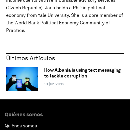
income clients with reimbursable advisory services
(Czech Republic). Jana holds a PhD in political
economy from Yale University. She is a core member of
the World Bank Political Economy Community of
Practice.
Últimos Artículos
How Albania is using text messaging
to tackle corruption
18 jun 2015
Quiénes somos
Quiénes somos