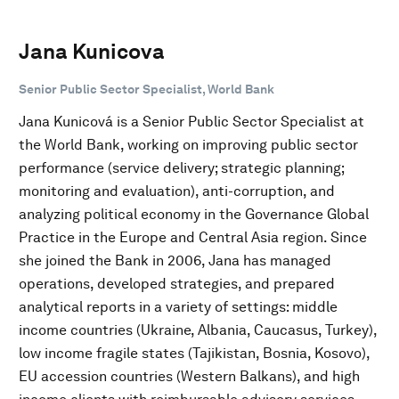
Jana Kunicova
Senior Public Sector Specialist, World Bank
Jana Kunicová is a Senior Public Sector Specialist at
the World Bank, working on improving public sector
performance (service delivery; strategic planning;
monitoring and evaluation), anti-corruption, and
analyzing political economy in the Governance Global
Practice in the Europe and Central Asia region. Since
she joined the Bank in 2006, Jana has managed
operations, developed strategies, and prepared
analytical reports in a variety of settings: middle
income countries (Ukraine, Albania, Caucasus, Turkey),
low income fragile states (Tajikistan, Bosnia, Kosovo),
EU accession countries (Western Balkans), and high