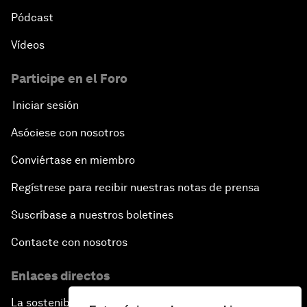
Pódcast
Vídeos
Participe en el Foro
Iniciar sesión
Asóciese con nosotros
Conviértase en miembro
Regístrese para recibir nuestras notas de prensa
Suscríbase a nuestros boletines
Contacte con nosotros
Enlaces directos
La sostenibilidad en el Foro