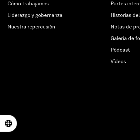
Cómo trabajamos
Partes inter
Liderazgo y gobernanza
Historias del
Nuestra repercusión
Notas de pr
Galería de f
Pódcast
Vídeos
EN
ES
中文
日本語