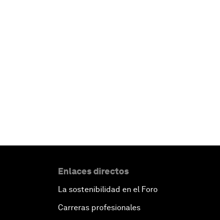
Enlaces directos
La sostenibilidad en el Foro
Carreras profesionales