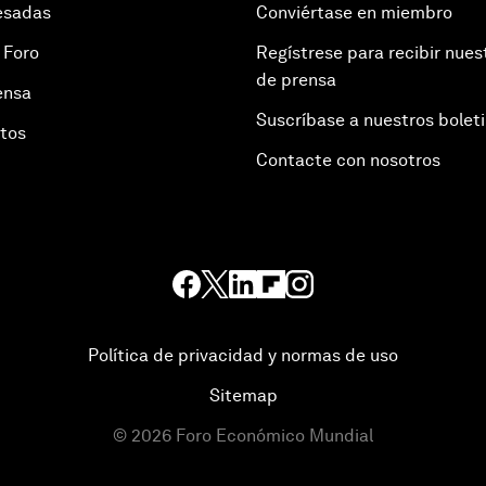
esadas
Conviértase en miembro
 Foro
Regístrese para recibir nues
de prensa
ensa
Suscríbase a nuestros bolet
otos
Contacte con nosotros
Política de privacidad y normas de uso
Sitemap
©
2026
Foro Económico Mundial