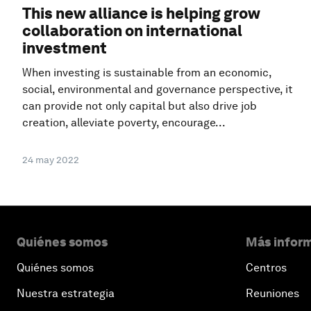
This new alliance is helping grow
collaboration on international
investment
When investing is sustainable from an economic,
social, environmental and governance perspective, it
can provide not only capital but also drive job
creation, alleviate poverty, encourage...
24 may 2022
Quiénes somos
Más inform
Quiénes somos
Centros
Nuestra estrategia
Reuniones