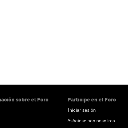
ación sobre el Foro
Participe en el Foro
Iniciar sesión
Asóciese con nosotros