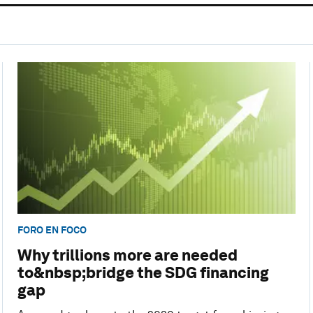
FORO EN FOCO
Why trillions more are needed
to&nbsp;bridge the SDG financing
gap