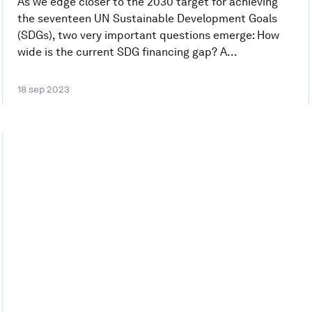
As we edge closer to the 2030 target for achieving
the seventeen UN Sustainable Development Goals
(SDGs), two very important questions emerge: How
wide is the current SDG financing gap? A...
18 sep 2023