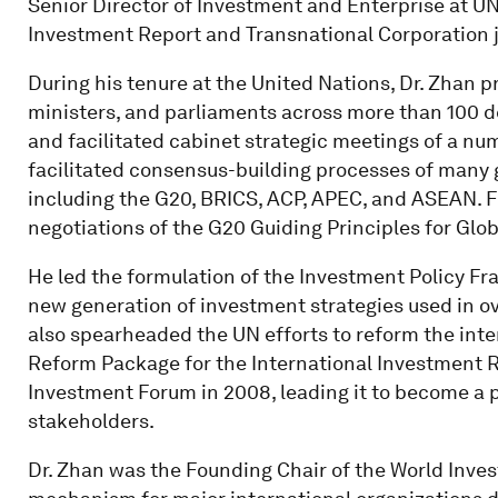
Senior Director of Investment and Enterprise at UN
Investment Report and Transnational Corporation j
During his tenure at the United Nations, Dr. Zhan pr
ministers, and parliaments across more than 100 d
and facilitated cabinet strategic meetings of a num
facilitated consensus-building processes of many 
including the G20, BRICS, ACP, APEC, and ASEAN. Fo
negotiations of the G20 Guiding Principles for Glo
He led the formulation of the Investment Policy F
new generation of investment strategies used in ov
also spearheaded the UN efforts to reform the inte
Reform Package for the International Investment R
Investment Forum in 2008, leading it to become a 
stakeholders.
Dr. Zhan was the Founding Chair of the World Inve