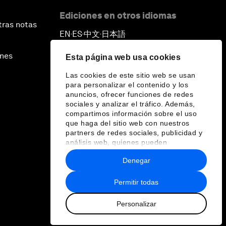
Ediciones en otros idiomas
tras notas
EN
ES
中文
日本語
▪
▪
▪
ines
Esta página web usa cookies
Las cookies de este sitio web se usan
para personalizar el contenido y los
anuncios, ofrecer funciones de redes
sociales y analizar el tráfico. Además,
compartimos información sobre el uso
que haga del sitio web con nuestros
partners de redes sociales, publicidad y
análisis web, quienes pueden
combinarla con otra información que les
Denegar
haya proporcionado o que hayan
recopilado a partir del uso que haya
hecho de sus servicios.
Permitir todas
Personalizar