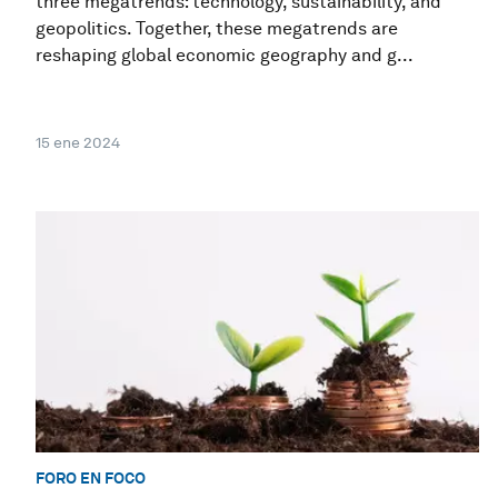
three megatrends: technology, sustainability, and
geopolitics. Together, these megatrends are
reshaping global economic geography and g...
15 ene 2024
FORO EN FOCO