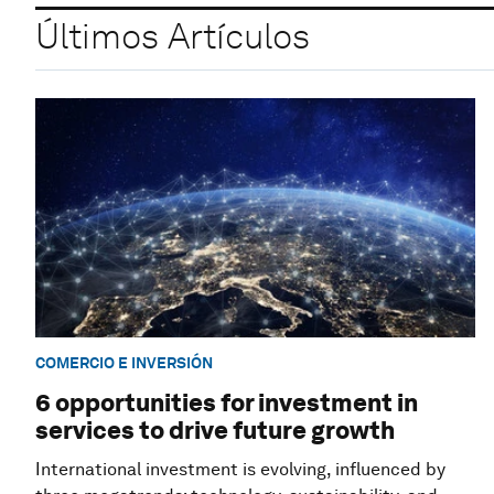
Últimos Artículos
COMERCIO E INVERSIÓN
6 opportunities for investment in
services to drive future growth
International investment is evolving, influenced by