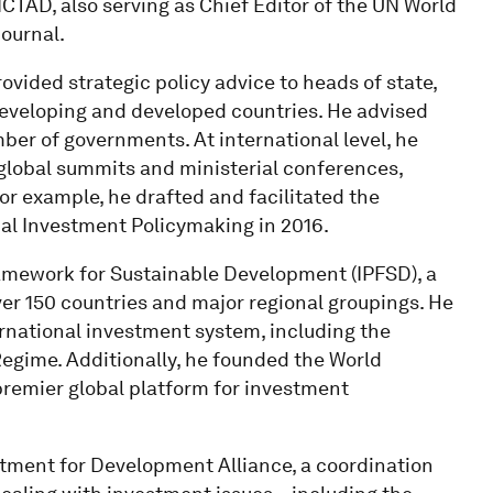
CTAD, also serving as Chief Editor of the UN World
ournal.
ovided strategic policy advice to heads of state,
eveloping and developed countries. He advised
ber of governments. At international level, he
global summits and ministerial conferences,
r example, he drafted and facilitated the
bal Investment Policymaking in 2016.
ramework for Sustainable Development (IPFSD), a
er 150 countries and major regional groupings. He
rnational investment system, including the
egime. Additionally, he founded the World
premier global platform for investment
stment for Development Alliance, a coordination