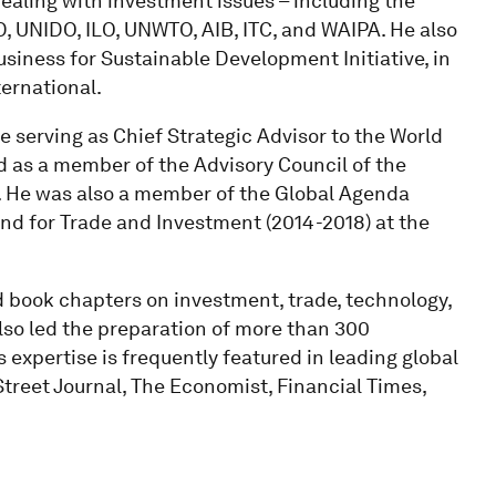
ealing with investment issues – including the
UNIDO, ILO, UNWTO, AIB, ITC, and WAIPA. He also
siness for Sustainable Development Initiative, in
ernational.
de serving as Chief Strategic Advisor to the World
 as a member of the Advisory Council of the
). He was also a member of the Global Agenda
d for Trade and Investment (2014-2018) at the
nd book chapters on investment, trade, technology,
also led the preparation of more than 300
 expertise is frequently featured in leading global
treet Journal, The Economist, Financial Times,