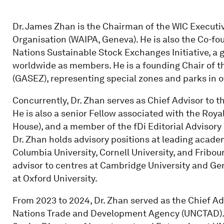
Dr. James Zhan is the Chairman of the WIC Execut
Organisation (WAIPA, Geneva). He is also the Co-f
Nations Sustainable Stock Exchanges Initiative, a 
worldwide as members. He is a founding Chair of t
(GASEZ), representing special zones and parks in o
Concurrently, Dr. Zhan serves as Chief Advisor to 
He is also a senior Fellow associated with the Royal
House), and a member of the fDi Editorial Advisory
Dr. Zhan holds advisory positions at leading academ
Columbia University, Cornell University, and Fribou
advisor to centres at Cambridge University and Ge
at Oxford University.
From 2023 to 2024, Dr. Zhan served as the Chief Ad
Nations Trade and Development Agency (UNCTAD). Pri