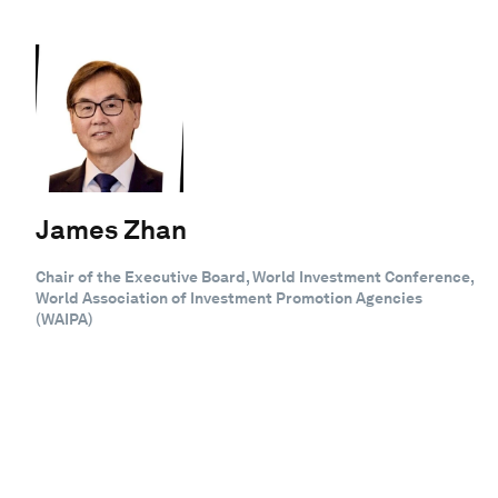
James Zhan
Chair of the Executive Board, World Investment Conference,
World Association of Investment Promotion Agencies
(WAIPA)