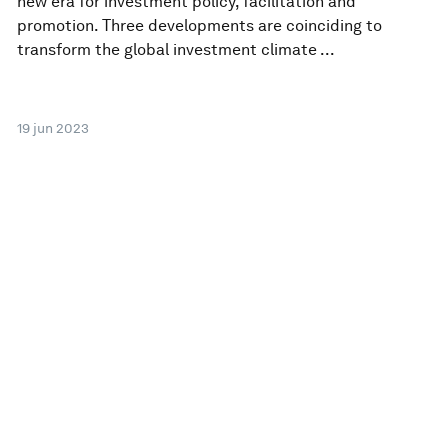
new era for investment policy, facilitation and
promotion. Three developments are coinciding to
transform the global investment climate ...
19 jun 2023