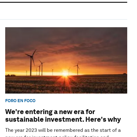
FORO EN FOCO
We're entering a new era for
sustainable investment. Here's why
The year 2023 will be remembered as the start of a