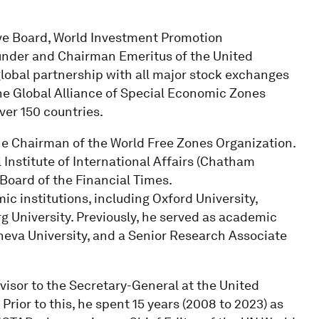
ive Board, World Investment Promotion
ounder and Chairman Emeritus of the United
global partnership with all major stock exchanges
he Global Alliance of Special Economic Zones
ver 150 countries.
the Chairman of the World Free Zones Organization.
 Institute of International Affairs (Chatham
 Board of the Financial Times.
ic institutions, including Oxford University,
rg University. Previously, he served as academic
neva University, and a Senior Research Associate
visor to the Secretary-General at the United
or to this, he spent 15 years (2008 to 2023) as