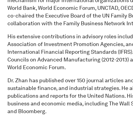
mechanism for major international organizations d
World Bank, World Economic Forum, UNCTAD, OECD, 
co-chaired the Executive Board of the UN Family Bu
collaboration with the Family Business Network Int
His extensive contributions in advisory roles inclu
Association of Investment Promotion Agencies, and
International Financial Reporting Standards (IFRS
Councils on Advanced Manufacturing (2012-2013) an
World Economic Forum.
Dr. Zhan has published over 150 journal articles a
sustainable finance, and industrial strategies. He 
publications and reports for the United Nations. His
business and economic media, including The Wall S
and Bloomberg.